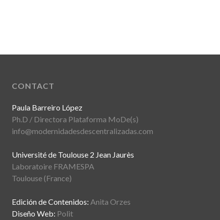
CONTACT
Paula Barreiro López
Ph.D / Directora Plataforma MoDe(s)
info@modernidadesdescentralizadas.com
Université de Toulouse 2 Jean Jaurès
Laboratoire FRAMESPA
Toulouse (France)
Edición de Contenidos:
Anita Orzes
Diseño Web:
Polit