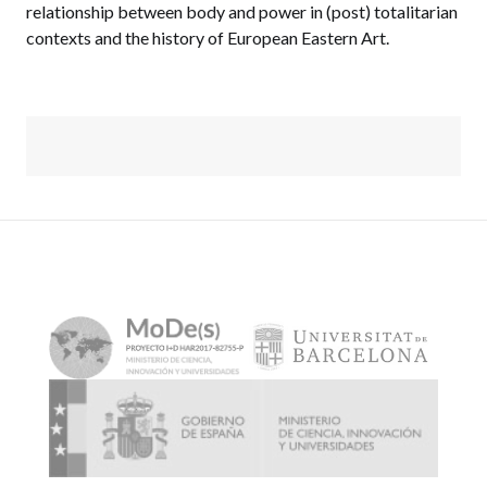
relationship between body and power in (post) totalitarian
contexts and the history of European Eastern Art.