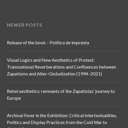
NEWER POSTS
Release of the book – Política de imprenta
Visual Logics and New Aesthetics of Protest:
Transnational Reverberations and Confluences between
Zapatismo and Alter-Globalization (1994–2021)
Rebel aesthetics: remnants of the Zapatistas’ journey to
Europe
Archival Fever in the Exhibition: Critical Intertextualities,
Politics and Display Practices from the Cold War to