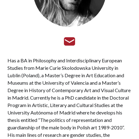
Has a BA in Philosophy and Interdisciplinary European
Studies from Marie Curie Skolodowska University in
Lublin (Poland), a Master’s Degree in Art Education and
Museums at the University of Valencia and a Master’s
Degree in History of Contemporary Art and Visual Culture
in Madrid. Currently he is a PhD candidate in the Doctoral
Program in Artistic, Literary and Cultural Studies at the
University Autónoma of Madrid where he develops his
thesis entitled “The politics of representation and
guardianship of the male body in Polish art 1989-2010”.
His main lines of research are gender studies, the