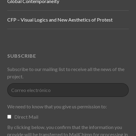
Global Contemporaneity
CFP – Visual Logics and New Aesthetics of Protest
SUBSCRIBE
Subscribe to our mailing list to receive all the news of the
project.
We need to know that you give us permission to:
Direct Mail
By clicking below, you confirm that the information you
provide will be transferred to MailChimp for processing in