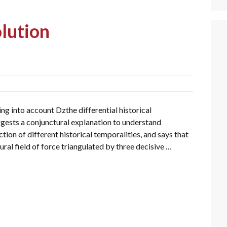
lution
g into account Dzthe differential historical
ggests a conjunctural explanation to understand
tion of different historical temporalities, and says that
al field of force triangulated by three decisive …