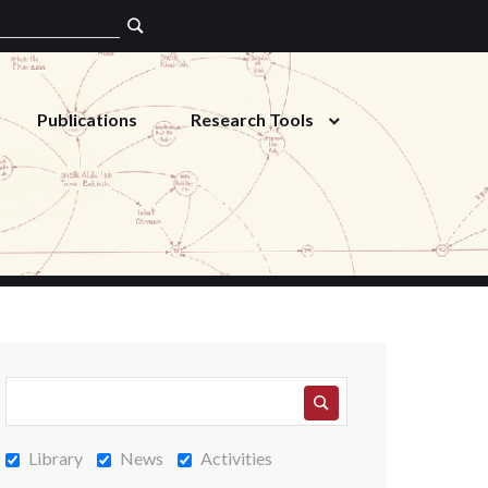
Publications
Research Tools
Library
News
Activities