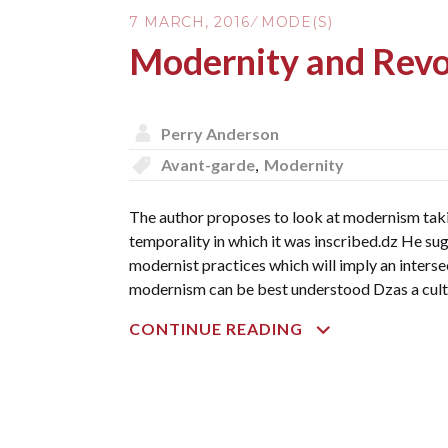
7 MARCH, 2016
MODE(S)
Modernity and Revo
Perry Anderson
Avant-garde
,
Modernity
The author proposes to look at modernism takin
temporality in which it was inscribed.dz He su
modernist practices which will imply an intersec
modernism can be best understood Dzas a cultur
MODERNITY
CONTINUE READING
AND
REVOLUTION