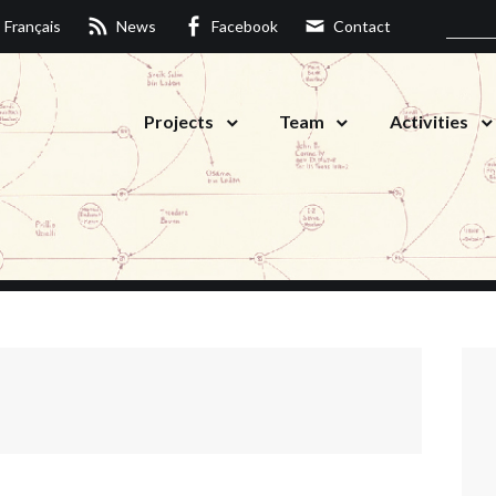
Français
News
Facebook
Contact
Projects
Team
Activities