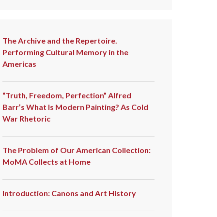
The Archive and the Repertoire.
Performing Cultural Memory in the
Americas
“Truth, Freedom, Perfection” Alfred
Barr’s What Is Modern Painting? As Cold
War Rhetoric
The Problem of Our American Collection:
MoMA Collects at Home
Introduction: Canons and Art History