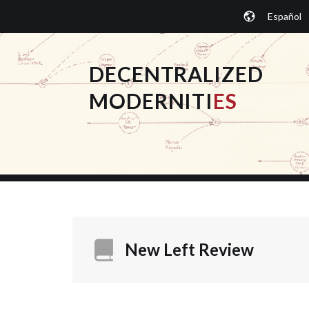
Skip
Español
to
content
DECENTRALIZED
MODERNITI
ES
New Left Review