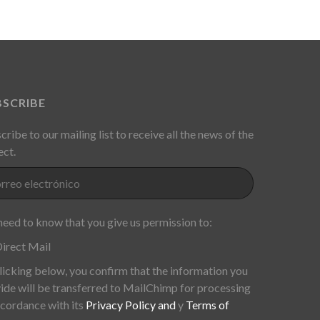
BSCRIBE
cribe to our mailing list to receive all the news of the
ect.
eed to know that you give us permission to:
irect Mail
licking below, you confirm that the information you
ide will be transferred to MailChimp for processing
ccordance with its
Privacy Policy and
y
Terms of