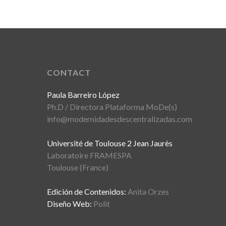
CONTACT
Paula Barreiro López
Ph.D / Directora Plataforma MoDe(s)
info@modernidadesdescentralizadas.com
Université de Toulouse 2 Jean Jaurès
Laboratoire FRAMESPA
Toulouse (France)
Edición de Contenidos:
Anita Orzes
Diseño Web:
Polit