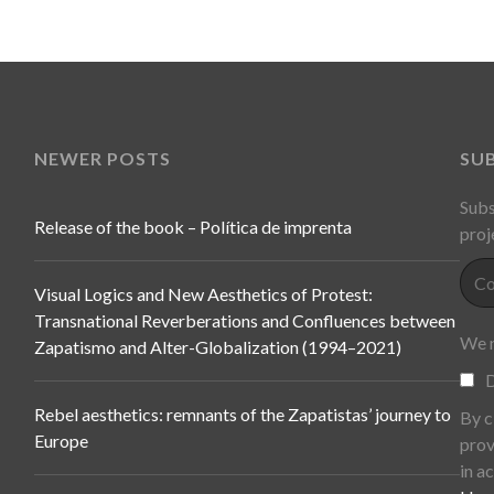
NEWER POSTS
SU
Subs
Release of the book – Política de imprenta
proj
Visual Logics and New Aesthetics of Protest:
Transnational Reverberations and Confluences between
We n
Zapatismo and Alter-Globalization (1994–2021)
D
Rebel aesthetics: remnants of the Zapatistas’ journey to
By c
Europe
prov
in a