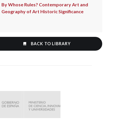
By Whose Rules? Contemporary Art and
Geography of Art Historic Significance
BACK TO LIBRARY