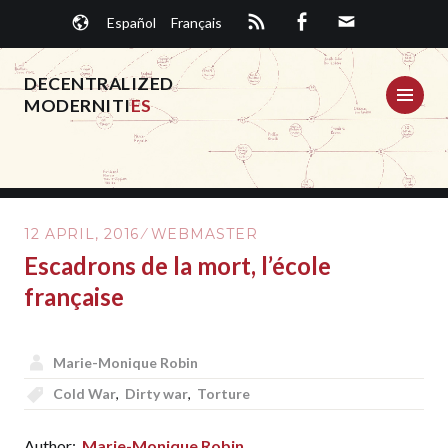
Skip
Español
Français
to
content
DECENTRALIZED
ME
MODERNITI
ES
12 APRIL, 2016
WEBMASTER
Escadrons de la mort, l’école
française
Marie-Monique Robin
Cold War
,
Dirty war
,
Torture
Author:
Marie-Monique Robin