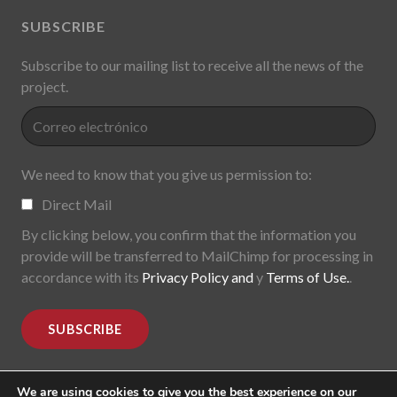
SUBSCRIBE
Subscribe to our mailing list to receive all the news of the
project.
We need to know that you give us permission to:
Direct Mail
By clicking below, you confirm that the information you
provide will be transferred to MailChimp for processing in
accordance with its
Privacy Policy and
y
Terms of Use.
.
We are using cookies to give you the best experience on our