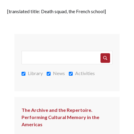
[translated title: Death squad, the French school]
Library
News
Activities
The Archive and the Repertoire.
Performing Cultural Memory in the
Americas