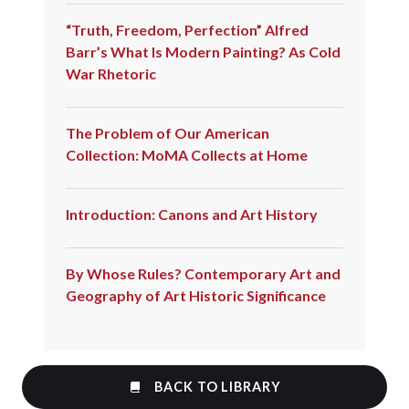
“Truth, Freedom, Perfection” Alfred
Barr’s What Is Modern Painting? As Cold
War Rhetoric
The Problem of Our American
Collection: MoMA Collects at Home
Introduction: Canons and Art History
By Whose Rules? Contemporary Art and
Geography of Art Historic Significance
BACK TO LIBRARY