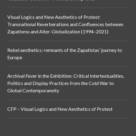
Visual Logics and New Aesthetics of Protest:
Transnational Reverberations and Confluences between
Zapatismo and Alter-Globalization (1994–2021)
Rebel aesthetics: remnants of the Zapatistas’ journey to
Europe
Archival Fever in the Exhibition: Critical Intertextualities,
Politics and Display Practices from the Cold War to
Global Contemporaneity
CFP – Visual Logics and New Aesthetics of Protest