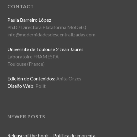
CONTACT
Paula Barreiro López
Ph.D / Directora Plataforma MoDe(s)
info@modernidadesdescentralizadas.com
Université de Toulouse 2 Jean Jaurès
Laboratoire FRAMESPA
Toulouse (France)
Edición de Contenidos:
Anita Orzes
Diseño Web:
Polit
NEWER POSTS
Release of the book – Política de imprenta