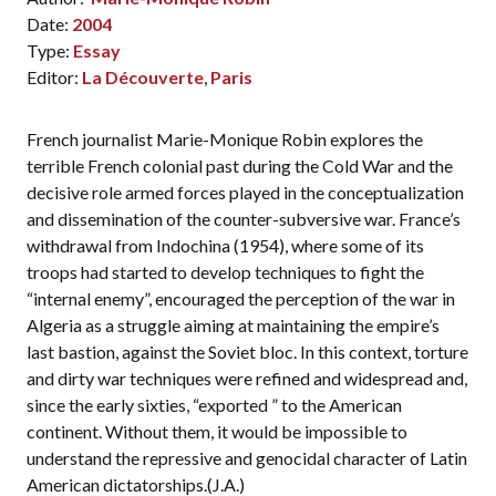
Date:
2004
Type:
Essay
Editor:
La Découverte
,
Paris
French journalist Marie-Monique Robin explores the
terrible French colonial past during the Cold War and the
decisive role armed forces played in the conceptualization
and dissemination of the counter-subversive war. France’s
withdrawal from Indochina (1954), where some of its
troops had started to develop techniques to fight the
“internal enemy”, encouraged the perception of the war in
Algeria as a struggle aiming at maintaining the empire’s
last bastion, against the Soviet bloc. In this context, torture
and dirty war techniques were refined and widespread and,
since the early sixties, “exported ” to the American
continent. Without them, it would be impossible to
understand the repressive and genocidal character of Latin
American dictatorships.(J.A.)