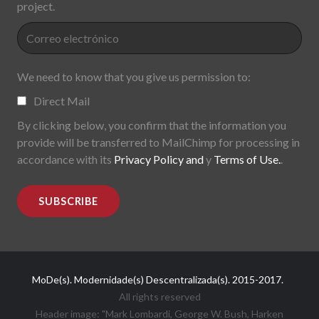
project.
We need to know that you give us permission to:
Direct Mail
By clicking below, you confirm that the information you
provide will be transferred to MailChimp for processing in
accordance with its
Privacy Policy and
y
Terms of Use.
.
MoDe(s). Modernidade(s) Descentralizada(s). 2015-2017.
All rights reserved
Header image: "Mark Lombardi, George W. Bush, Harken