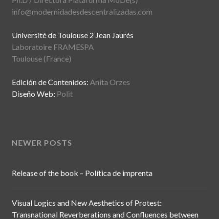
info@modernidadesdescentralizadas.com
Université de Toulouse 2 Jean Jaurès
Laboratoire FRAMESPA
Toulouse (France)
Edición de Contenidos:
Anita Orzes
Diseño Web:
Polit
NEWER POSTS
Release of the book – Política de imprenta
Visual Logics and New Aesthetics of Protest:
Transnational Reverberations and Confluences between