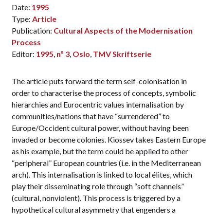
Date:
1995
Type:
Article
Publication:
Cultural Aspects of the Modernisation
Process
Editor:
1995
,
nº 3
,
Oslo
,
TMV Skriftserie
The article puts forward the term self-colonisation in
order to characterise the process of concepts, symbolic
hierarchies and Eurocentric values internalisation by
communities/nations that have “surrendered” to
Europe/Occident cultural power, without having been
invaded or become colonies. Kiossev takes Eastern Europe
as his example, but the term could be applied to other
“peripheral” European countries (i.e. in the Mediterranean
arch). This internalisation is linked to local élites, which
play their disseminating role through “soft channels”
(cultural, nonviolent). This process is triggered by a
hypothetical cultural asymmetry that engenders a