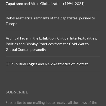
Zapatismo and Alter-Globalization (1994–2021)
Rebel aesthetics: remnants of the Zapatistas’ journey to
Europe
Archival Fever in the Exhibition: Critical Intertextualities,
Politics and Display Practices from the Cold War to
Global Contemporaneity
CFP – Visual Logics and New Aesthetics of Protest
SUBSCRIBE
Subscribe to our mailing list to receive all the news of the