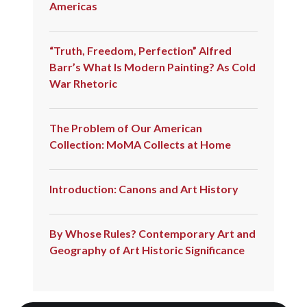
Americas
“Truth, Freedom, Perfection” Alfred
Barr’s What Is Modern Painting? As Cold
War Rhetoric
The Problem of Our American
Collection: MoMA Collects at Home
Introduction: Canons and Art History
By Whose Rules? Contemporary Art and
Geography of Art Historic Significance