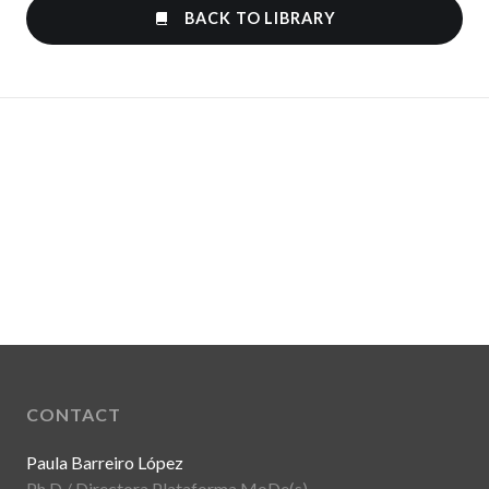
BACK TO LIBRARY
CONTACT
Paula Barreiro López
Ph.D / Directora Plataforma MoDe(s)