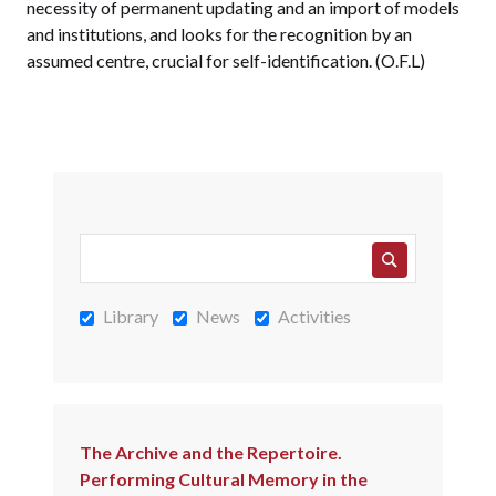
necessity of permanent updating and an import of models
and institutions, and looks for the recognition by an
assumed centre, crucial for self-identification. (O.F.L)
Library
News
Activities
The Archive and the Repertoire.
Performing Cultural Memory in the