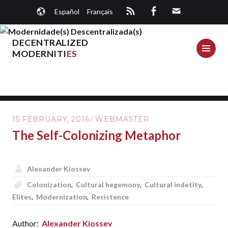
Skip
Español
Français
to
content
DECENTRALIZED
ME
MODERNITI
ES
15 FEBRUARY, 2016
WEBMASTER
The Self-Colonizing Metaphor
Alexander Kiossev
Colonization
,
Cultural hegemony
,
Cultural indetity
,
Elites
,
Modernization
,
Resistence
Author:
Alexander Kiossev