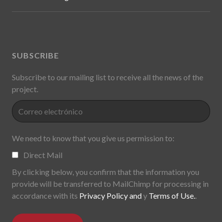
SUBSCRIBE
Subscribe to our mailing list to receive all the news of the
project.
We need to know that you give us permission to:
Direct Mail
By clicking below, you confirm that the information you
provide will be transferred to MailChimp for processing in
accordance with its
Privacy Policy and
y
Terms of Use.
.