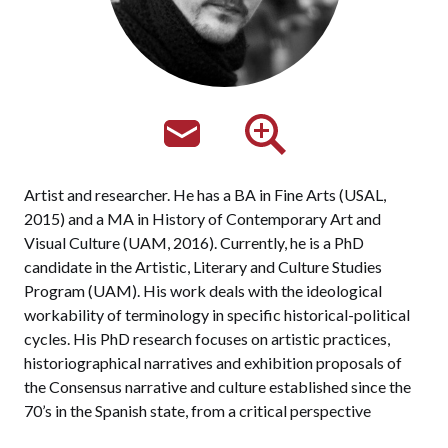
Artist and researcher. He has a BA in Fine Arts (USAL,
2015) and a MA in History of Contemporary Art and
Visual Culture (UAM, 2016). Currently, he is a PhD
candidate in the Artistic, Literary and Culture Studies
Program (UAM). His work deals with the ideological
workability of terminology in specific historical-political
cycles. His PhD research focuses on artistic practices,
historiographical narratives and exhibition proposals of
the Consensus narrative and culture established since the
70’s in the Spanish state, from a critical perspective