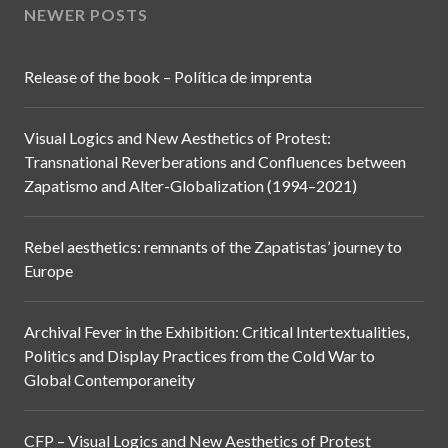
NEWER POSTS
Release of the book – Política de imprenta
Visual Logics and New Aesthetics of Protest:
Transnational Reverberations and Confluences between
Zapatismo and Alter-Globalization (1994–2021)
Rebel aesthetics: remnants of the Zapatistas’ journey to
Europe
Archival Fever in the Exhibition: Critical Intertextualities,
Politics and Display Practices from the Cold War to
Global Contemporaneity
CFP – Visual Logics and New Aesthetics of Protest