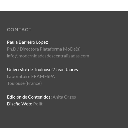
CONTACT
Paula Barreiro López
Ph.D / Directora Plataforma MoDe(s)
info@modernidadesdescentralizadas.com
Université de Toulouse 2 Jean Jaurès
Laboratoire FRAMESPA
Toulouse (France)
Edición de Contenidos:
Anita Orzes
Diseño Web:
Polit