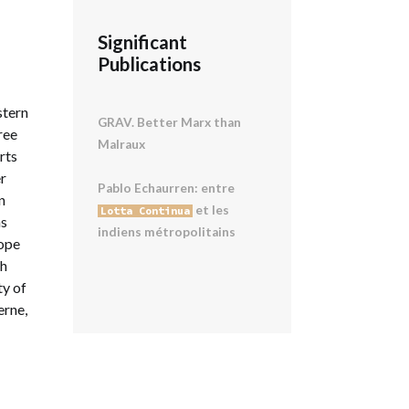
Significant
Publications
stern
GRAV. Better Marx than
ree
Malraux
rts
er
Pablo Echaurren: entre
n
et les
Lotta Continua
ns
indiens métropolitains
rope
th
ty of
erne,