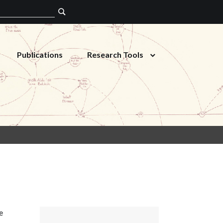
Publications
Research Tools
e