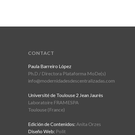
CONTACT
Paula Barreiro López
Ph.D / Directora Plataforma MoDe(s)
info@modernidadesdescentralizadas.com
Université de Toulouse 2 Jean Jaurès
Laboratoire FRAMESPA
Toulouse (France)
Edición de Contenidos:
Anita Orzes
Diseño Web:
Polit