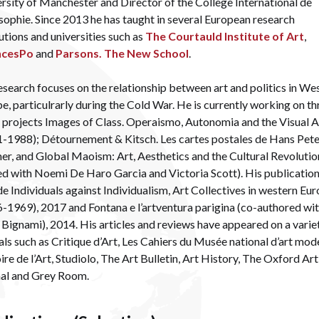
rsity of Manchester and Director of the Collège International de
sophie. Since 2013 he has taught in several European research
tutions and universities such as
The Courtauld Institute of Art
,
ncesPo
and
Parsons. The New School
.
esearch focuses on the relationship between art and politics in We
e, particulrarly during the Cold War. He is currently working on th
projects Images of Class. Operaismo, Autonomia and the Visual A
-1988); Détournement & Kitsch. Les cartes postales de Hans Pet
r, and Global Maoism: Art, Aesthetics and the Cultural Revolutio
ed with Noemi De Haro Garcia and Victoria Scott). His publicatio
de Individuals against Individualism, Art Collectives in western Eu
-1969), 2017 and Fontana e l’artventura parigina (co-authored wi
a Bignami), 2014. His articles and reviews have appeared on a varie
als such as Critique d’Art, Les Cahiers du Musée national d’art mod
ire de l’Art, Studiolo, The Art Bulletin, Art History, The Oxford Art
nal and Grey Room.