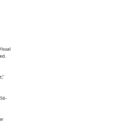
Visual
ed.
,”
956-
er