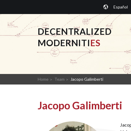
Skip
Español
to
content
DECENTRALIZED
MODERNITI
ES
Home
Team
Jacopo Galimberti
Jacopo Galimberti
Jacop