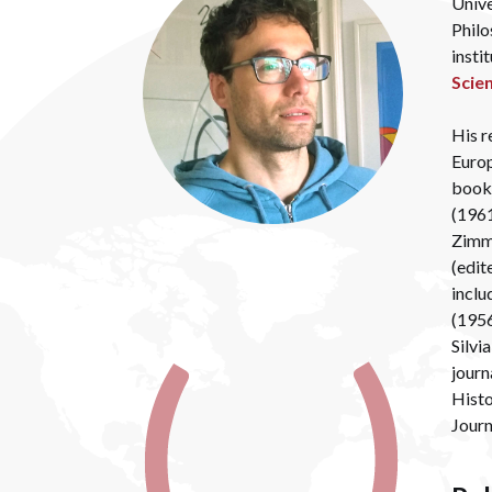
Unive
Philo
insti
Scie
His r
Europ
book 
(1961
Zimme
(edit
inclu
(1956
Silvi
journ
Histo
Jour