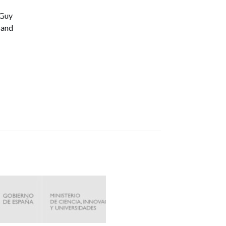
 Guy
 and