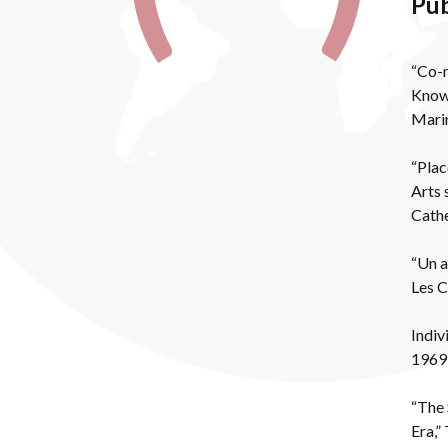
Pub
“Co-r
Knowl
Marin
“Plac
Arts 
Cathe
“Un a
Les C
Indiv
1969)
“The 
Era,”