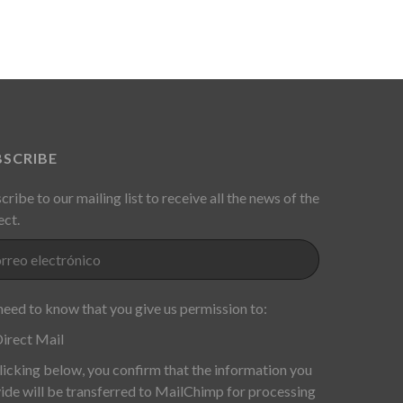
BSCRIBE
cribe to our mailing list to receive all the news of the
ect.
eed to know that you give us permission to:
irect Mail
licking below, you confirm that the information you
ide will be transferred to MailChimp for processing