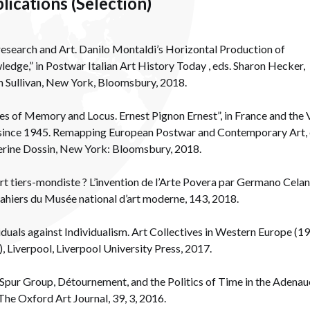
lications (Selection)
esearch and Art. Danilo Montaldi’s Horizontal Production of
edge,” in Postwar Italian Art History Today , eds. Sharon Hecker,
 Sullivan, New York, Bloomsbury, 2018.
es of Memory and Locus. Ernest Pignon Ernest”, in France and the 
since 1945. Remapping European Postwar and Contemporary Art, 
rine Dossin, New York: Bloomsbury, 2018.
rt tiers-mondiste ? L’invention de l’Arte Povera par Germano Celant
ahiers du Musée national d’art moderne, 143, 2018.
iduals against Individualism. Art Collectives in Western Europe (1
, Liverpool, Liverpool University Press, 2017.
Spur Group, Détournement, and the Politics of Time in the Adenau
 The Oxford Art Journal, 39, 3, 2016.