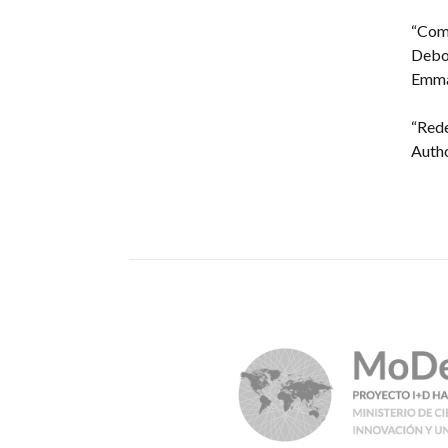
“Comb
Debor
Emman
“Rede
Autho