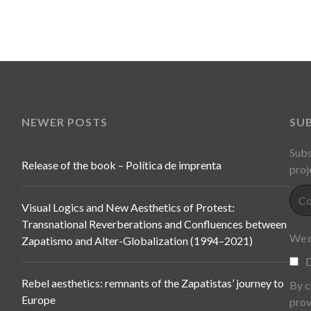
NEWER POSTS
SU
Subs
Release of the book – Política de imprenta
proj
Visual Logics and New Aesthetics of Protest:
Transnational Reverberations and Confluences between
We n
Zapatismo and Alter-Globalization (1994–2021)
D
Rebel aesthetics: remnants of the Zapatistas’ journey to
By c
Europe
prov