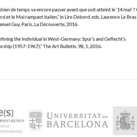
ien de temps va encore passer avant que soit atteint le ‘14 mai’ ?
d et le Mai rampant italien,” in Lire Debord, eds. Laurence Le Bras
uel Guy, Paris, La Découverte, 2016.
fining the Individual in West-Germany: Spur’s and Geflecht’s
rship (1957-1967),” The Art Bulletin, 98, 1, 2016.