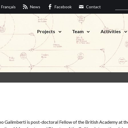
Français
News
Facebook
Contact
Projects
Team
Activities
o Galimberti is post-doctoral Fellow of the British Academy at th