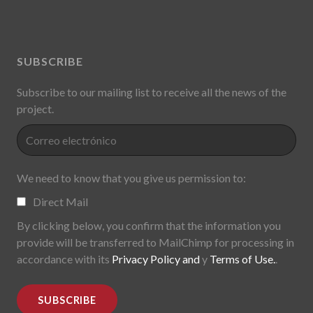
SUBSCRIBE
Subscribe to our mailing list to receive all the news of the
project.
We need to know that you give us permission to:
Direct Mail
By clicking below, you confirm that the information you
provide will be transferred to MailChimp for processing in
accordance with its
Privacy Policy and
y
Terms of Use.
.