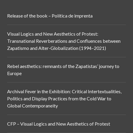
Release of the book – Política de imprenta
Visual Logics and New Aesthetics of Protest:
Transnational Reverberations and Confluences between
Zapatismo and Alter-Globalization (1994–2021)
Rebel aesthetics: remnants of the Zapatistas’ journey to
Europe
Archival Fever in the Exhibition: Critical Intertextualities,
Politics and Display Practices from the Cold War to
Global Contemporaneity
CFP – Visual Logics and New Aesthetics of Protest