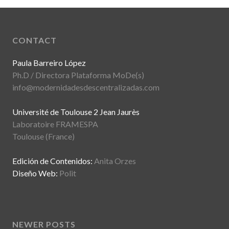
CONTACT
Paula Barreiro López
Ph.D / Directora Plataforma MoDe(s)
info@modernidadesdescentralizadas.com
Université de Toulouse 2 Jean Jaurès
Laboratoire FRAMESPA
Toulouse (France)
Edición de Contenidos:
Anita Orzes
Diseño Web:
Polit
NEWER POSTS