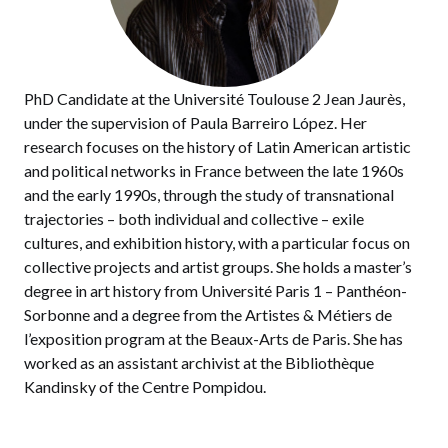
PhD Candidate at the Université Toulouse 2 Jean Jaurès,
under the supervision of Paula Barreiro López. Her
research focuses on the history of Latin American artistic
and political networks in France between the late 1960s
and the early 1990s, through the study of transnational
trajectories – both individual and collective – exile
cultures, and exhibition history, with a particular focus on
collective projects and artist groups. She holds a master’s
degree in art history from Université Paris 1 – Panthéon-
Sorbonne and a degree from the Artistes & Métiers de
l’exposition program at the Beaux-Arts de Paris. She has
worked as an assistant archivist at the Bibliothèque
Kandinsky of the Centre Pompidou.