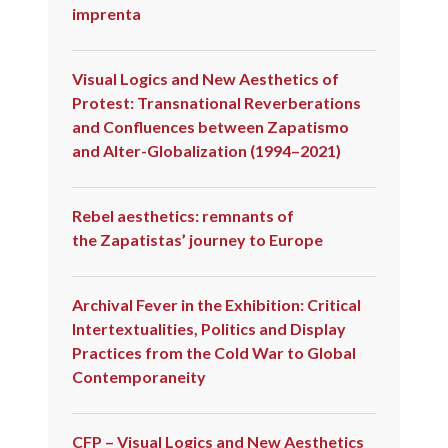
imprenta
Visual Logics and New Aesthetics of
Protest: Transnational Reverberations
and Confluences between Zapatismo
and Alter-Globalization (1994–2021)
Rebel aesthetics: remnants of
the Zapatistas’ journey to Europe
Archival Fever in the Exhibition: Critical
Intertextualities, Politics and Display
Practices from the Cold War to Global
Contemporaneity
CFP – Visual Logics and New Aesthetics