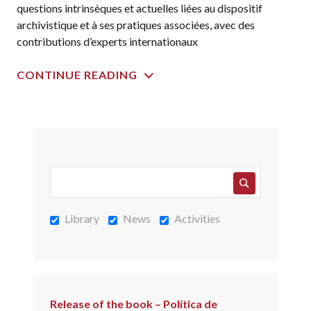
questions intrinsèques et actuelles liées au dispositif
archivistique et à ses pratiques associées, avec des
contributions d’experts internationaux
CONTINUE READING
Library
News
Activities
Release of the book – Política de