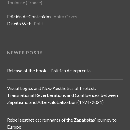
Toulouse (France)
Edición de Contenidos:
Anita Orzes
Diseño Web:
Polit
NEWER POSTS
Release of the book – Política de imprenta
Visual Logics and New Aesthetics of Protest:
Transnational Reverberations and Confluences between
Zapatismo and Alter-Globalization (1994–2021)
Rebel aesthetics: remnants of the Zapatistas’ journey to
Europe