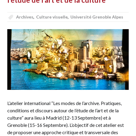
Archives
,
Culture visuelle
,
Université Grenoble Alpes
L’atelier international “Les modes de l’archive. Pratiques,
conditions et discours autour de l’étude de l’art et de la
culture” aura lieu à Madrid (12-13 Septembre) et à
Grenoble (15-16 Septembre). L’objectif de cet atelier est
de proposer une approche critique et transversale des