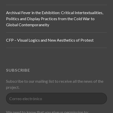
Archival Fever in the Exhibition: Critical Intertextualities,
Politics and Display Practices from the Cold War to
Global Contemporaneity
CFP – Visual Logics and New Aesthetics of Protest
SUBSCRIBE
Subscribe to our mailing list to receive all the news of the
project.
We need to know that you give us permission to: