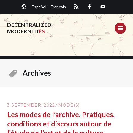
Skip
Español
Français
to
content
DECENTRALIZED
ME
MODERNITI
ES
Archives
3 SEPTEMBER, 2022
MODE(S)
Les modes de l’archive. Pratiques,
conditions et discours autour de
l’étude de l’art et de la culture