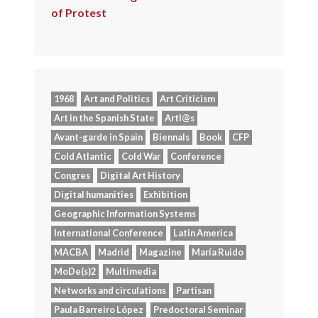
of Protest
1968
Art and Politics
Art Criticism
Art in the Spanish State
Artl@s
Avant-garde in Spain
Biennals
Book
CFP
Cold Atlantic
Cold War
Conference
Congres
Digital Art History
Digital humanities
Exhibition
Geographic Information Systems
International Conference
Latin America
MACBA
Madrid
Magazine
María Ruido
MoDe(s)2
Multimedia
Networks and circulations
Partisan
Paula Barreiro López
Predoctoral Seminar