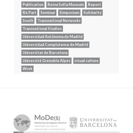
Publication
Reina Sofía Museum
Report
Ré.Part
Seminar
Simposium
Solidarity
South
Transnational Networks
Transnational Studies
Universidad Autónoma de Madrid
Universidad Complutense de Madrid
Universitat de Barcelona
Université Grenoble Alpes
visual culture
Work