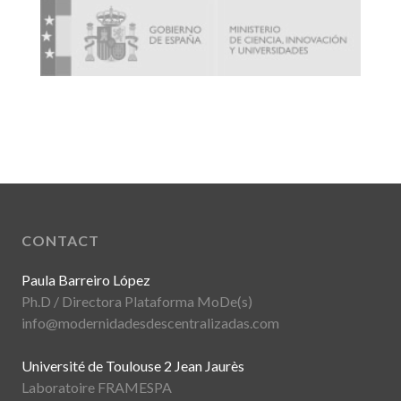
CONTACT
Paula Barreiro López
Ph.D / Directora Plataforma MoDe(s)
info@modernidadesdescentralizadas.com
Université de Toulouse 2 Jean Jaurès
Laboratoire FRAMESPA