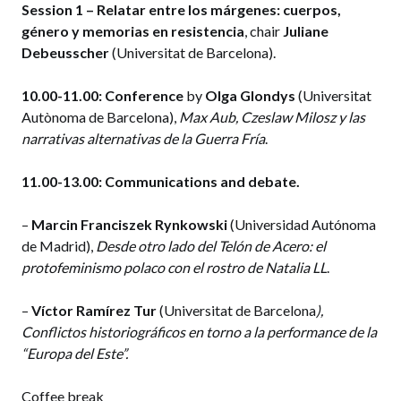
Session 1 – Relatar entre los márgenes: cuerpos,
género y memorias en resistencia
, chair
Juliane
Debeusscher
(Universitat de Barcelona).
10.00-11.00:
Conference
by
Olga Glondys
(Universitat
Autònoma de Barcelona),
Max Aub, Czeslaw Milosz y las
narrativas alternativas de la Guerra Fría
.
11.00-13.00:
Communications and debate.
–
Marcin Franciszek Rynkowski
(Universidad Autónoma
de Madrid),
Desde otro lado del Telón de Acero: el
protofeminismo polaco con el rostro de Natalia LL
.
–
Víctor Ramírez Tur
(Universitat de Barcelona
),
Conflictos historiográficos en torno a la performance de la
“Europa del Este”.
Coffee break