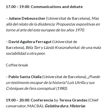
17.00 – 19.00
:
Communications and debate
–
Juliane Debeusscher
(Universitat de Barcelona),
Mas
allá
del relato de la disidencia: Propuestas expositivas en
torno al arte del este europeo de los años 1970.
–
David Aguilera Ferragut
(Universitat de
Barcelona),
Béla Tarr y Lázsló Krasznahorkai: de una mala
sociabilidad a otra peor.
Coffee break
–
Pablo Santa Olalla
(Universitat de Barcelona),
¿Puede
un testimonio escapar de la historia? Luis Utrilla y sus
Cròniques de l’era conceptual (1980)
.
19.00 – 20.00:
Conferencia
by
Teresa Grandas
(Chief
conservator, MACBA),
Gelatina dura. Historias