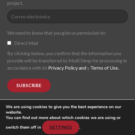
project.
We need to know that you give us permission to:
Direct Mail
By clicking below, you confirm that the information you
provide will be transferred to MailChimp for processing in
accordance with its
Privacy Policy and
y
Terms of Use.
.
We are using cookies to give you the best experience on our
website.
You can find out more about which cookies we are using or
MoDe(s). Modernidade(s) Descentralizada(s). 2015-2017.
All rights reserved
switch them off in
SETTINGS
.
Header image: "Mark Lombardi, George W. Bush, Harken