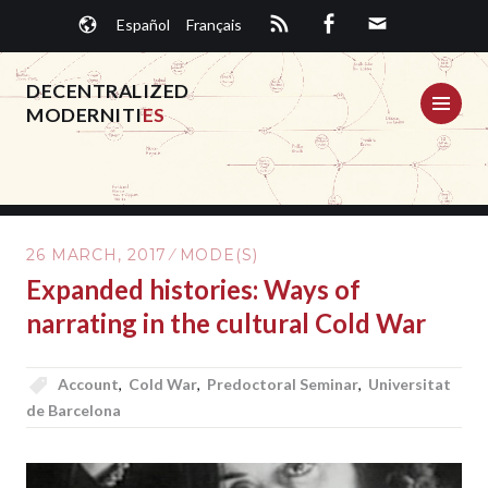
Skip
Español
Français
to
content
DECENTRALIZED
ME
MODERNITI
ES
26 MARCH, 2017
MODE(S)
Expanded histories: Ways of
narrating in the cultural Cold War
Account
,
Cold War
,
Predoctoral Seminar
,
Universitat
de Barcelona