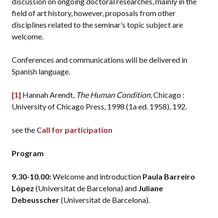
discussion on ongoing doctoral researches, mainly in the
field of art history, however, proposals from other
disciplines related to the seminar’s topic subject are
welcome.
Conferences and communications will be delivered in
Spanish language.
[1]
Hannah Arendt,
The Human Condition
, Chicago :
University of Chicago Press, 1998 (1a ed. 1958), 192.
see the
Call for participation
Program
9.30-10.00:
Welcome and introduction
Paula Barreiro
López
(Universitat de Barcelona) and
Juliane
Debeusscher
(Universitat de Barcelona).