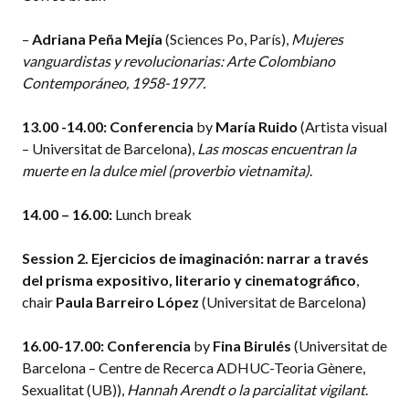
–
Adriana Peña Mejía
(Sciences Po, París),
Mujeres
vanguardistas y revolucionarias: Arte Colombiano
Contemporáneo, 1958-1977.
13.00 -14.00:
Conferencia
by
María Ruido
(Artista visual
– Universitat de Barcelona),
Las moscas encuentran la
muerte en la dulce miel (proverbio vietnamita)
.
14.00 – 16.00:
Lunch break
Session 2. Ejercicios de imaginación: narrar a través
del prisma expositivo, literario y cinematográfico
,
chair
Paula Barreiro López
(Universitat de Barcelona)
16.00-17.00:
Conferencia
by
Fina Birulés
(Universitat de
Barcelona – Centre de Recerca ADHUC-Teoria Gènere,
Sexualitat (UB)),
Hannah Arendt o la parcialitat vigilant
.