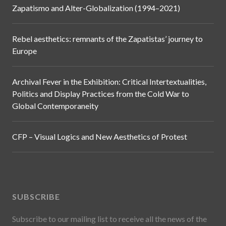
Zapatismo and Alter-Globalization (1994–2021)
Rebel aesthetics: remnants of the Zapatistas’ journey to
Europe
Archival Fever in the Exhibition: Critical Intertextualities,
Politics and Display Practices from the Cold War to
Global Contemporaneity
CFP – Visual Logics and New Aesthetics of Protest
SUBSCRIBE
Subscribe to our mailing list to receive all the news of the