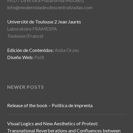
Ph.D / Directora Plataforma MoDe(s)
info@modernidadesdescentralizadas.com
Université de Toulouse 2 Jean Jaurès
Laboratoire FRAMESPA
Toulouse (France)
Edición de Contenidos:
Anita Orzes
Diseño Web:
Polit
NEWER POSTS
Release of the book – Política de imprenta
Visual Logics and New Aesthetics of Protest:
Transnational Reverberations and Confluences between