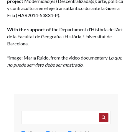
project
Modernidad(es) Descentralizada(s): arte, política
y contracultura en el eje transatlántico durante la Guerra
Fría (HAR2014-53834-P).
With the support of
the
Departament d’Història de l’Art
de la Facultat de Geografia i Història, Universitat de
Barcelona.
*image: Maria Ruido, from the video documentary
Lo que
no puede ser visto debe ser mostrado.