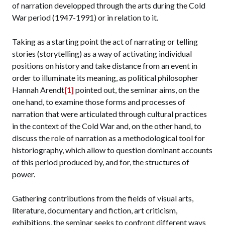
of narration developped through the arts during the Cold
War period (1947-1991) or in relation to it.
Taking as a starting point the act of narrating or telling
stories (storytelling) as a way of activating individual
positions on history and take distance from an event in
order to illuminate its meaning, as political philosopher
Hannah Arendt
[1]
pointed out, the seminar aims, on the
one hand, to examine those forms and processes of
narration that were articulated through cultural practices
in the context of the Cold War and, on the other hand, to
discuss the role of narration as a methodological tool for
historiography, which allow to question dominant accounts
of this period produced by, and for, the structures of
power.
Gathering contributions from the fields of visual arts,
literature, documentary and fiction, art criticism,
exhibitions, the seminar seeks to confront different ways