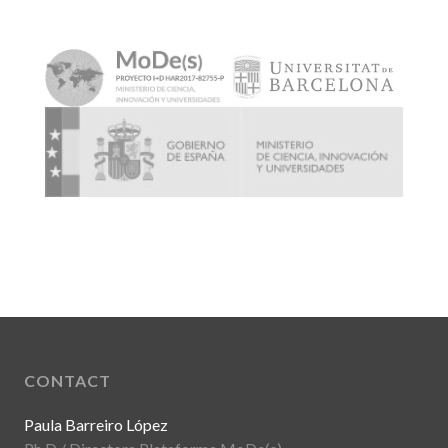
CONTACT
Paula Barreiro López