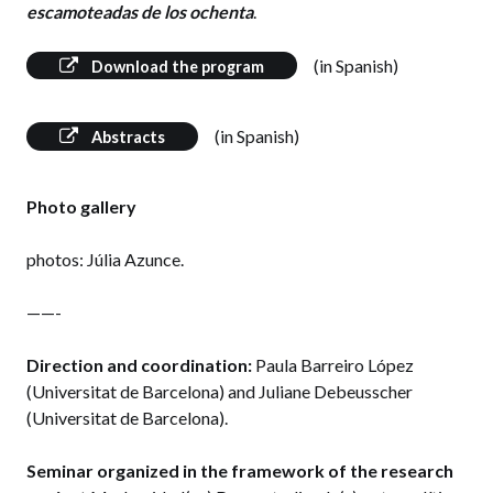
escamoteadas de los ochenta
.
(in Spanish)
Download the program
(in Spanish)
Abstracts
Photo gallery
photos: Júlia Azunce.
——-
Direction and coordination:
Paula Barreiro López
(Universitat de Barcelona) and Juliane Debeusscher
(Universitat de Barcelona).
Seminar organized in the framework of the research