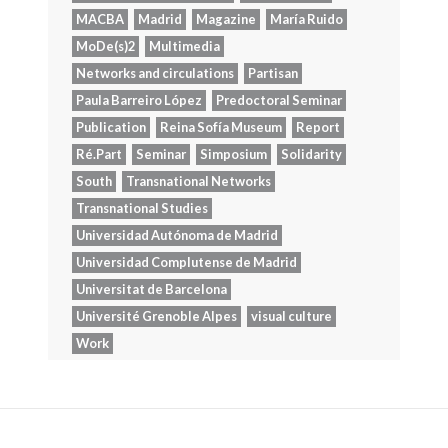
MACBA
Madrid
Magazine
María Ruido
MoDe(s)2
Multimedia
Networks and circulations
Partisan
Paula Barreiro López
Predoctoral Seminar
Publication
Reina Sofía Museum
Report
Ré.Part
Seminar
Simposium
Solidarity
South
Transnational Networks
Transnational Studies
Universidad Autónoma de Madrid
Universidad Complutense de Madrid
Universitat de Barcelona
Université Grenoble Alpes
visual culture
Work