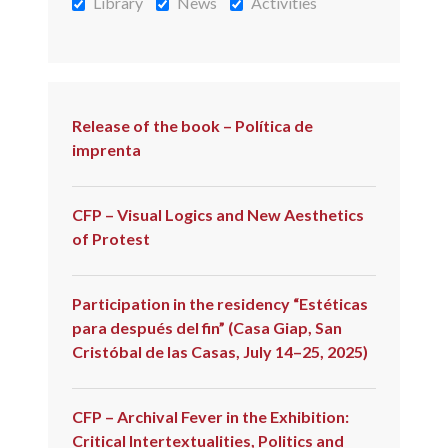
Library
News
Activities
Release of the book – Política de
imprenta
CFP – Visual Logics and New Aesthetics
of Protest
Participation in the residency “Estéticas
para después del fin” (Casa Giap, San
Cristóbal de las Casas, July 14–25, 2025)
CFP – Archival Fever in the Exhibition:
Critical Intertextualities, Politics and