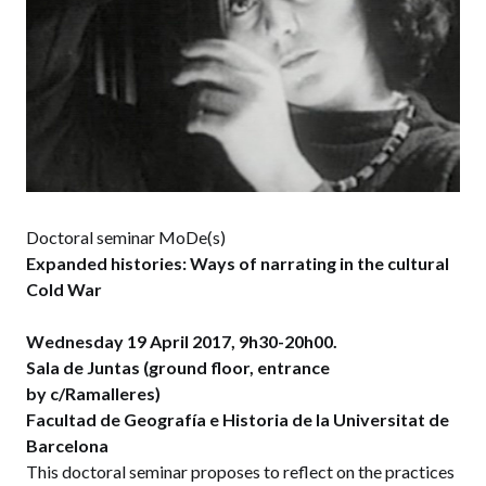
Doctoral seminar MoDe(s)
Expanded histories: Ways of narrating in the cultural
Cold War
Wednesday 19 April 2017, 9h30-20h00.
Sala de Juntas (ground floor, entrance
by c/Ramalleres)
Facultad de Geografía e Historia de la Universitat de
Barcelona
This doctoral seminar proposes to reflect on the practices