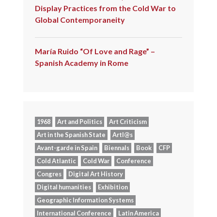
Display Practices from the Cold War to
Global Contemporaneity
María Ruido “Of Love and Rage” –
Spanish Academy in Rome
1968
Art and Politics
Art Criticism
Art in the Spanish State
Artl@s
Avant-garde in Spain
Biennals
Book
CFP
Cold Atlantic
Cold War
Conference
Congres
Digital Art History
Digital humanities
Exhibition
Geographic Information Systems
International Conference
Latin America