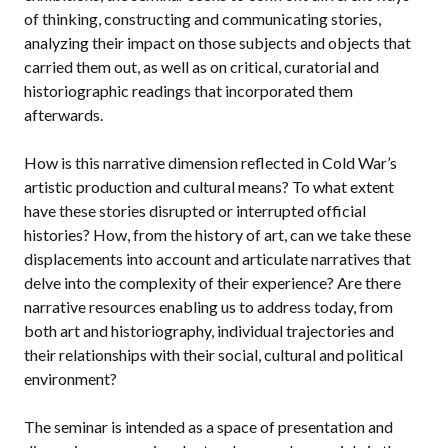
of thinking, constructing and communicating stories,
analyzing their impact on those subjects and objects that
carried them out, as well as on critical, curatorial and
historiographic readings that incorporated them
afterwards.
How is this narrative dimension reflected in Cold War’s
artistic production and cultural means? To what extent
have these stories disrupted or interrupted official
histories? How, from the history of art, can we take these
displacements into account and articulate narratives that
delve into the complexity of their experience? Are there
narrative resources enabling us to address today, from
both art and historiography, individual trajectories and
their relationships with their social, cultural and political
environment?
The seminar is intended as a space of presentation and