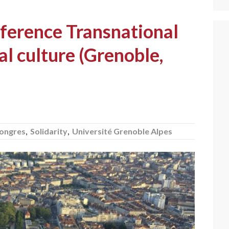
ference Transnational
al culture (Grenoble,
ongres
,
Solidarity
,
Université Grenoble Alpes