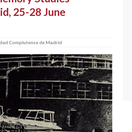
id, 25-28 June
idad Complutense de Madrid