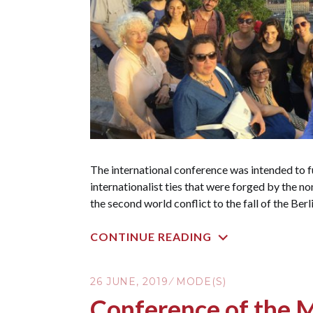
The international conference was intended to f
internationalist ties that were forged by the n
the second world conflict to the fall of the Berl
CONTINUE READING
26 JUNE, 2019
MODE(S)
Conference of the 