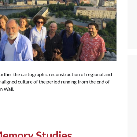
urther the cartographic reconstruction of regional and
onaligned culture of the period running from the end of
in Wall.
Memory Studies