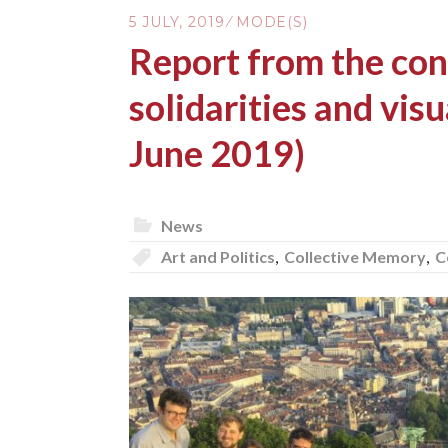
5 JULY, 2019
MODE(S)
Report from the con
solidarities and visu
June 2019)
News
Art and Politics
,
Collective Memory
,
C