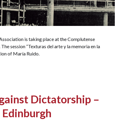
ssociation is taking place at the Complutense
The session “Texturas del arte y la memoria en la
ion of María Ruido.
ainst Dictatorship –
n Edinburgh