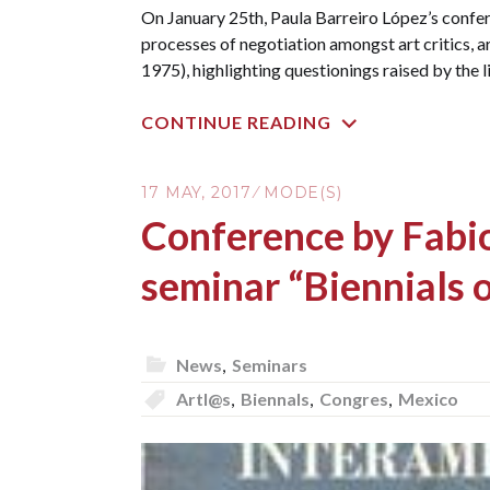
On January 25th, Paula Barreiro López’s confer
processes of negotiation amongst art critics, a
1975), highlighting questionings raised by the 
CONTINUE READING
17 MAY, 2017
MODE(S)
Conference by Fabio
seminar “Biennials o
News
,
Seminars
Artl@s
,
Biennals
,
Congres
,
Mexico