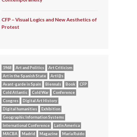
CFP – Visual Logics and New Aesthetics of
Protest
1968
Art and Politics
Art Criticism
Art in the Spanish State
Artl@s
Avant-garde in Spain
Biennals
Book
CFP
Cold Atlantic
Cold War
Conference
Congres
Digital Art History
Digital humanities
Exhibition
Geographic Information Systems
International Conference
Latin America
MACBA
Madrid
Magazine
María Ruido