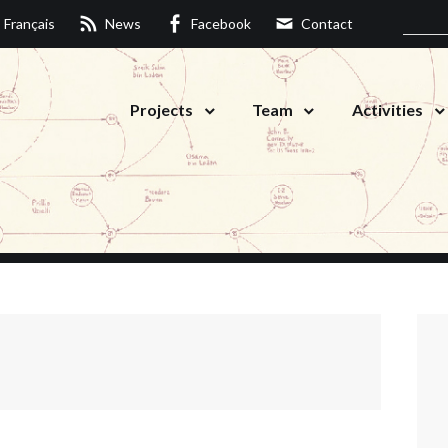
Français
News
Facebook
Contact
Projects
Team
Activities