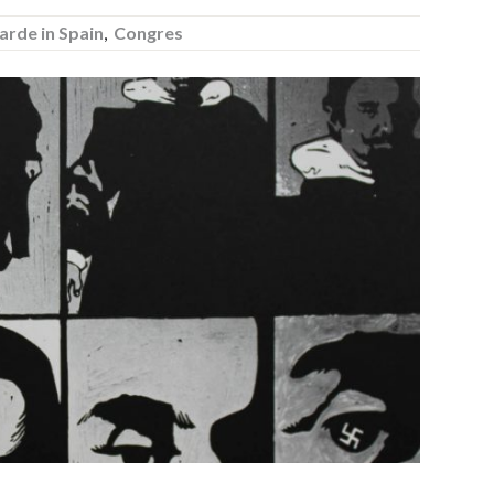
arde in Spain
,
Congres