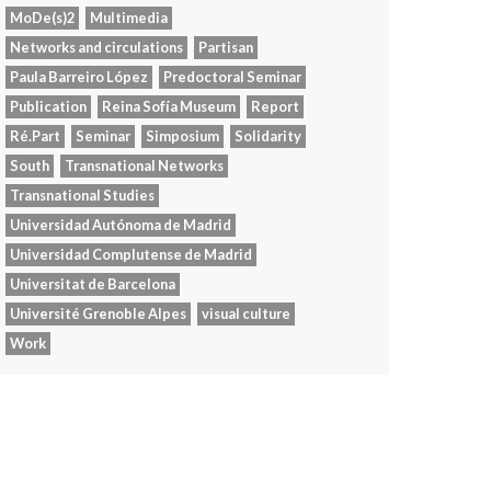
MoDe(s)2
Multimedia
Networks and circulations
Partisan
Paula Barreiro López
Predoctoral Seminar
Publication
Reina Sofía Museum
Report
Ré.Part
Seminar
Simposium
Solidarity
South
Transnational Networks
Transnational Studies
Universidad Autónoma de Madrid
Universidad Complutense de Madrid
Universitat de Barcelona
Université Grenoble Alpes
visual culture
Work