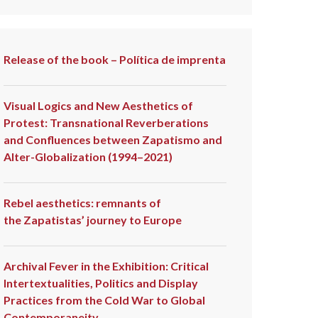
Release of the book – Política de imprenta
Visual Logics and New Aesthetics of
Protest: Transnational Reverberations
and Confluences between Zapatismo and
Alter-Globalization (1994–2021)
Rebel aesthetics: remnants of
the Zapatistas’ journey to Europe
Archival Fever in the Exhibition: Critical
Intertextualities, Politics and Display
Practices from the Cold War to Global
Contemporaneity