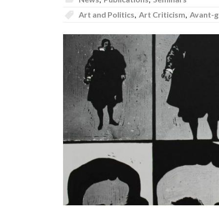
Art and Politics
,
Art Criticism
,
Avant-g