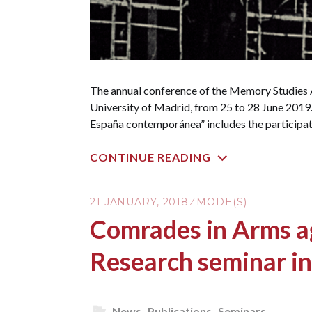
The annual conference of the Memory Studies A
University of Madrid, from 25 to 28 June 2019. 
España contemporánea” includes the participat
CONTINUE READING
21 JANUARY, 2018
MODE(S)
Comrades in Arms ag
Research seminar i
News
,
Publications
,
Seminars