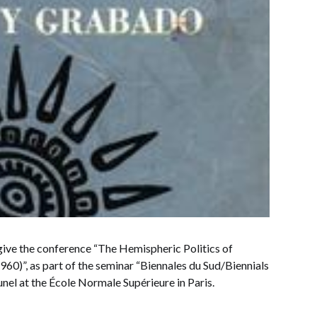
ive the conference “The Hemispheric Politics of
60)”, as part of the seminar “Biennales du Sud/Biennials
nel at the École Normale Supérieure in Paris.