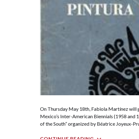
On Thursday May 18th, Fabiola Martínez will g
Mexico’s Inter-American Biennials (1958 and 19
of the South” organized by Béatrice Joyeux-Pru
CONTINUE READING