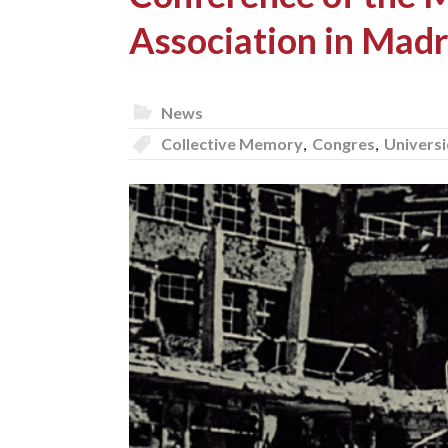
Association in Madr
News
Collective Memory
,
Congres
,
Univers