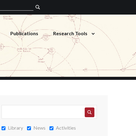
Publications
Research Tools
Library
News
Activities