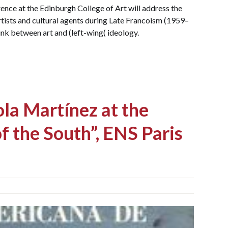
ence at the Edinburgh College of Art will address the
rtists and cultural agents during Late Francoism (1959–
link between art and (left-wing( ideology.
la Martínez at the
f the South”, ENS Paris