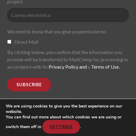
project.
We need to know that you give us permission to:
Direct Mail
By clicking below, you confirm that the information you
provide will be transferred to MailChimp for processing in
accordance with its
Privacy Policy and
y
Terms of Use.
.
We are using cookies to give you the best experience on our
website.
You can find out more about which cookies we are using or
MoDe(s). Modernidade(s) Descentralizada(s). 2015-2017.
All rights reserved
switch them off in
SETTINGS
.
Header image: "Mark Lombardi, George W. Bush, Harken