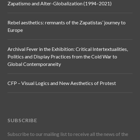
Zapatismo and Alter-Globalization (1994–2021)
Rebel aesthetics: remnants of the Zapatistas’ journey to
Europe
Archival Fever in the Exhibition: Critical Intertextualities,
Politics and Display Practices from the Cold War to
Global Contemporaneity
CFP – Visual Logics and New Aesthetics of Protest
SUBSCRIBE
Subscribe to our mailing list to receive all the news of the