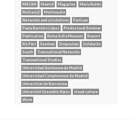
MACBA
Madrid
Magazine
María Ruido
MoDe(s)2
Multimedia
Networks and circulations
Partisan
Paula Barreiro López
Predoctoral Seminar
Publication
Reina Sofía Museum
Report
Ré.Part
Seminar
Simposium
Solidarity
South
Transnational Networks
Transnational Studies
Universidad Autónoma de Madrid
Universidad Complutense de Madrid
Universitat de Barcelona
Université Grenoble Alpes
visual culture
Work