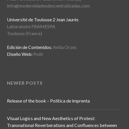
info@modernidadesdescentralizadas.com
Université de Toulouse 2 Jean Jaurès
Laboratoire FRAMESPA
Toulouse (France)
Edición de Contenidos:
Anita Orzes
Diseño Web:
Polit
NEWER POSTS
Release of the book – Política de imprenta
Visual Logics and New Aesthetics of Protest:
Transnational Reverberations and Confluences between