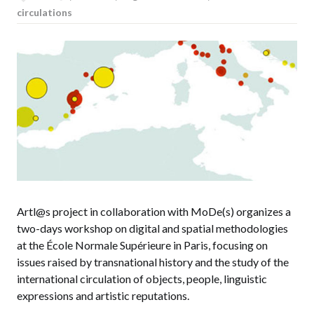
circulations
Artl@s project in collaboration with MoDe(s) organizes a
two-days workshop on digital and spatial methodologies
at the École Normale Supérieure in Paris, focusing on
issues raised by transnational history and the study of the
international circulation of objects, people, linguistic
expressions and artistic reputations.