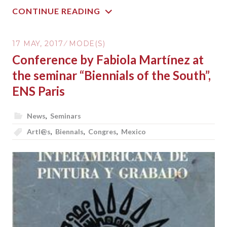
CONTINUE READING
17 MAY, 2017
MODE(S)
Conference by Fabiola Martínez at
the seminar “Biennials of the South”,
ENS Paris
News
,
Seminars
Artl@s
,
Biennals
,
Congres
,
Mexico