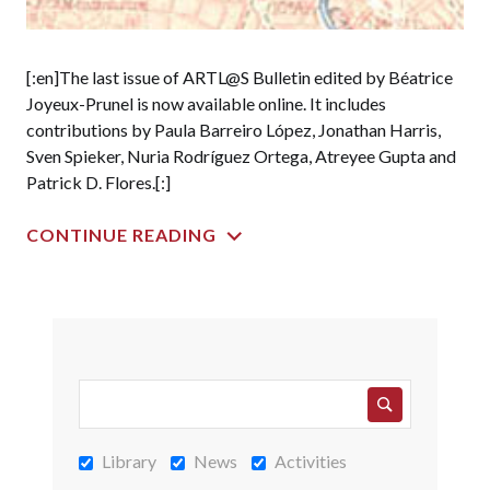
[:en]The last issue of ARTL@S Bulletin edited by Béatrice
Joyeux-Prunel is now available online. It includes
contributions by Paula Barreiro López, Jonathan Harris,
Sven Spieker, Nuria Rodríguez Ortega, Atreyee Gupta and
Patrick D. Flores.[:]
CONTINUE READING
Library
News
Activities