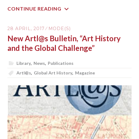
CONTINUE READING
28 APRIL, 2017
MODE(S)
New Artl@s Bulletin, “Art History
and the Global Challenge”
Library
,
News
,
Publications
Artl@s
,
Global Art History
,
Magazine