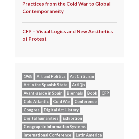
Practices from the Cold War to Global
Contemporaneity
CFP – Visual Logics and New Aesthetics
of Protest
1968
Art and Politics
Art Criticism
Art in the Spanish State
Artl@s
Avant-garde in Spain
Biennals
Book
CFP
Cold Atlantic
Cold War
Conference
Congres
Digital Art History
Digital humanities
Exhibition
Geographic Information Systems
International Conference
Latin America