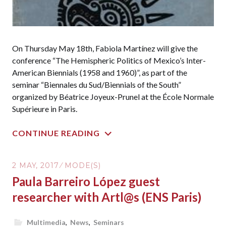
On Thursday May 18th, Fabiola Martínez will give the
conference “The Hemispheric Politics of Mexico’s Inter-
American Biennials (1958 and 1960)”, as part of the
seminar “Biennales du Sud/Biennials of the South”
organized by Béatrice Joyeux-Prunel at the École Normale
Supérieure in Paris.
CONTINUE READING
2 MAY, 2017
MODE(S)
Paula Barreiro López guest
researcher with Artl@s (ENS Paris)
Multimedia
,
News
,
Seminars