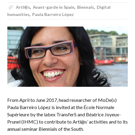
Artl@s
,
Avant-garde in Spain
,
Biennals
,
Digital
humanities
,
Paula Barreiro López
From April to June 2017, head researcher of MoDe(s)
Paula Barreiro López is invited at the École Normale
Supérieure by the labex TransferS and Béatrice Joyeux-
Prunel (IHMC) to contribute to Artl@s’ activities and to its
annual seminar Biennials of the South.