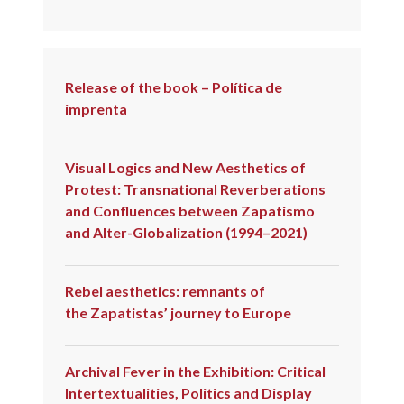
Release of the book – Política de
imprenta
Visual Logics and New Aesthetics of
Protest: Transnational Reverberations
and Confluences between Zapatismo
and Alter-Globalization (1994–2021)
Rebel aesthetics: remnants of
the Zapatistas’ journey to Europe
Archival Fever in the Exhibition: Critical
Intertextualities, Politics and Display