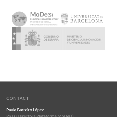
CONTACT
Paula Barreiro López
Ph.D / Directora Plataforma MoDe(s)