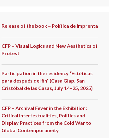
Release of the book – Política de imprenta
CFP – Visual Logics and New Aesthetics of
Protest
Participation in the residency “Estéticas
para después del fin” (Casa Giap, San
Cristóbal de las Casas, July 14–25, 2025)
CFP – Archival Fever in the Exhibition:
Critical Intertextualities, Politics and
Display Practices from the Cold War to
Global Contemporaneity