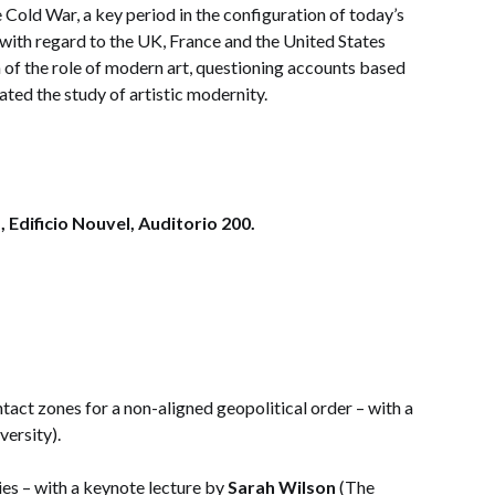
he Cold War, a key period in the configuration of today’s
 with regard to the UK, France and the United States
n of the role of modern art, questioning accounts based
ted the study of artistic modernity.
 Edificio Nouvel, Auditorio 200.
act zones for a non-aligned geopolitical order – with a
ersity).
s – with a keynote lecture by
Sarah Wilson
(The