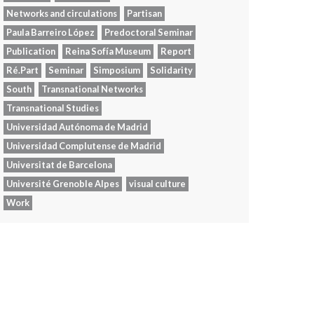
Networks and circulations
Partisan
Paula Barreiro López
Predoctoral Seminar
Publication
Reina Sofía Museum
Report
Ré.Part
Seminar
Simposium
Solidarity
South
Transnational Networks
Transnational Studies
Universidad Autónoma de Madrid
Universidad Complutense de Madrid
Universitat de Barcelona
Université Grenoble Alpes
visual culture
Work