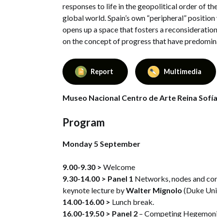
responses to life in the geopolitical order of t
global world. Spain’s own “peripheral” position
opens up a space that fosters a reconsideratio
on the concept of progress that have predomina
Report
Multimedia
Museo Nacional Centro de Arte Reina Sofía,
Program
Monday 5 September
9.00-9.30 >
Welcome
9.30-14.00 >
Panel 1
Networks, nodes and cont
keynote lecture by
Walter Mignolo
(Duke Univ
14.00-16.00 >
Lunch break.
16.00-19.50 >
Panel 2
– Competing Hegemonie