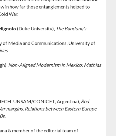
how in how far those entanglements helped to
Cold War.
Mignolo
(Duke University),
The Bandung’s
y of Media and Communications, University of
ives
gh),
Non-Aligned Modernism in Mexico: Mathias
ECH-UNSAM/CONICET, Argentina),
Red
 War margins. Relations between Eastern Europe
0s.
jana & member of the editorial team of