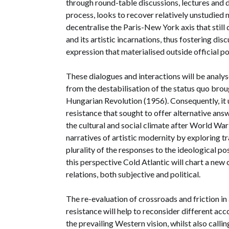
through round-table discussions, lectures and 
process, looks to recover relatively unstudied n
decentralise the Paris-New York axis that still
and its artistic incarnations, thus fostering dis
expression that materialised outside official p
These dialogues and interactions will be analy
from the destabilisation of the status quo br
Hungarian Revolution (1956). Consequently, it 
resistance that sought to offer alternative answ
the cultural and social climate after World War
narratives of artistic modernity by exploring tra
plurality of the responses to the ideological pos
this perspective Cold Atlantic will chart a new 
relations, both subjective and political.
The re-evaluation of crossroads and friction in 
resistance will help to reconsider different acc
the prevailing Western vision, whilst also callin