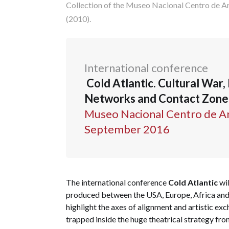
Collection of the Museo Nacional Centro de Ar
(2010).
International conference
Cold Atlantic. Cultural War, 
Networks and Contact Zones 
Museo Nacional Centro de Art
September 2016
The international conference
Cold Atlantic
wil
produced between the USA, Europe, Africa and 
highlight the axes of alignment and artistic ex
trapped inside the huge theatrical strategy fro