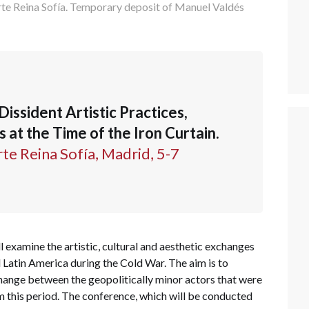
te Reina Sofía. Temporary deposit of Manuel Valdés
Dissident Artistic Practices,
at the Time of the Iron Curtain.
e Reina Sofía, Madrid, 5-7
l examine the artistic, cultural and aesthetic exchanges
Latin America during the Cold War. The aim is to
change between the geopolitically minor actors that were
m this period. The conference, which will be conducted