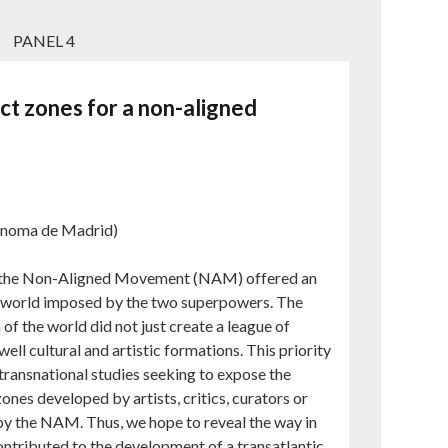
PANEL 4
t zones for a non-aligned
ónoma de Madrid)
 the Non-Aligned Movement (NAM) offered an
the world imposed by the two superpowers. The
of the world did not just create a league of
well cultural and artistic formations. This priority
transnational studies seeking to expose the
nes developed by artists, critics, curators or
d by the NAM. Thus, we hope to reveal the way in
ontributed to the development of a transatlantic