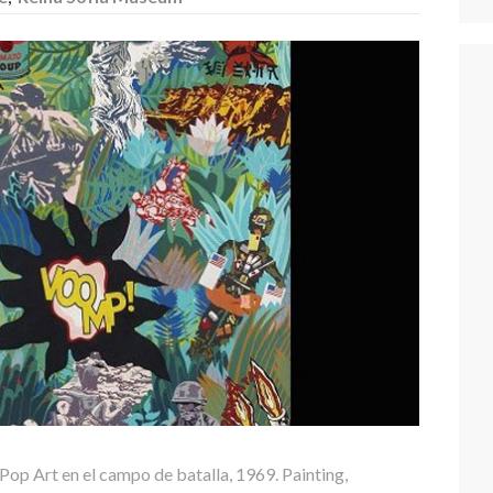
 Pop Art en el campo de batalla, 1969. Painting,