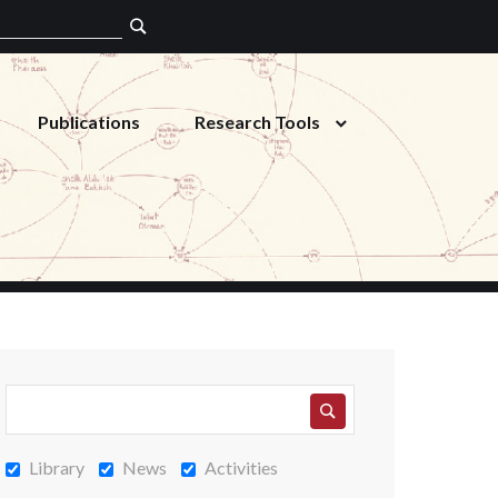
Publications
Research Tools
Library
News
Activities