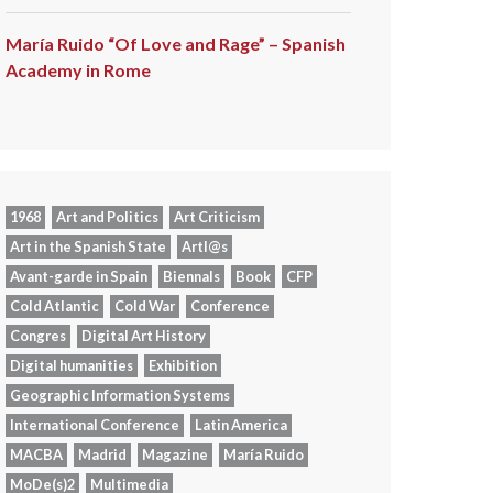
María Ruido “Of Love and Rage” – Spanish
Academy in Rome
1968
Art and Politics
Art Criticism
Art in the Spanish State
Artl@s
Avant-garde in Spain
Biennals
Book
CFP
Cold Atlantic
Cold War
Conference
Congres
Digital Art History
Digital humanities
Exhibition
Geographic Information Systems
International Conference
Latin America
MACBA
Madrid
Magazine
María Ruido
MoDe(s)2
Multimedia