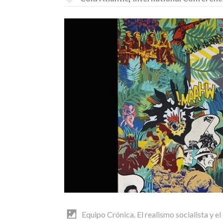
Equipo Crónica. El realismo socialista y el