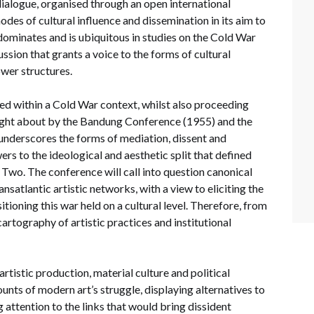
dialogue, organised through an open international
odes of cultural influence and dissemination in its aim to
 dominates and is ubiquitous in studies on the Cold War
cussion that grants a voice to the forms of cultural
ower structures.
sed within a Cold War context, whilst also proceeding
ought about by the Bandung Conference (1955) and the
underscores the forms of mediation, dissent and
ers to the ideological and aesthetic split that defined
 Two. The conference will call into question canonical
nsatlantic artistic networks, with a view to eliciting the
itioning this war held on a cultural level. Therefore, from
cartography of artistic practices and institutional
artistic production, material culture and political
ounts of modern art’s struggle, displaying alternatives to
g attention to the links that would bring dissident