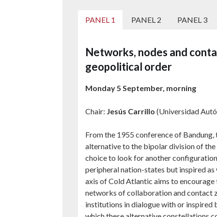
PANEL 1
PANEL 2
PANEL 3
Networks, nodes and contac
geopolitical order
Monday 5 September, morning
Chair:
Jesús Carrillo
(Universidad Aut
From the 1955 conference of Bandung,
alternative to the bipolar division of 
choice to look for another configuration 
peripheral nation-states but inspired as 
axis of Cold Atlantic aims to encourage 
networks of collaboration and contact zo
institutions in dialogue with or inspire
which these alternative constellations c