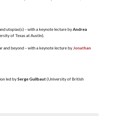
and utopias(s) – with a keynote lecture by
Andrea
sity of Texas at Austin).
ar and beyond – with a keynote lecture by
Jonathan
ion led by
Serge Guilbaut
(University of British