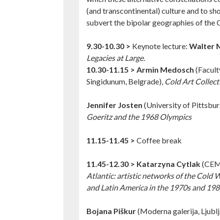
(and transcontinental) culture and to s
subvert the bipolar geographies of the 
9.30-10.30 >
Keynote lecture:
Walter 
Legacies at Large.
10.30-11.15 >
Armin Medosch
(Facult
Singidunum, Belgrade),
Cold Art Collect
Jennifer Josten
(University of Pittsbur
Goeritz and the 1968 Olympics
11.15-11.45 >
Coffee break
11.45-12.30 >
Katarzyna Cytlak
(CEM
Atlantic: artistic networks of the Cold
and Latin America in the 1970s and 198
Bojana Piškur
(Moderna galerija, Ljubl