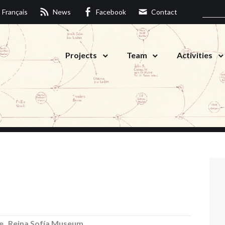
Français
News
Facebook
Contact
Projects
Team
Activities
e
,
Reina Sofía Museum