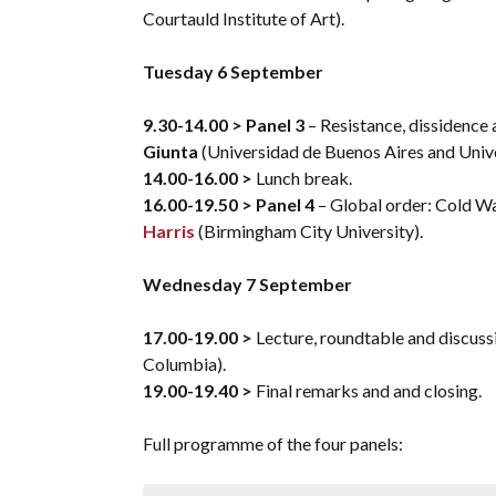
Courtauld Institute of Art).
Tuesday 6 September
9.30-14.00 >
Panel 3
– Resistance, dissidence 
Giunta
(Universidad de Buenos Aires and Univer
14.00-16.00 >
Lunch break.
16.00-19.50 >
Panel 4
– Global order: Cold W
Harris
(Birmingham City University).
Wednesday 7 September
17.00-19.00 >
Lecture, roundtable and discuss
Columbia).
19.00-19.40 >
Final remarks and and closing.
Full programme of the four panels: