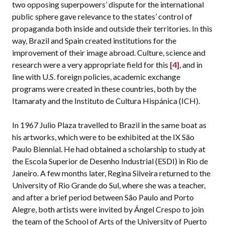
two opposing superpowers’ dispute for the international
public sphere gave relevance to the states’ control of
propaganda both inside and outside their territories. In this
way, Brazil and Spain created institutions for the
improvement of their image abroad. Culture, science and
research were a very appropriate field for this
[4]
, and in
line with U.S. foreign policies, academic exchange
programs were created in these countries, both by the
Itamaraty and the Instituto de Cultura Hispánica (ICH).
In 1967 Julio Plaza travelled to Brazil in the same boat as
his artworks, which were to be exhibited at the IX São
Paulo Biennial. He had obtained a scholarship to study at
the Escola Superior de Desenho Industrial (ESDI) in Rio de
Janeiro. A few months later, Regina Silveira returned to the
University of Rio Grande do Sul, where she was a teacher,
and after a brief period between São Paulo and Porto
Alegre, both artists were invited by Ángel Crespo to join
the team of the School of Arts of the University of Puerto