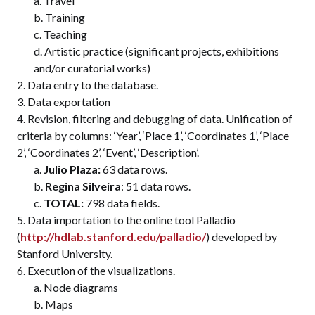
Travel
Training
Teaching
Artistic practice (significant projects, exhibitions
and/or curatorial works)
Data entry to the database.
Data exportation
Revision, filtering and debugging of data. Unification of
criteria by columns: ‘Year’, ‘Place 1’, ‘Coordinates 1’, ‘Place
2’, ‘Coordinates 2’, ‘Event’, ‘Description’.
Julio Plaza:
63 data rows.
Regina Silveira
: 51 data rows.
TOTAL:
798 data fields.
Data importation to the online tool Palladio
(
http://hdlab.stanford.edu/palladio/
) developed by
Stanford University.
Execution of the visualizations.
Node diagrams
Maps