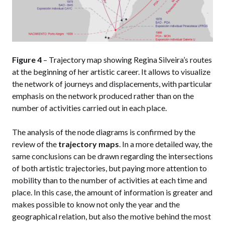
Figure 4
– Trajectory map showing Regina Silveira’s routes
at the beginning of her artistic career. It allows to visualize
the network of journeys and displacements, with particular
emphasis on the network produced rather than on the
number of activities carried out in each place.
The analysis of the node diagrams is confirmed by the
review of the
trajectory maps
. In a more detailed way, the
same conclusions can be drawn regarding the intersections
of both artistic trajectories, but paying more attention to
mobility than to the number of activities at each time and
place. In this case, the amount of information is greater and
makes possible to know not only the year and the
geographical relation, but also the motive behind the most