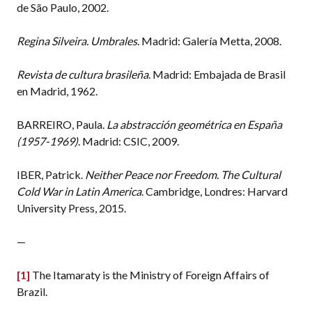
de São Paulo, 2002.
Regina Silveira. Umbrales
. Madrid: Galería Metta, 2008.
Revista de cultura brasileña
. Madrid: Embajada de Brasil
en Madrid, 1962.
BARREIRO, Paula.
La abstracción geométrica en España
(1957-1969)
. Madrid: CSIC, 2009.
IBER, Patrick.
Neither Peace nor Freedom. The Cultural
Cold War in Latin America
. Cambridge, Londres: Harvard
University Press, 2015.
—
[1]
The Itamaraty is the Ministry of Foreign Affairs of
Brazil.