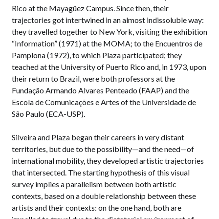
Rico at the Mayagüez Campus. Since then, their
trajectories got intertwined in an almost indissoluble way:
they travelled together to New York, visiting the exhibition
“Information” (1971) at the MOMA; to the Encuentros de
Pamplona (1972), to which Plaza participated; they
teached at the University of Puerto Rico and, in 1973, upon
their return to Brazil, were both professors at the
Fundação Armando Alvares Penteado (FAAP) and the
Escola de Comunicações e Artes of the Universidade de
São Paulo (ECA-USP).
Silveira and Plaza began their careers in very distant
territories, but due to the possibility—and the need—of
international mobility, they developed artistic trajectories
that intersected. The starting hypothesis of this visual
survey implies a parallelism between both artistic
contexts, based on a double relationship between these
artists and their contexts: on the one hand, both are