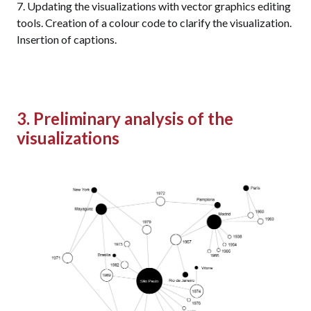
Updating the visualizations with vector graphics editing
tools. Creation of a colour code to clarify the visualization.
Insertion of captions.
3. Preliminary analysis of the
visualizations