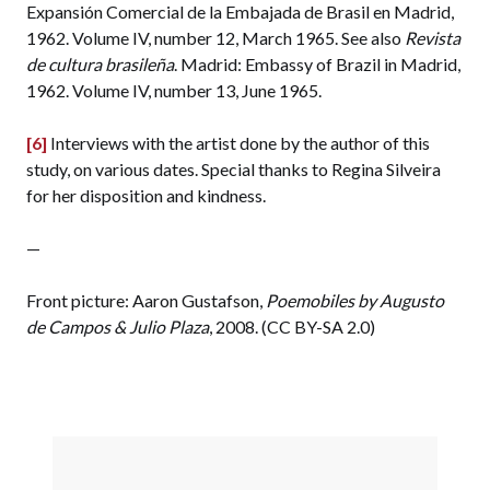
Expansión Comercial de la Embajada de Brasil en Madrid,
1962. Volume IV, number 12, March 1965. See also
Revista
de cultura brasileña
. Madrid: Embassy of Brazil in Madrid,
1962. Volume IV, number 13, June 1965.
[6]
Interviews with the artist done by the author of this
study, on various dates. Special thanks to Regina Silveira
for her disposition and kindness.
—
Front picture: Aaron Gustafson,
Poemobiles by Augusto
de Campos & Julio Plaza
, 2008. (CC BY-SA 2.0)