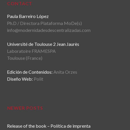
CONTACT
Paula Barreiro López
Ph.D / Directora Plataforma MoDe(s)
info@modernidadesdescentralizadas.com
Université de Toulouse 2 Jean Jaurès
Laboratoire FRAMESPA
Toulouse (France)
Edición de Contenidos:
Anita Orzes
Diseño Web:
Polit
NEWER POSTS
Release of the book – Política de imprenta