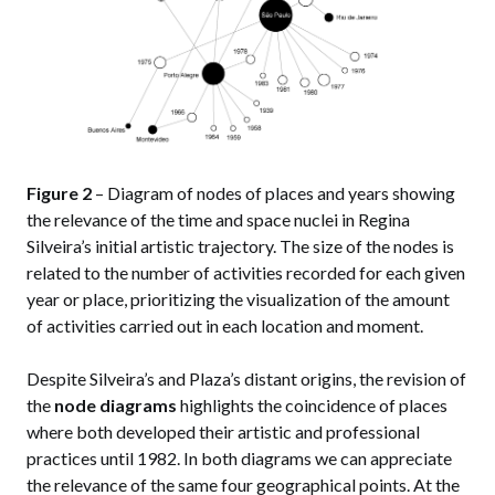
Figure 2
– Diagram of nodes of places and years showing
the relevance of the time and space nuclei in Regina
Silveira’s initial artistic trajectory. The size of the nodes is
related to the number of activities recorded for each given
year or place, prioritizing the visualization of the amount
of activities carried out in each location and moment.
Despite Silveira’s and Plaza’s distant origins, the revision of
the
node diagrams
highlights the coincidence of places
where both developed their artistic and professional
practices until 1982. In both diagrams we can appreciate
the relevance of the same four geographical points. At the