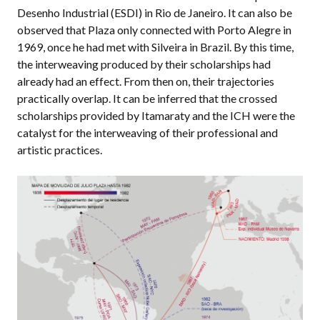
Desenho Industrial (ESDI) in Rio de Janeiro. It can also be
observed that Plaza only connected with Porto Alegre in
1969, once he had met with Silveira in Brazil. By this time,
the interweaving produced by their scholarships had
already had an effect. From then on, their trajectories
practically overlap. It can be inferred that the crossed
scholarships provided by Itamaraty and the ICH were the
catalyst for the interweaving of their professional and
artistic practices.