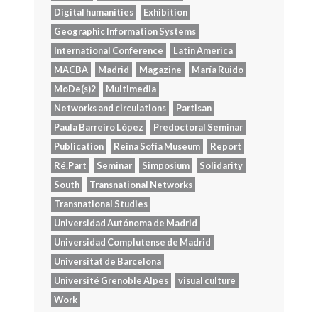
Digital humanities
Exhibition
Geographic Information Systems
International Conference
Latin America
MACBA
Madrid
Magazine
María Ruido
MoDe(s)2
Multimedia
Networks and circulations
Partisan
Paula Barreiro López
Predoctoral Seminar
Publication
Reina Sofía Museum
Report
Ré.Part
Seminar
Simposium
Solidarity
South
Transnational Networks
Transnational Studies
Universidad Autónoma de Madrid
Universidad Complutense de Madrid
Universitat de Barcelona
Université Grenoble Alpes
visual culture
Work