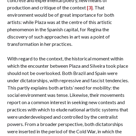
concrete and experimental poetry, new means of
production and critique of the context
[3]
. That
environment would be of great importance for both
artists: while Plaza was at the centre of this artistic
phenomenon in the Spanish capital, for Regina the
discovery of such approaches in art was a point of
transformation in her practices.
With regard to the context, the historical moment within
which the encounter between Plaza and Silveira took place
should not be overlooked. Both Brazil and Spain were
under dictatorships, with repressive and fascist tendencies.
This partly explains both artists’ need for mobility: the
social environment was tense. Likewise, their movements
report on a common interest in seeking new contexts and
practices with which to elude national artistic systems that
were underdeveloped and controlled by the centralist
powers. From a broader perspective, both dictatorships
were inserted in the period of the Cold War, in which the