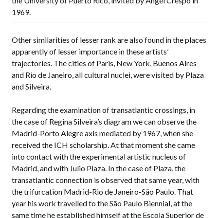
the University of Puerto Rico, invited by Ángel Crespo in
1969.
Other similarities of lesser rank are also found in the places
apparently of lesser importance in these artists’
trajectories. The cities of Paris, New York, Buenos Aires
and Rio de Janeiro, all cultural nuclei, were visited by Plaza
and Silveira.
Regarding the examination of transatlantic crossings, in
the case of Regina Silveira’s diagram we can observe the
Madrid-Porto Alegre axis mediated by 1967, when she
received the ICH scholarship. At that moment she came
into contact with the experimental artistic nucleus of
Madrid, and with Julio Plaza. In the case of Plaza, the
transatlantic connection is observed that same year, with
the trifurcation Madrid-Rio de Janeiro-São Paulo. That
year his work travelled to the São Paulo Biennial, at the
same time he established himself at the Escola Superior de