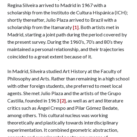
Regina Silveira arrived to Madrid in 1967 with a
scholarship from the Instituto de Cultura Hispánica (ICH);
shortly thereafter, Julio Plaza arrived to Brazil with a
scholarship from the Itamaraty
[1]
. Both artists met in
Madrid, starting a joint path during the period covered by
the present survey. During the 1960’s, 70’s and 80’s they
maintained a personal relationship, and their trajectories
coincided to a great extent because of it.
In Madrid, Silveira studied Art History at the Faculty of
Philosophy and Arts. Rather than remaining in a high school
with other foreign students, she preferred to meet local
agents. She met Julio Plaza and the artists of the Grupo
Castilla, founded in 1963
[2]
, as well as art and literature
critics such as Ángel Crespo and Pilar Gómez Bedate,
among others. This cultural nucleus was working
theoretically and plastically towards interdisciplinary
experimentation. It combined geometric abstraction,