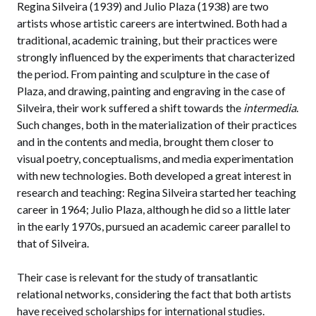
Regina Silveira (1939) and Julio Plaza (1938) are two
artists whose artistic careers are intertwined. Both had a
traditional, academic training, but their practices were
strongly influenced by the experiments that characterized
the period. From painting and sculpture in the case of
Plaza, and drawing, painting and engraving in the case of
Silveira, their work suffered a shift towards the
intermedia
.
Such changes, both in the materialization of their practices
and in the contents and media, brought them closer to
visual poetry, conceptualisms, and media experimentation
with new technologies. Both developed a great interest in
research and teaching: Regina Silveira started her teaching
career in 1964; Julio Plaza, although he did so a little later
in the early 1970s, pursued an academic career parallel to
that of Silveira.
Their case is relevant for the study of transatlantic
relational networks, considering the fact that both artists
have received scholarships for international studies.