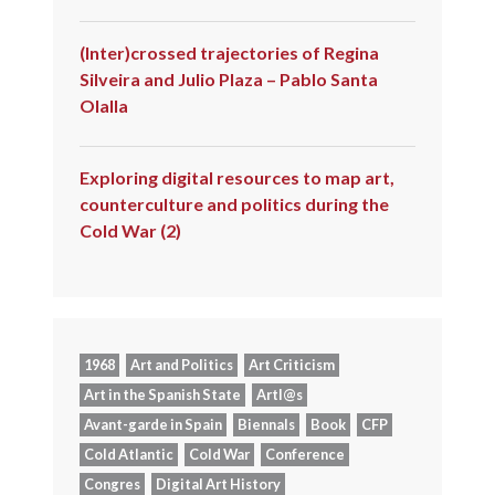
(Inter)crossed trajectories of Regina
Silveira and Julio Plaza – Pablo Santa
Olalla
Exploring digital resources to map art,
counterculture and politics during the
Cold War (2)
1968
Art and Politics
Art Criticism
Art in the Spanish State
Artl@s
Avant-garde in Spain
Biennals
Book
CFP
Cold Atlantic
Cold War
Conference
Congres
Digital Art History