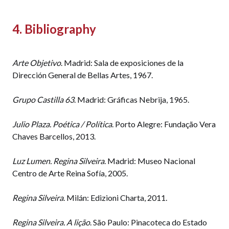
4. Bibliography
Arte Objetivo
. Madrid: Sala de exposiciones de la
Dirección General de Bellas Artes, 1967.
Grupo Castilla 63
. Madrid: Gráficas Nebrija, 1965.
Julio Plaza. Poética / Política
. Porto Alegre: Fundação Vera
Chaves Barcellos, 2013.
Luz Lumen. Regina Silveira
. Madrid: Museo Nacional
Centro de Arte Reina Sofía, 2005.
Regina Silveira
. Milán: Edizioni Charta, 2011.
Regina Silveira. A lição
. São Paulo: Pinacoteca do Estado