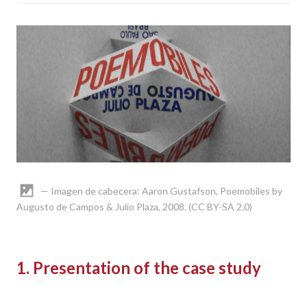
— Imagen de cabecera: Aaron Gustafson, Poemobiles by
Augusto de Campos & Julio Plaza, 2008. (CC BY-SA 2.0)
1. Presentation of the case study