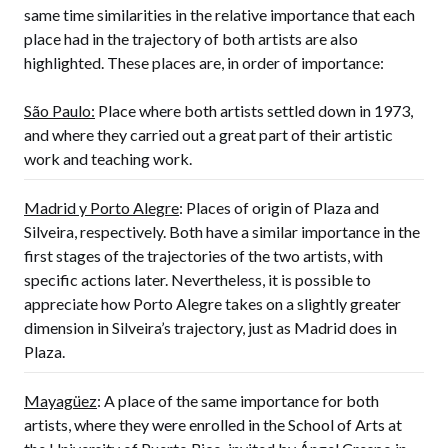
same time similarities in the relative importance that each
place had in the trajectory of both artists are also
highlighted. These places are, in order of importance:
São Paulo:
Place where both artists settled down in 1973,
and where they carried out a great part of their artistic
work and teaching work.
Madrid y Porto Alegre
: Places of origin of Plaza and
Silveira, respectively. Both have a similar importance in the
first stages of the trajectories of the two artists, with
specific actions later. Nevertheless, it is possible to
appreciate how Porto Alegre takes on a slightly greater
dimension in Silveira’s trajectory, just as Madrid does in
Plaza.
Mayagüez
: A place of the same importance for both
artists, where they were enrolled in the School of Arts at