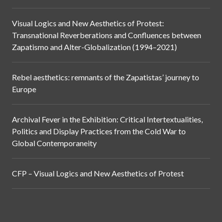
Visual Logics and New Aesthetics of Protest:
Transnational Reverberations and Confluences between
Zapatismo and Alter-Globalization (1994–2021)
Rebel aesthetics: remnants of the Zapatistas’ journey to
Europe
Archival Fever in the Exhibition: Critical Intertextualities,
Politics and Display Practices from the Cold War to
Global Contemporaneity
CFP – Visual Logics and New Aesthetics of Protest