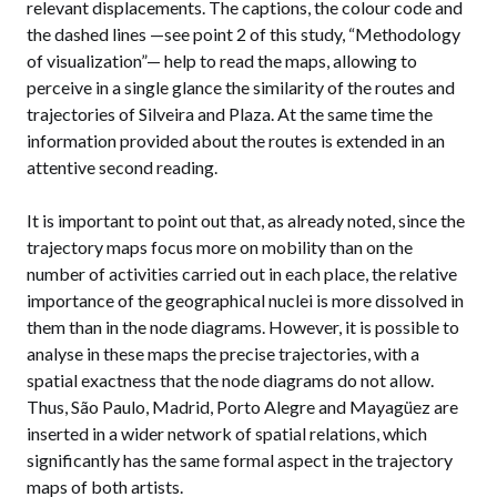
relevant displacements. The captions, the colour code and
the dashed lines —see point 2 of this study, “Methodology
of visualization”— help to read the maps, allowing to
perceive in a single glance the similarity of the routes and
trajectories of Silveira and Plaza. At the same time the
information provided about the routes is extended in an
attentive second reading.
It is important to point out that, as already noted, since the
trajectory maps focus more on mobility than on the
number of activities carried out in each place, the relative
importance of the geographical nuclei is more dissolved in
them than in the node diagrams. However, it is possible to
analyse in these maps the precise trajectories, with a
spatial exactness that the node diagrams do not allow.
Thus, São Paulo, Madrid, Porto Alegre and Mayagüez are
inserted in a wider network of spatial relations, which
significantly has the same formal aspect in the trajectory
maps of both artists.