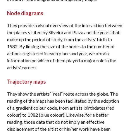
Node diagrams
They provide a visual overview of the interaction between
the places visited by Silveira and Plaza and the years that
make up the period of study, from the artists’ birth to
1982. By linking the size of the nodes to the number of
actions registered in each place and year, we obtain
information on which of them played a major role in the
artists’ careers.
Trajectory maps
They show the artists’ “real” route across the globe. The
reading of the maps has been facilitated by the adoption
of a gradient colour code, from artists’ birthdates (red
colour) to 1982 (blue colour). Likewise, for a better
reading, those data that do not imply an effective
displacement of the artist or his/her work have been