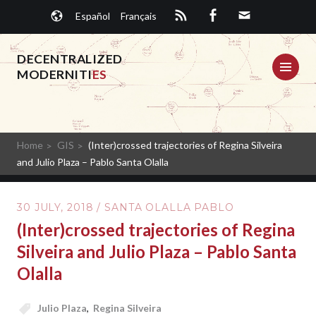
Skip
Español
Français
to
content
DECENTRALIZED
ME
MODERNITI
ES
Home
GIS
(Inter)crossed trajectories of Regina Silveira
and Julio Plaza – Pablo Santa Olalla
30 JULY, 2018
/
SANTA OLALLA PABLO
(Inter)crossed trajectories of Regina
Silveira and Julio Plaza – Pablo Santa
Olalla
Julio Plaza
,
Regina Silveira