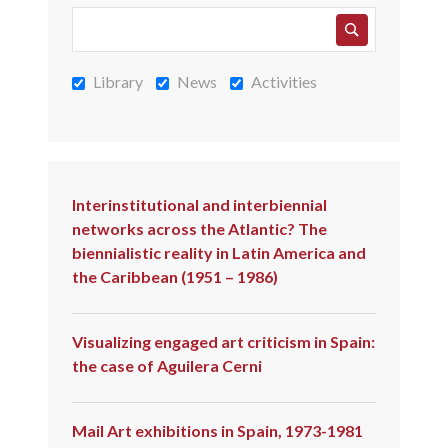
Library
News
Activities
Interinstitutional and interbiennial
networks across the Atlantic? The
biennialistic reality in Latin America and
the Caribbean (1951 – 1986)
Visualizing engaged art criticism in Spain:
the case of Aguilera Cerni
Mail Art exhibitions in Spain, 1973-1981