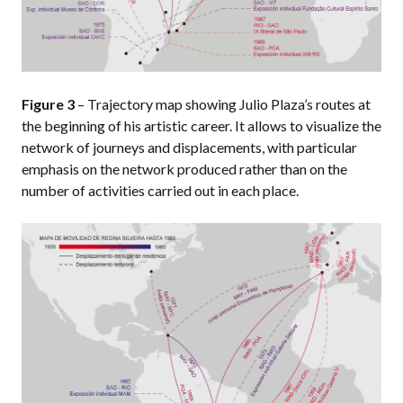
Figure 3
– Trajectory map showing Julio Plaza’s routes at
the beginning of his artistic career. It allows to visualize the
network of journeys and displacements, with particular
emphasis on the network produced rather than on the
number of activities carried out in each place.