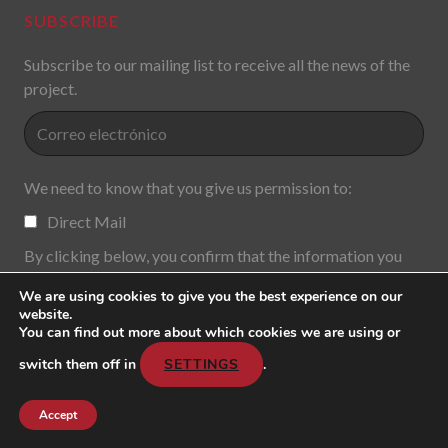
SUBSCRIBE
Subscribe to our mailing list to receive all the news of the
project.
We need to know that you give us permission to:
Direct Mail
By clicking below, you confirm that the information you
provide will be transferred to MailChimp for processing in
We are using cookies to give you the best experience on our
accordance with its
Privacy Policy and
y
Terms of Use.
.
website.
You can find out more about which cookies we are using or
switch them off in
SETTINGS
.
Accept