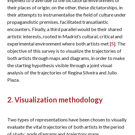
impelled to travel due to the dictatorial environment of
their places of origin; on the other, these dictatorships, in
their attempts to instrumentalise the field of culture under
propagandistic premises, facilitated transatlantic
encounters. Finally, a third parallel would be their shared
artistic interests, rooted in Madrid’s cultural, critical and
experimental environment where both artists met
[5]
. The
objective of this survey is to visualize the trajectories of
both artists through maps and diagrams, in order to make
the starting hypothesis visible through a joint visual
analysis of the trajectories of Regina Silveira and Julio
Plaza.
2. Visualization methodology
Two types of representations have been chosen to visually
evaluate the vital trajectories of both artists in the period
of study:
node diagrams
and
trajectory maps
.