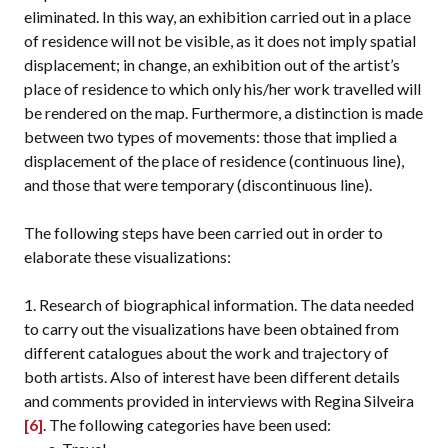
eliminated. In this way, an exhibition carried out in a place
of residence will not be visible, as it does not imply spatial
displacement; in change, an exhibition out of the artist’s
place of residence to which only his/her work travelled will
be rendered on the map. Furthermore, a distinction is made
between two types of movements: those that implied a
displacement of the place of residence (continuous line),
and those that were temporary (discontinuous line).
The following steps have been carried out in order to
elaborate these visualizations:
Research of biographical information. The data needed
to carry out the visualizations have been obtained from
different catalogues about the work and trajectory of
both artists. Also of interest have been different details
and comments provided in interviews with Regina Silveira
[6]
. The following categories have been used: