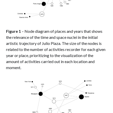
Figure 1
– Node diagram of places and years that shows
the relevance of the time and space nuclei in the initial
artistic trajectory of Julio Plaza. The size of the nodes is
related to the number of activities recorder for each given
year or place, prioritizing to the visualization of the
amount of activities carried out in each location and
moment.