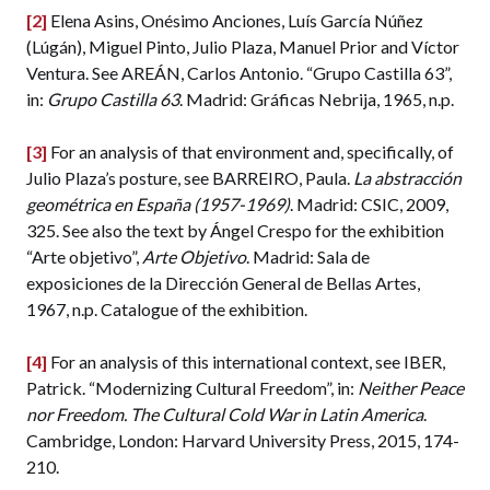
[2]
Elena Asins, Onésimo Anciones, Luís García Núñez
(Lúgán), Miguel Pinto, Julio Plaza, Manuel Prior and Víctor
Ventura. See AREÁN, Carlos Antonio. “Grupo Castilla 63”,
in:
Grupo Castilla 63
. Madrid: Gráficas Nebrija, 1965, n.p.
[3]
For an analysis of that environment and, specifically, of
Julio Plaza’s posture, see BARREIRO, Paula.
La abstracción
geométrica en España (1957-1969)
. Madrid: CSIC, 2009,
325. See also the text by Ángel Crespo for the exhibition
“Arte objetivo”,
Arte Objetivo
. Madrid: Sala de
exposiciones de la Dirección General de Bellas Artes,
1967, n.p. Catalogue of the exhibition.
[4]
For an analysis of this international context, see IBER,
Patrick. “Modernizing Cultural Freedom”, in:
Neither Peace
nor Freedom. The Cultural Cold War in Latin America
.
Cambridge, London: Harvard University Press, 2015, 174-
210.