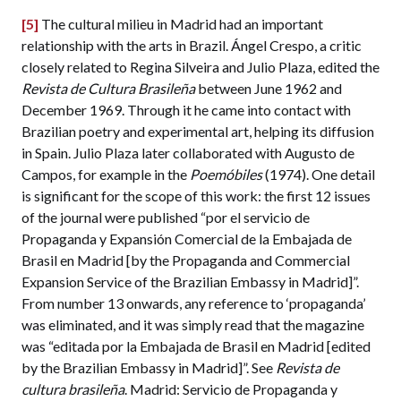
[5]
The cultural milieu in Madrid had an important
relationship with the arts in Brazil. Ángel Crespo, a critic
closely related to Regina Silveira and Julio Plaza, edited the
Revista de Cultura Brasileña
between June 1962 and
December 1969. Through it he came into contact with
Brazilian poetry and experimental art, helping its diffusion
in Spain. Julio Plaza later collaborated with Augusto de
Campos, for example in the
Poemóbiles
(1974). One detail
is significant for the scope of this work: the first 12 issues
of the journal were published “por el servicio de
Propaganda y Expansión Comercial de la Embajada de
Brasil en Madrid [by the Propaganda and Commercial
Expansion Service of the Brazilian Embassy in Madrid]”.
From number 13 onwards, any reference to ‘propaganda’
was eliminated, and it was simply read that the magazine
was “editada por la Embajada de Brasil en Madrid [edited
by the Brazilian Embassy in Madrid]”. See
Revista de
cultura brasileña
. Madrid: Servicio de Propaganda y