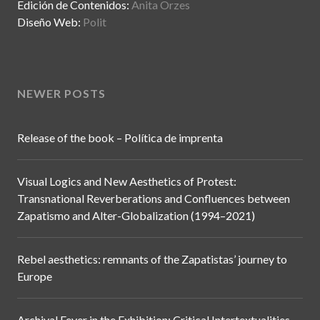
Edición de Contenidos:
Anita Orzes
Diseño Web:
Polit
NEWER POSTS
Release of the book – Política de imprenta
Visual Logics and New Aesthetics of Protest:
Transnational Reverberations and Confluences between
Zapatismo and Alter-Globalization (1994–2021)
Rebel aesthetics: remnants of the Zapatistas’ journey to
Europe
Archival Fever in the Exhibition: Critical Intertextualities,