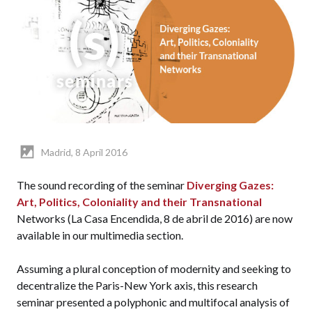
Madrid, 8 April 2016
The sound recording of the seminar
Diverging Gazes:
Art, Politics, Coloniality and their Transnational
Networks (La Casa Encendida, 8 de abril de 2016) are now
available in our multimedia section.
Assuming a plural conception of modernity and seeking to
decentralize the Paris-New York axis, this research
seminar presented a polyphonic and multifocal analysis of