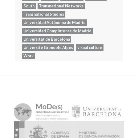
South
Transnational Networks
Transnational Studies
Universidad Autónoma de Madrid
Universidad Complutense de Madrid
Universitat de Barcelona
Université Grenoble Alpes
visual culture
Work