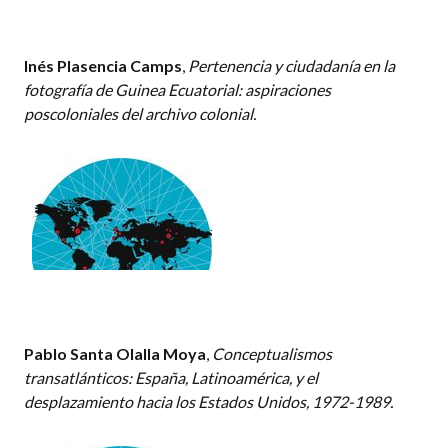
Inés Plasencia Camps
,
Pertenencia y ciudadanía en la
fotografía de Guinea Ecuatorial: aspiraciones
poscoloniales del archivo colonial.
Pablo Santa Olalla Moya
,
Conceptualismos
transatlánticos: España, Latinoamérica, y el
desplazamiento hacia los Estados Unidos, 1972-1989.