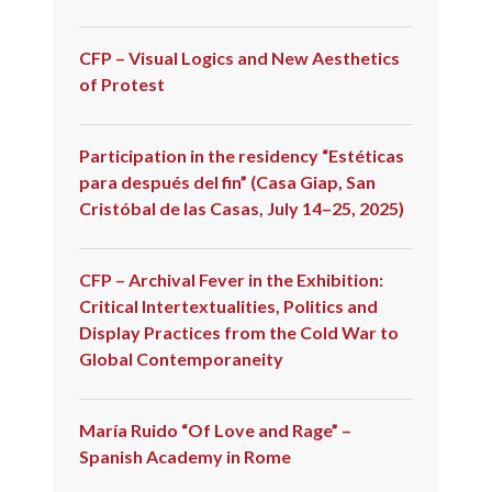
CFP – Visual Logics and New Aesthetics
of Protest
Participation in the residency “Estéticas
para después del fin” (Casa Giap, San
Cristóbal de las Casas, July 14–25, 2025)
CFP – Archival Fever in the Exhibition:
Critical Intertextualities, Politics and
Display Practices from the Cold War to
Global Contemporaneity
María Ruido “Of Love and Rage” –
Spanish Academy in Rome