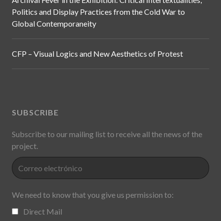
Politics and Display Practices from the Cold War to
Global Contemporaneity
CFP – Visual Logics and New Aesthetics of Protest
SUBSCRIBE
Subscribe to our mailing list to receive all the news of the
project.
We need to know that you give us permission to:
Direct Mail