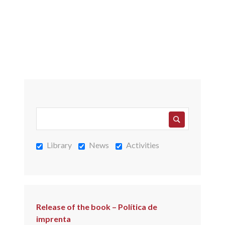
Library
News
Activities
Release of the book – Política de
imprenta