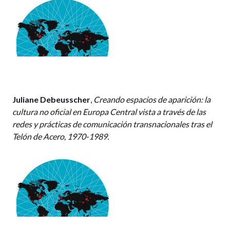
Juliane Debeusscher
,
Creando espacios de aparición: la
cultura no oficial en Europa Central vista a través de las
redes y prácticas de comunicación transnacionales tras el
Telón de Acero, 1970-1989.