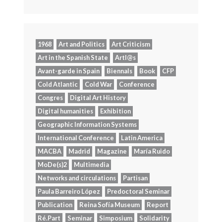
1968
Art and Politics
Art Criticism
Art in the Spanish State
Artl@s
Avant-garde in Spain
Biennals
Book
CFP
Cold Atlantic
Cold War
Conference
Congres
Digital Art History
Digital humanities
Exhibition
Geographic Information Systems
International Conference
Latin America
MACBA
Madrid
Magazine
María Ruido
MoDe(s)2
Multimedia
Networks and circulations
Partisan
Paula Barreiro López
Predoctoral Seminar
Publication
Reina Sofía Museum
Report
Ré.Part
Seminar
Simposium
Solidarity