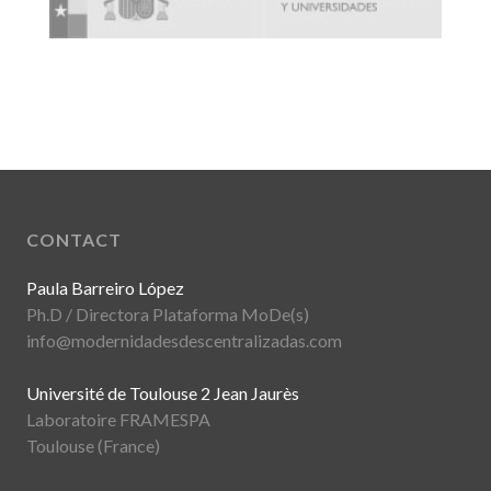
CONTACT
Paula Barreiro López
Ph.D / Directora Plataforma MoDe(s)
info@modernidadesdescentralizadas.com
Université de Toulouse 2 Jean Jaurès
Laboratoire FRAMESPA
Toulouse (France)