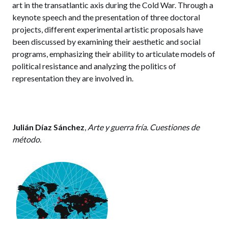
art in the transatlantic axis during the Cold War. Through a
keynote speech and the presentation of three doctoral
projects, different experimental artistic proposals have
been discussed by examining their aesthetic and social
programs, emphasizing their ability to articulate models of
political resistance and analyzing the politics of
representation they are involved in.
Julián Díaz Sánchez
,
Arte y guerra fría. Cuestiones de
método.