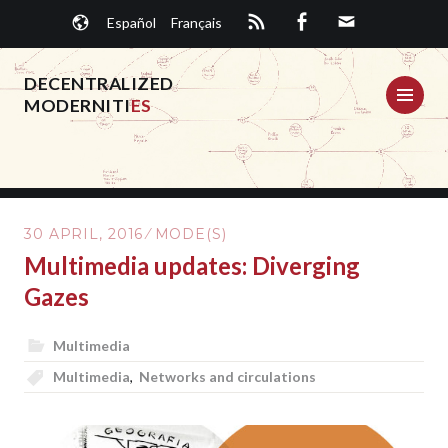
Skip
Español
Français
to
content
DECENTRALIZED
ME
MODERNITI
ES
30 APRIL, 2016
MODE(S)
Multimedia updates: Diverging
Gazes
Multimedia
Multimedia
,
Networks and circulations