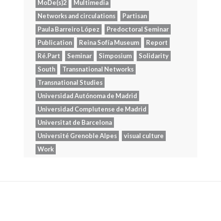
MoDe(s)2
Multimedia
Networks and circulations
Partisan
Paula Barreiro López
Predoctoral Seminar
Publication
Reina Sofía Museum
Report
Ré.Part
Seminar
Simposium
Solidarity
South
Transnational Networks
Transnational Studies
Universidad Autónoma de Madrid
Universidad Complutense de Madrid
Universitat de Barcelona
Université Grenoble Alpes
visual culture
Work