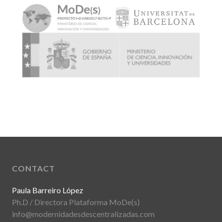
CONTACT
Paula Barreiro López
Ph.D / Directora Plataforma MoDe(s)
info@modernidadesdescentralizadas.com