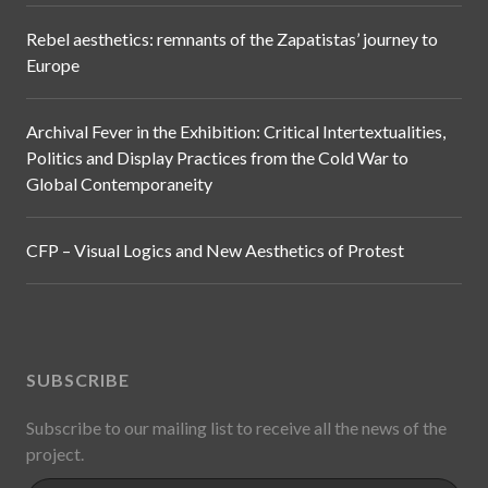
Rebel aesthetics: remnants of the Zapatistas’ journey to
Europe
Archival Fever in the Exhibition: Critical Intertextualities,
Politics and Display Practices from the Cold War to
Global Contemporaneity
CFP – Visual Logics and New Aesthetics of Protest
SUBSCRIBE
Subscribe to our mailing list to receive all the news of the
project.