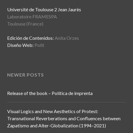
Université de Toulouse 2 Jean Jaurès
Laboratoire FRAMESPA
Toulouse (France)
Edición de Contenidos:
Anita Orzes
Diseño Web:
Polit
NEWER POSTS
Release of the book – Política de imprenta
Visual Logics and New Aesthetics of Protest:
Transnational Reverberations and Confluences between
Zapatismo and Alter-Globalization (1994–2021)