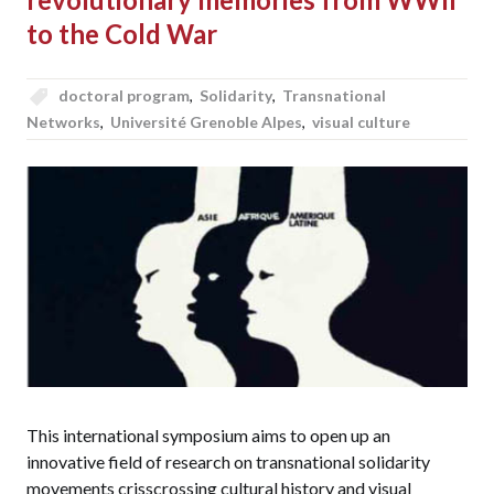
to the Cold War
doctoral program
,
Solidarity
,
Transnational
Networks
,
Université Grenoble Alpes
,
visual culture
This international symposium aims to open up an
innovative field of research on transnational solidarity
movements crisscrossing cultural history and visual