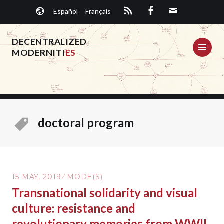
Skip
Español
Français
to
content
DECENTRALIZED
ME
MODERNITI
ES
doctoral program
15 MAY, 2019
MODE(S)
Transnational solidarity and visual
culture: resistance and
revolutionary memories from WWII