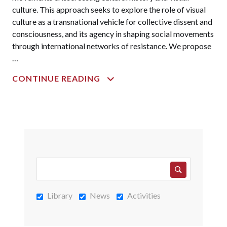
culture. This approach seeks to explore the role of visual
culture as a transnational vehicle for collective dissent and
consciousness, and its agency in shaping social movements
through international networks of resistance. We propose
…
TRANSNATIONAL
CONTINUE READING
SOLIDARITY
AND
VISUAL
CULTURE:
RESISTANCE
AND
REVOLUTIONARY
MEMORIES
FROM
Library
News
Activities
WWII
TO
THE