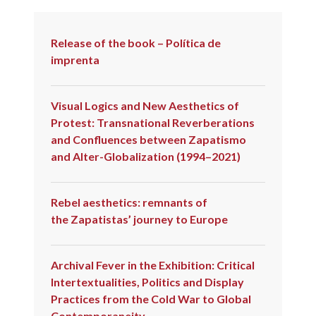
COLD
WAR
Release of the book – Política de
imprenta
Visual Logics and New Aesthetics of
Protest: Transnational Reverberations
and Confluences between Zapatismo
and Alter-Globalization (1994–2021)
Rebel aesthetics: remnants of
the Zapatistas’ journey to Europe
Archival Fever in the Exhibition: Critical
Intertextualities, Politics and Display
Practices from the Cold War to Global
Contemporaneity