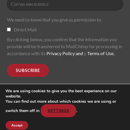
We need to know that you give us permission to:
Direct Mail
By clicking below, you confirm that the information you
provide will be transferred to MailChimp for processing in
accordance with its
Privacy Policy and
y
Terms of Use.
.
We are using cookies to give you the best experience on our
website.
You can find out more about which cookies we are using or
MoDe(s). Modernidade(s) Descentralizada(s). 2015-2017.
All rights reserved
switch them off in
SETTINGS
.
Header image: "Mark Lombardi, George W. Bush, Harken
Energy, Jackson Stephens. 5th version; 1999".
Accept