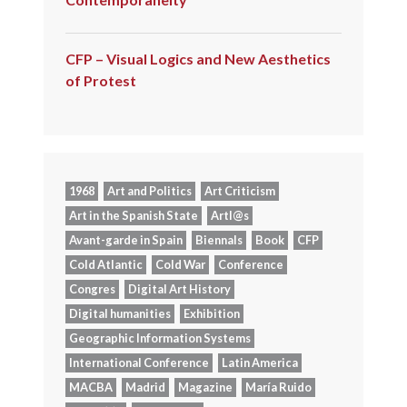
CFP – Visual Logics and New Aesthetics
of Protest
1968
Art and Politics
Art Criticism
Art in the Spanish State
Artl@s
Avant-garde in Spain
Biennals
Book
CFP
Cold Atlantic
Cold War
Conference
Congres
Digital Art History
Digital humanities
Exhibition
Geographic Information Systems
International Conference
Latin America
MACBA
Madrid
Magazine
María Ruido