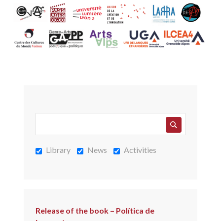
Library
News
Activities
Release of the book – Política de