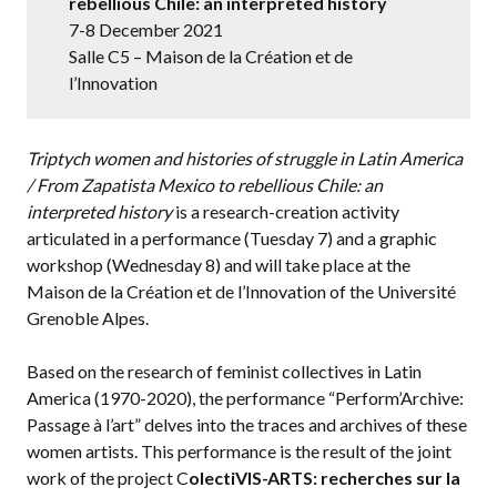
rebellious Chile: an interpreted history
7-8 December 2021
Salle C5 – Maison de la Création et de
l’Innovation
Triptych women and histories of struggle in Latin America
/ From Zapatista Mexico to rebellious Chile: an
interpreted history
is a research-creation activity
articulated in a performance (Tuesday 7) and a graphic
workshop (Wednesday 8) and will take place at the
Maison de la Création et de l’Innovation of the Université
Grenoble Alpes.
Based on the research of feminist collectives in Latin
America (1970-2020), the performance “Perform’Archive:
Passage à l’art” delves into the traces and archives of these
women artists. This performance is the result of the joint
work of the project C
olectiVIS-ARTS: recherches sur la