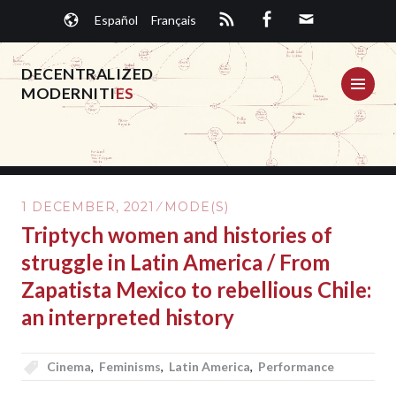
Skip
Español
Français
to
content
DECENTRALIZED
ME
MODERNITI
ES
1 DECEMBER, 2021
MODE(S)
Triptych women and histories of
struggle in Latin America / From
Zapatista Mexico to rebellious Chile:
an interpreted history
Cinema
,
Feminisms
,
Latin America
,
Performance