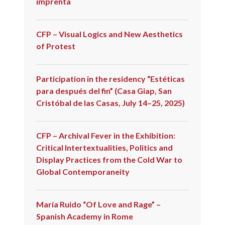
imprenta
CFP – Visual Logics and New Aesthetics
of Protest
Participation in the residency “Estéticas
para después del fin” (Casa Giap, San
Cristóbal de las Casas, July 14–25, 2025)
CFP – Archival Fever in the Exhibition:
Critical Intertextualities, Politics and
Display Practices from the Cold War to
Global Contemporaneity
María Ruido “Of Love and Rage” –
Spanish Academy in Rome