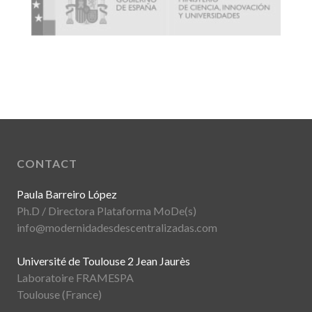
CONTACT
Paula Barreiro López
Ph.D / Directora Plataforma MoDe(s)
info@modernidadesdescentralizadas.com
Université de Toulouse 2 Jean Jaurès
Laboratoire FRAMESPA
Toulouse (France)