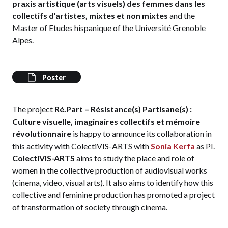
praxis artistique (arts visuels) des femmes dans les
collectifs d’artistes, mixtes et non mixtes
and the
Master of Etudes hispanique of the Université Grenoble
Alpes.
Poster
The project
Ré.Part – Résistance(s) Partisane(s) :
Culture visuelle, imaginaires collectifs et mémoire
révolutionnaire
is happy to announce its collaboration in
this activity with ColectiVIS-ARTS with
Sonia Kerfa
as PI.
ColectiVIS-ARTS
aims to study the place and role of
women in the collective production of audiovisual works
(cinema, video, visual arts). It also aims to identify how this
collective and feminine production has promoted a project
of transformation of society through cinema.