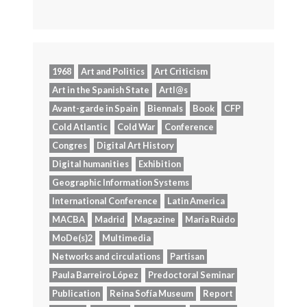
1968
Art and Politics
Art Criticism
Art in the Spanish State
Artl@s
Avant-garde in Spain
Biennals
Book
CFP
Cold Atlantic
Cold War
Conference
Congres
Digital Art History
Digital humanities
Exhibition
Geographic Information Systems
International Conference
Latin America
MACBA
Madrid
Magazine
María Ruido
MoDe(s)2
Multimedia
Networks and circulations
Partisan
Paula Barreiro López
Predoctoral Seminar
Publication
Reina Sofía Museum
Report