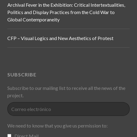
Archival Fever in the Exhibition: Critical Intertextualities,
Politics and Display Practices from the Cold War to
Global Contemporaneity
CFP – Visual Logics and New Aesthetics of Protest
SUBSCRIBE
Subscribe to our mailing list to receive all the news of the
project.
We need to know that you give us permission to:
Direct Mail