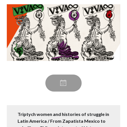
Triptych women and histories of struggle in
Latin America / From Zapatista Mexico to