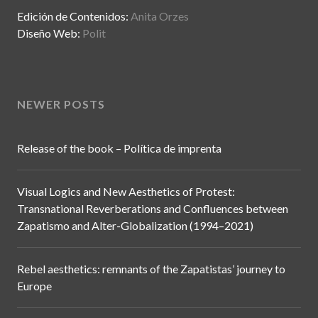
Edición de Contenidos:
Anita Orzes
Diseño Web:
Polit
NEWER POSTS
Release of the book – Política de imprenta
Visual Logics and New Aesthetics of Protest:
Transnational Reverberations and Confluences between
Zapatismo and Alter-Globalization (1994–2021)
Rebel aesthetics: remnants of the Zapatistas’ journey to
Europe