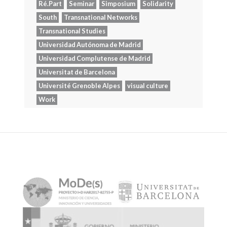
Ré.Part
Seminar
Simposium
Solidarity
South
Transnational Networks
Transnational Studies
Universidad Autónoma de Madrid
Universidad Complutense de Madrid
Universitat de Barcelona
Université Grenoble Alpes
visual culture
Work