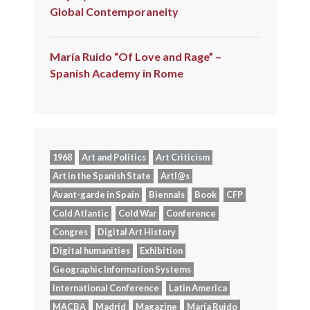
Global Contemporaneity
María Ruido “Of Love and Rage” –
Spanish Academy in Rome
1968
Art and Politics
Art Criticism
Art in the Spanish State
Artl@s
Avant-garde in Spain
Biennals
Book
CFP
Cold Atlantic
Cold War
Conference
Congres
Digital Art History
Digital humanities
Exhibition
Geographic Information Systems
International Conference
Latin America
MACBA
Madrid
Magazine
María Ruido