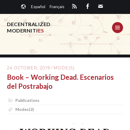
Skip
Español
Français
to
content
DECENTRALIZED
ME
MODERNITI
ES
24 OCTOBER, 2019
MODE(S)
Book – Working Dead. Escenarios
del Postrabajo
Publications
Modes(2)