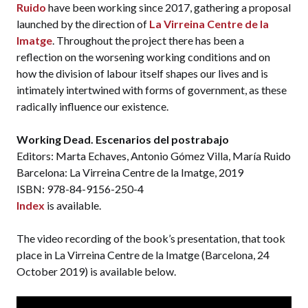
Ruido
have been working since 2017, gathering a proposal
launched by the direction of
La Virreina Centre de la
Imatge
. Throughout the project there has been a
reflection on the worsening working conditions and on
how the division of labour itself shapes our lives and is
intimately intertwined with forms of government, as these
radically influence our existence.
Working Dead. Escenarios del postrabajo
Editors: Marta Echaves, Antonio Gómez Villa, María Ruido
Barcelona: La Virreina Centre de la Imatge, 2019
ISBN: 978-84-9156-250-4
Index
is available.
The video recording of the book’s presentation, that took
place in La Virreina Centre de la Imatge (Barcelona, 24
October 2019) is available below.