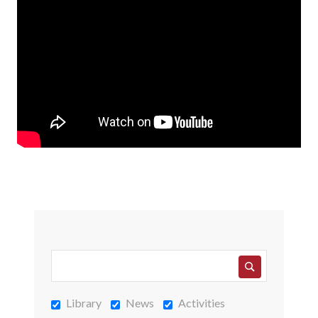
Library
News
Activities