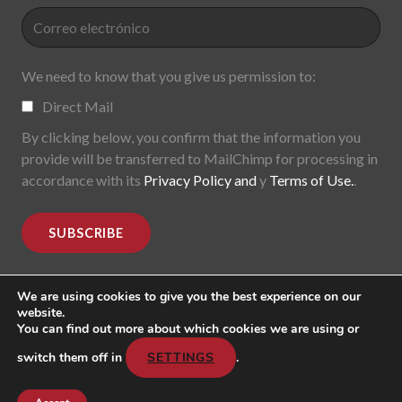
We need to know that you give us permission to:
Direct Mail
By clicking below, you confirm that the information you
provide will be transferred to MailChimp for processing in
accordance with its
Privacy Policy and
y
Terms of Use.
.
We are using cookies to give you the best experience on our
website.
You can find out more about which cookies we are using or
MoDe(s). Modernidade(s) Descentralizada(s). 2015-2017.
All rights reserved
switch them off in
SETTINGS
.
Header image: "Mark Lombardi, George W. Bush, Harken
Energy, Jackson Stephens. 5th version; 1999".