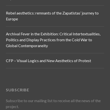
Rebel aesthetics: remnants of the Zapatistas’ journey to
Europe
Archival Fever in the Exhibition: Critical Intertextualities,
Politics and Display Practices from the Cold War to
Global Contemporaneity
CFP – Visual Logics and New Aesthetics of Protest
SUBSCRIBE
Subscribe to our mailing list to receive all the news of the
project.