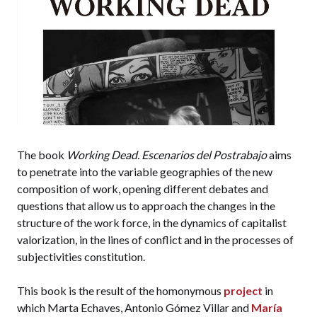
The book
Working Dead. Escenarios del Postrabajo
aims
to penetrate into the variable geographies of the new
composition of work, opening different debates and
questions that allow us to approach the changes in the
structure of the work force, in the dynamics of capitalist
valorization, in the lines of conflict and in the processes of
subjectivities constitution.
This book is the result of the homonymous
project
in
which Marta Echaves, Antonio Gómez Villar and
María