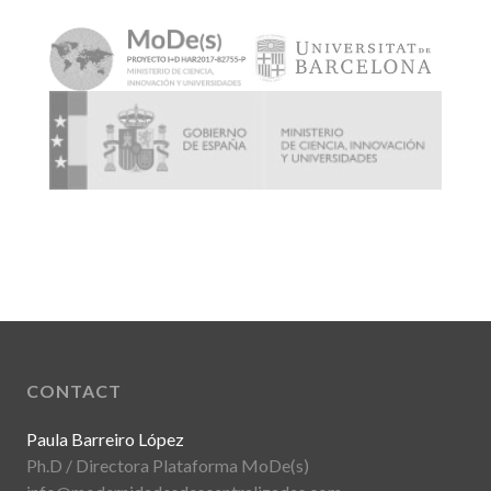
CONTACT
Paula Barreiro López
Ph.D / Directora Plataforma MoDe(s)