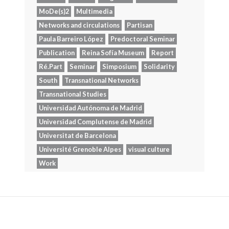
MoDe(s)2
Multimedia
Networks and circulations
Partisan
Paula Barreiro López
Predoctoral Seminar
Publication
Reina Sofía Museum
Report
Ré.Part
Seminar
Simposium
Solidarity
South
Transnational Networks
Transnational Studies
Universidad Autónoma de Madrid
Universidad Complutense de Madrid
Universitat de Barcelona
Université Grenoble Alpes
visual culture
Work