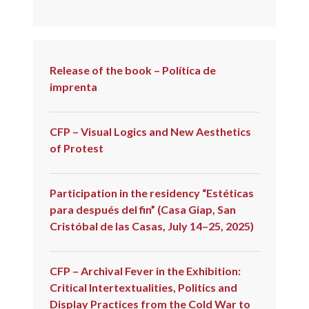
Release of the book – Política de
imprenta
CFP – Visual Logics and New Aesthetics
of Protest
Participation in the residency “Estéticas
para después del fin” (Casa Giap, San
Cristóbal de las Casas, July 14–25, 2025)
CFP – Archival Fever in the Exhibition:
Critical Intertextualities, Politics and
Display Practices from the Cold War to