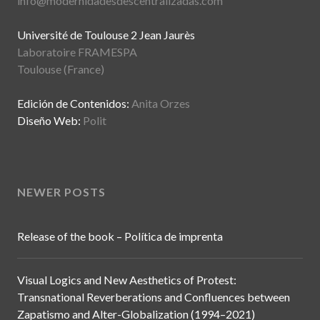
info@modernidadesdescentralizadas.com
Université de Toulouse 2 Jean Jaurès
Laboratoire FRAMESPA
Toulouse (France)
Edición de Contenidos:
Anita Orzes
Diseño Web:
Polit
NEWER POSTS
Release of the book – Política de imprenta
Visual Logics and New Aesthetics of Protest:
Transnational Reverberations and Confluences between
Zapatismo and Alter-Globalization (1994–2021)