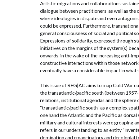
Artistic migrations and collaborations sustaine
dialogue between practitioners, as well as the
where ideologies in dispute and even antagonis
could be expressed. Furthermore, transnationa
general consciousness of social and political so
Expressions of solidarity, expressed through stat
initiatives on the margins of the system(s) bec
onwards, in the wake of the increasing anti-imp
constructive interactions within those networks
eventually have a considerable impact in what s
This issue of REG|AC aims to map Cold War cul
the transatlantic/pacific south (between 1957-19
relations, institutional agendas and the sphere
“transatlantic/pacific south” as a complex spat
one hand the Atlantic and the Pacific as dorsal 
military and cultural interests were grouping a
refers in our understanding to an entity “invent
domination and emancipatory and decolonial for