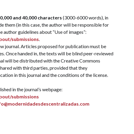
0,000 and 40,000 characters
(3000-6000 words), in
e them (in this case, the author will be responsible for
he author guidelines about “Use of images”:
about/submissions
.
 journal. Articles proposed for publication must be
s. Once handed in, the texts will be blind peer-reviewed
nal will be distributed with the Creative Commons
hared with third parties, provided that they
cation in this journal and the conditions of the license.
ished in the journal’s webpage:
about/submissions
nfo@modernidadesdescentralizadas.com