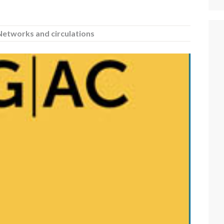
Networks and circulations