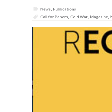
News
,
Publications
Call for Papers
,
Cold War
,
Magazine
,