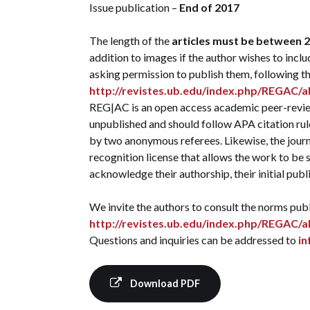
Issue publication –
End of 2017
The length of the
articles must be between 2
addition to images if the author wishes to includ
asking permission to publish them, following t
http://revistes.ub.edu/index.php/REGAC/
REG|AC is an open access academic peer-review
unpublished and should follow APA citation rule
by two anonymous referees. Likewise, the jour
recognition license that allows the work to be s
acknowledge their authorship, their initial publi
We invite the authors to consult the norms publ
http://revistes.ub.edu/index.php/REGAC/
Questions and inquiries can be addressed to
i
Download PDF