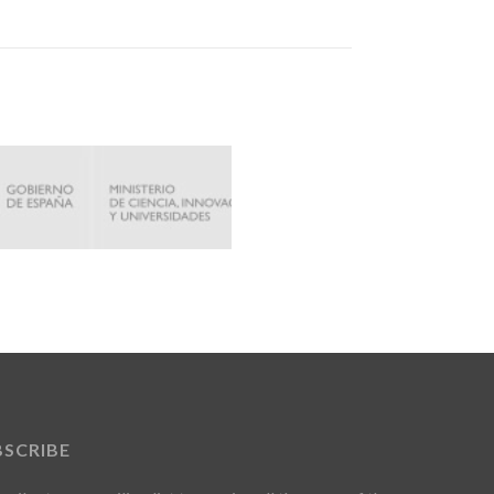
BSCRIBE