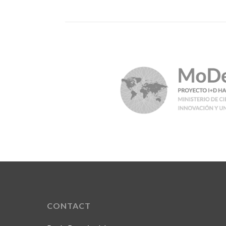
CONTACT