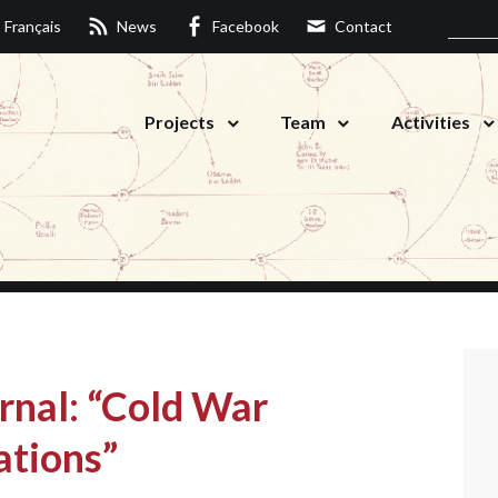
Français
News
Facebook
Contact
Projects
Team
Activities
rnal: “Cold War
ations”