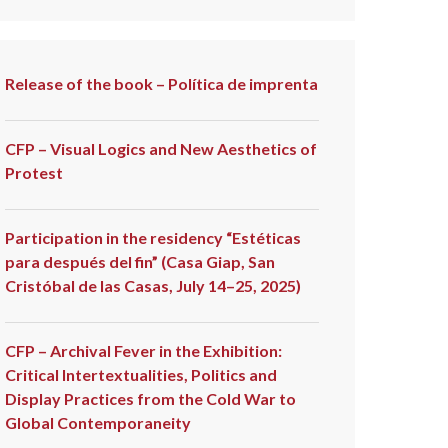
Release of the book – Política de imprenta
CFP – Visual Logics and New Aesthetics of
Protest
Participation in the residency “Estéticas
para después del fin” (Casa Giap, San
Cristóbal de las Casas, July 14–25, 2025)
CFP – Archival Fever in the Exhibition:
Critical Intertextualities, Politics and
Display Practices from the Cold War to
Global Contemporaneity