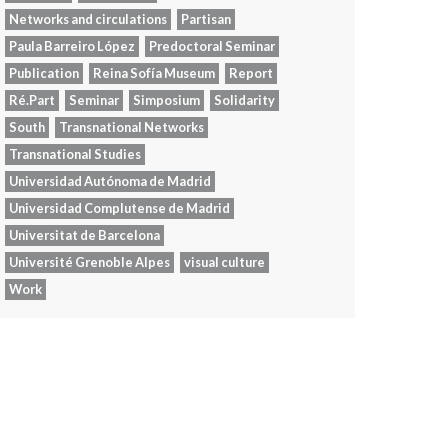
Networks and circulations
Partisan
Paula Barreiro López
Predoctoral Seminar
Publication
Reina Sofía Museum
Report
Ré.Part
Seminar
Simposium
Solidarity
South
Transnational Networks
Transnational Studies
Universidad Autónoma de Madrid
Universidad Complutense de Madrid
Universitat de Barcelona
Université Grenoble Alpes
visual culture
Work