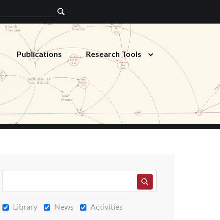
Publications
Research Tools
Library
News
Activities