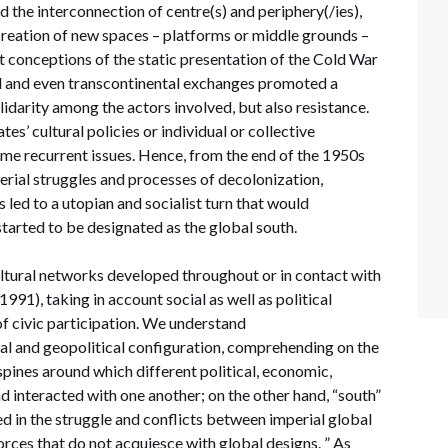
d the interconnection of centre(s) and periphery(/ies),
 creation of new spaces – platforms or middle grounds –
t conceptions of the static presentation of the Cold War
l and even transcontinental exchanges promoted a
lidarity among the actors involved, but also resistance.
es’ cultural policies or individual or collective
ame recurrent issues. Hence, from the end of the 1950s
erial struggles and processes of decolonization,
 led to a utopian and socialist turn that would
tarted to be designated as the global south.
tural networks developed throughout or in contact with
91), taking in account social as well as political
 of civic participation. We understand
ial and geopolitical configuration, comprehending on the
spines around which different political, economic,
nd interacted with one another; on the other hand, “south”
ed in the struggle and conflicts between imperial global
ces that do not acquiesce with global designs. ” As