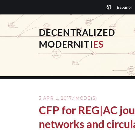
Skip
Español
to
content
DECENTRALIZED
MODERNITI
ES
3 APRIL, 2017
MODE(S)
CFP for REG|AC jou
networks and circul