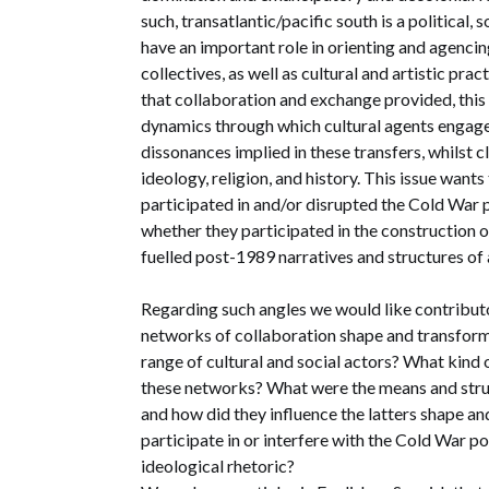
such, transatlantic/pacific south is a political
have an important role in orienting and agencin
collectives, as well as cultural and artistic pra
that collaboration and exchange provided, thi
dynamics through which cultural agents engage
dissonances implied in these transfers, whilst c
ideology, religion, and history. This issue want
participated in and/or disrupted the Cold War po
whether they participated in the construction 
fuelled post-1989 narratives and structures of
Regarding such angles we would like contribut
networks of collaboration shape and transform 
range of cultural and social actors? What kind
these networks? What were the means and struc
and how did they influence the latters shape a
participate in or interfere with the Cold War pol
ideological rhetoric?