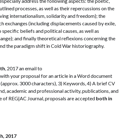
especially address the following aspects: the poetic,
utlined processes, as well as their repercussions on the
ving internationalism, solidarity and freedom); the
ch exchanges (including displacements caused by exile,
specific beliefs and political causes, as well as
ge); and finally theoretical reflexions concerning the
nd the paradigm shift in Cold War historiography.
th
, 2017 an email to
with your proposal for an article in a Word document
s (approx. 3000 characters), 3) Keywords, 4) A brief CV
d, academic and professional activity, publications, and
ure of REG|AC Journal, proposals are accepted
both in
h, 2017