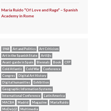
María Ruido “Of Love and Rage” – Spanish
Academy in Rome
1968
Art and Politics
Art Criticism
Art in the Spanish State
Artl@s
Avant-garde in Spain
Biennals
Book
CFP
Cold Atlantic
Cold War
Conference
Congres
Digital Art History
Digital humanities
Exhibition
Geographic Information Systems
International Conference
Latin America
MACBA
Madrid
Magazine
María Ruido
MoDe(s)2
Multimedia