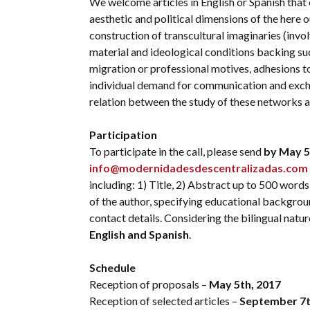
We welcome articles in English or Spanish that 
aesthetic and political dimensions of the here o
construction of transcultural imaginaries (invol
material and ideological conditions backing su
migration or professional motives, adhesions to 
individual demand for communication and exchan
relation between the study of these networks a
Participation
To participate in the call, please send
by May 5
info@modernidadesdescentralizadas.com
including: 1) Title, 2) Abstract up to 500 word
of the author, specifying educational backgroun
contact details. Considering the bilingual nat
English and Spanish
.
Schedule
Reception of proposals –
May 5th, 2017
Reception of selected articles –
September 7t