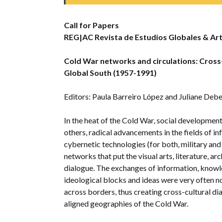
Call for Papers
REG|AC Revista de Estudios Globales & Ar
Cold War networks and circulations: Cross
Global South (1957-1991)
Editors: Paula Barreiro López and Juliane Deb
In the heat of the Cold War, social development
others, radical advancements in the fields of 
cybernetic technologies (for both, military and 
networks that put the visual arts, literature, arc
dialogue. The exchanges of information, knowl
ideological blocks and ideas were very often not
across borders, thus creating cross-cultural di
aligned geographies of the Cold War.