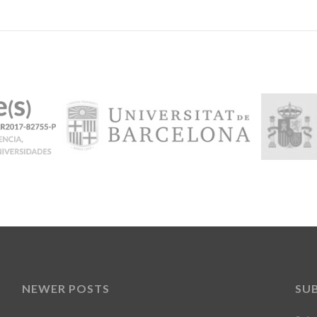
NEWER POSTS
SU