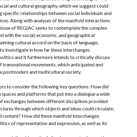
, social and cultural geography, which we suggest could
g specific relationships between social individuals and
ctices. Along with analyses of the manifold interactions
s issue of REG|AC seeks to contemplate the complex
d with the social, economic, and geographical
laiming cultural accord on the basis of language,
s to investigate in how far these interchanges
litics and it furthermore intends to critically discuss
of transnational movements, which anticipated and
 a postmodern and multicultural society.
ors to consider the following key questions: How did
spaces and platforms that put into a dialogue a wide
 of exchanges between different disciplines provided
tures through which objects and ideas could circulate,
nd content? How did these manifold interchanges
itics of representation and expression, as well as its