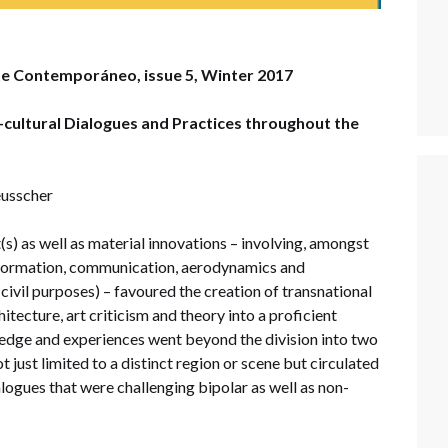
te Contemporáneo, issue 5, Winter 2017
-cultural Dialogues and Practices throughout the
eusscher
(s) as well as material innovations – involving, amongst
information, communication, aerodynamics and
civil purposes) – favoured the creation of transnational
hitecture, art criticism and theory into a proficient
edge and experiences went beyond the division into two
 just limited to a distinct region or scene but circulated
alogues that were challenging bipolar as well as non-