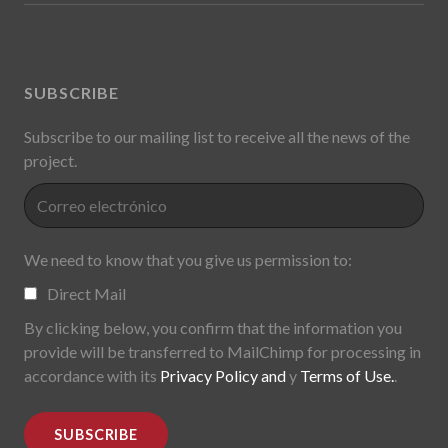
SUBSCRIBE
Subscribe to our mailing list to receive all the news of the
project.
We need to know that you give us permission to:
Direct Mail
By clicking below, you confirm that the information you
provide will be transferred to MailChimp for processing in
accordance with its
Privacy Policy and
y
Terms of Use.
.