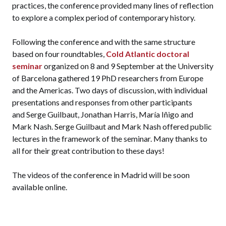
practices, the conference provided many lines of reflection
to explore a complex period of contemporary history.
Following the conference and with the same structure
based on four roundtables,
Cold Atlantic doctoral
seminar
organized on 8 and 9 September at the University
of Barcelona gathered 19 PhD researchers from Europe
and the Americas. Two days of discussion, with individual
presentations and responses from other participants
and Serge Guilbaut, Jonathan Harris, María Iñigo and
Mark Nash. Serge Guilbaut and Mark Nash offered public
lectures in the framework of the seminar. Many thanks to
all for their great contribution to these days!
The videos of the conference in Madrid will be soon
available online.