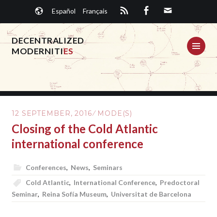
Skip
Español
Français
to
content
DECENTRALIZED
ME
MODERNITI
ES
12 SEPTEMBER, 2016
MODE(S)
Closing of the Cold Atlantic
international conference
Conferences
,
News
,
Seminars
Cold Atlantic
,
International Conference
,
Predoctoral
Seminar
,
Reina Sofía Museum
,
Universitat de Barcelona