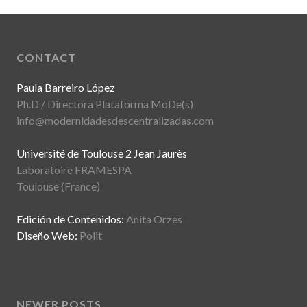
CONTACT
Paula Barreiro López
Ph.D / Directora Plataforma MoDe(s)
info@modernidadesdescentralizadas.com
Université de Toulouse 2 Jean Jaurès
Laboratoire FRAMESPA
Toulouse (France)
Edición de Contenidos:
Anita Orzes
Diseño Web:
Polit
NEWER POSTS