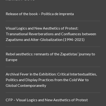
Release of the book – Política de imprenta
Visual Logics and New Aesthetics of Protest:
Transnational Reverberations and Confluences between
Zapatismo and Alter-Globalization (1994–2021)
Rebel aesthetics: remnants of the Zapatistas’ journey to
Europe
Archival Fever in the Exhibition: Critical Intertextualities,
Politics and Display Practices from the Cold War to
Global Contemporaneity
CFP – Visual Logics and New Aesthetics of Protest