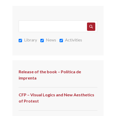
Library
News
Activities
Release of the book – Política de
imprenta
CFP – Visual Logics and New Aesthetics
of Protest