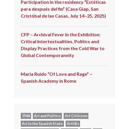
Participation in the residency “Estéticas
para después del fin” (Casa Giap, San
Cristóbal de las Casas, July 14–25, 2025)
CFP – Archival Fever in the Exhibition:
Critical Intertextualities, Politics and
Display Practices from the Cold War to
Global Contemporaneity
María Ruido “Of Love and Rage” –
Spanish Academy in Rome
1968
Art and Politics
Art Criticism
Art in the Spanish State
Artl@s