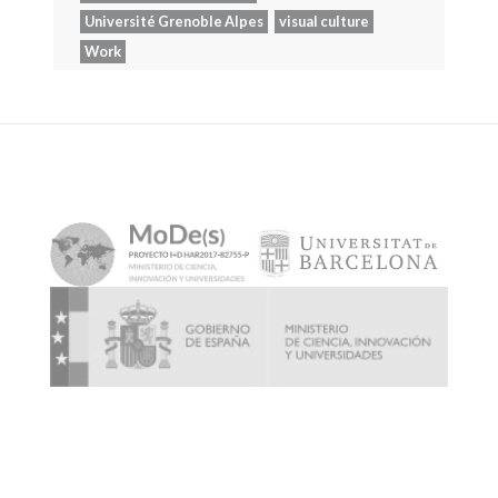
Université Grenoble Alpes
visual culture
Work