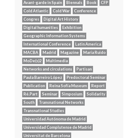
Avant-garde in Spain
Biennals
Book
CFP
Cold Atlantic
Cold War
Conference
Congres
Digital Art History
Digital humanities
Exhibition
Geographic Information Systems
International Conference
Latin America
MACBA
Madrid
Magazine
María Ruido
MoDe(s)2
Multimedia
Networks and circulations
Partisan
Paula Barreiro López
Predoctoral Seminar
Publication
Reina Sofía Museum
Report
Ré.Part
Seminar
Simposium
Solidarity
South
Transnational Networks
Transnational Studies
Universidad Autónoma de Madrid
Universidad Complutense de Madrid
Universitat de Barcelona