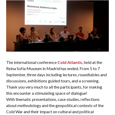
The international conference
Cold Atlantic
, held at the
Reina Sofía Museum in Madrid has ended. From 5 to 7
September, three days including lectures, roundtables and
discussions, exhibitions guided tours, and a screening.
Thank you very much to all the participants, for making
this encounter a stimulating space of dialogue!
With thematic presentations, case studies, reflections
about methodology and the geopolitical contexts of the
Cold War and their impact on cultural and political