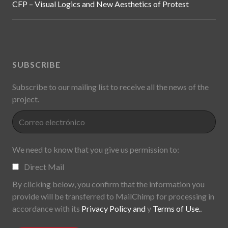
CFP – Visual Logics and New Aesthetics of Protest
SUBSCRIBE
Subscribe to our mailing list to receive all the news of the
project.
We need to know that you give us permission to:
Direct Mail
By clicking below, you confirm that the information you
provide will be transferred to MailChimp for processing in
accordance with its
Privacy Policy and
y
Terms of Use.
.