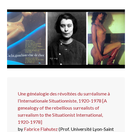
Une généalogie des révoltées du surréalisme à
l’Internationale Situationniste, 1920-1978 [A
genealogy of the rebellious surrealists of
surrealism to the Situationist International,
1920-1978]
by
Fabrice Flahutez
(Prof. Université Lyon-Saint