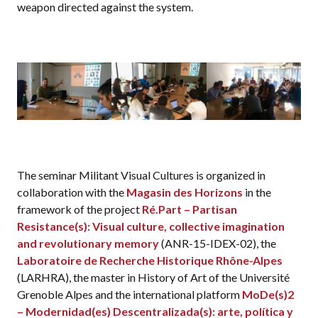
weapon directed against the system.
The seminar Militant Visual Cultures is organized in
collaboration with the
Magasin des Horizons
in the
framework of the project
Ré.Part – Partisan
Resistance(s): Visual culture, collective imagination
and revolutionary memory
(ANR-15-IDEX-02), the
Laboratoire de Recherche Historique Rhône-Alpes
(LARHRA), the master in History of Art of the Université
Grenoble Alpes and the international platform
MoDe(s)2
– Modernidad(es) Descentralizada(s): arte, política y