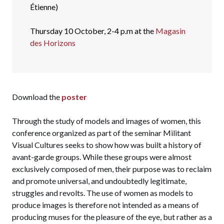
Étienne)
Thursday 10 October, 2-4 p.m at the
Magasin
des Horizons
Download the
poster
Through the study of models and images of women, this
conference organized as part of the seminar Militant
Visual Cultures seeks to show how was built a history of
avant-garde groups. While these groups were almost
exclusively composed of men, their purpose was to reclaim
and promote universal, and undoubtedly legitimate,
struggles and revolts. The use of women as models to
produce images is therefore not intended as a means of
producing muses for the pleasure of the eye, but rather as a