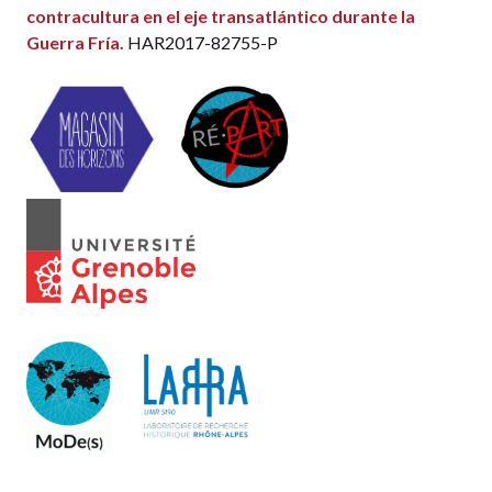
contracultura en el eje transatlántico durante la
Guerra Fría.
HAR2017-82755-P