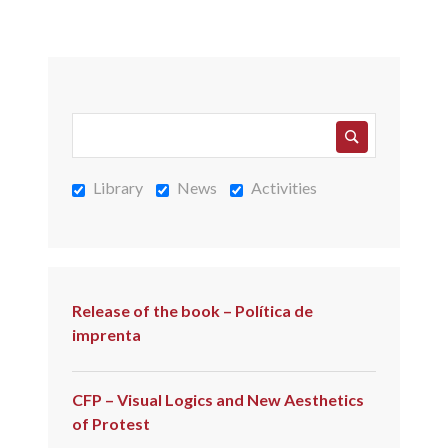
Library
News
Activities
Release of the book – Política de
imprenta
CFP – Visual Logics and New Aesthetics
of Protest