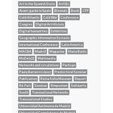
Art in the Spanish State
Artl@s
Avant-garde in Spain
Biennals
Book
CFP
Cold Atlantic
Cold War
Conference
Congres
Digital Art History
Digital humanities
Exhibition
Geographic Information Systems
International Conference
Latin America
MACBA
Madrid
Magazine
María Ruido
MoDe(s)2
Multimedia
Networks and circulations
Partisan
Paula Barreiro López
Predoctoral Seminar
Publication
Reina Sofía Museum
Report
Ré.Part
Seminar
Simposium
Solidarity
South
Transnational Networks
Transnational Studies
Universidad Autónoma de Madrid
Universidad Complutense de Madrid