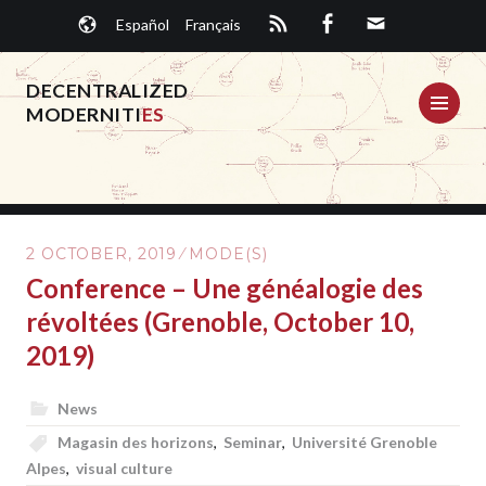
Skip
Español
Français
to
content
DECENTRALIZED
ME
MODERNITI
ES
2 OCTOBER, 2019
MODE(S)
Conference – Une généalogie des
révoltées (Grenoble, October 10,
2019)
News
Magasin des horizons
,
Seminar
,
Université Grenoble
Alpes
,
visual culture