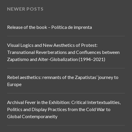
NEWER POSTS
Release of the book – Política de imprenta
Visual Logics and New Aesthetics of Protest:
Transnational Reverberations and Confluences between
Zapatismo and Alter-Globalization (1994–2021)
Rebel aesthetics: remnants of the Zapatistas’ journey to
Europe
Archival Fever in the Exhibition: Critical Intertextualities,
Politics and Display Practices from the Cold War to
Global Contemporaneity