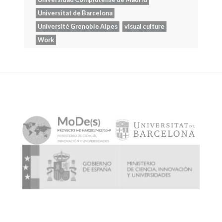
Universitat de Barcelona
Université Grenoble Alpes
visual culture
Work