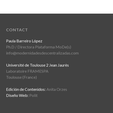
CONTACT
Paula Barreiro López
Ph.D / Directora Plataforma MoDe(s)
info@modernidadesdescentralizadas.com
Université de Toulouse 2 Jean Jaurès
Laboratoire FRAMESPA
Toulouse (France)
Edición de Contenidos:
Anita Orzes
Diseño Web:
Polit