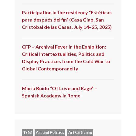
Participation in the residency “Estéticas
para después del fin” (Casa Giap, San
Cristóbal de las Casas, July 14–25, 2025)
CFP – Archival Fever in the Exhibition:
Critical Intertextualities, Politics and
Display Practices from the Cold War to
Global Contemporaneity
María Ruido “Of Love and Rage” –
Spanish Academy in Rome
1968
Art and Politics
Art Criticism