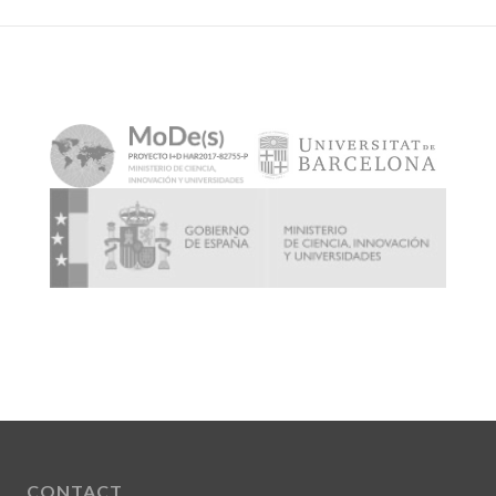
CONTACT