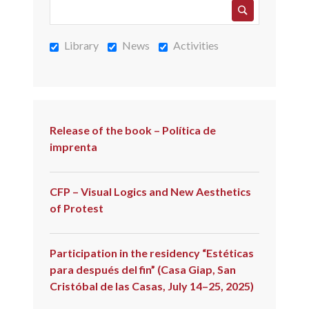
Library
News
Activities
Release of the book – Política de
imprenta
CFP – Visual Logics and New Aesthetics
of Protest
Participation in the residency “Estéticas
para después del fin” (Casa Giap, San
Cristóbal de las Casas, July 14–25, 2025)