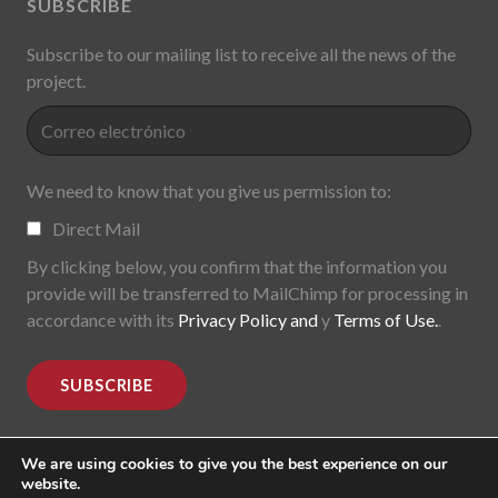
SUBSCRIBE
Subscribe to our mailing list to receive all the news of the
project.
We need to know that you give us permission to:
Direct Mail
By clicking below, you confirm that the information you
provide will be transferred to MailChimp for processing in
accordance with its
Privacy Policy and
y
Terms of Use.
.
We are using cookies to give you the best experience on our
website.