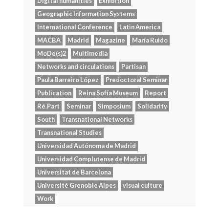
Digital humanities
Exhibition
Geographic Information Systems
International Conference
Latin America
MACBA
Madrid
Magazine
María Ruido
MoDe(s)2
Multimedia
Networks and circulations
Partisan
Paula Barreiro López
Predoctoral Seminar
Publication
Reina Sofía Museum
Report
Ré.Part
Seminar
Simposium
Solidarity
South
Transnational Networks
Transnational Studies
Universidad Autónoma de Madrid
Universidad Complutense de Madrid
Universitat de Barcelona
Université Grenoble Alpes
visual culture
Work