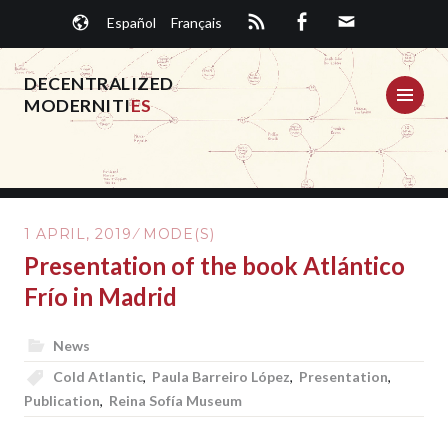
Skip
Español
Français
to
content
DECENTRALIZED
ME
MODERNITI
ES
1 APRIL, 2019
MODE(S)
Presentation of the book Atlántico
Frío in Madrid
News
Cold Atlantic
,
Paula Barreiro López
,
Presentation
,
Publication
,
Reina Sofía Museum