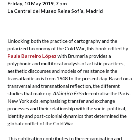
Friday, 10 May 2019, 7 pm
La Central del Museo Reina Sofía, Madrid
Unlocking both the practice of cartography and the
polarized taxonomy of the Cold War, this book edited by
Paula Barreiro López
with Brumaria provides a
polyphonic and multifocal analysis of artistic practices,
aesthetic discourses and models of resistance in the
transatlantic axis from 1948 to the present day. Based on a
transversal and transnational reflection, the different
studies that make up
Atlántico Frío
decentralise the Paris-
New York axis, emphasising transfer and exchange
processes and their relationship with the socio-political,
identity and post-colonial dynamics that determined the
global conflict of the Cold War.
This publication contributes to the reexamination and