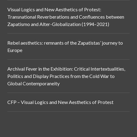
Visual Logics and New Aesthetics of Protest:
Transnational Reverberations and Confluences between
Zapatismo and Alter-Globalization (1994–2021)
Rebel aesthetics: remnants of the Zapatistas’ journey to
Europe
Archival Fever in the Exhibition: Critical Intertextualities,
Politics and Display Practices from the Cold War to
Global Contemporaneity
CFP – Visual Logics and New Aesthetics of Protest