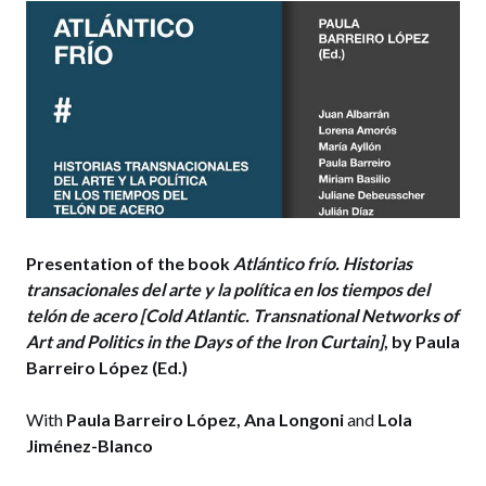
Presentation of the book
Atlántico frío. Historias
transacionales del arte y la política en los tiempos del
telón de acer
o [Cold Atlantic. Transnational Networks of
Art and Politics in the Days of the Iron Curtain]
, by Paula
Barreiro López (Ed.)
With
Paula Barreiro López, Ana Longoni
and
Lola
Jiménez-Blanco