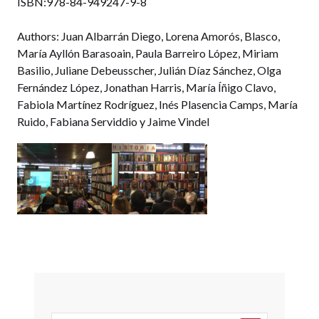
ISBN:978-84-949247-9-8
Authors: Juan Albarrán Diego, Lorena Amorós, Blasco,
María Ayllón Barasoain, Paula Barreiro López, Miriam
Basilio, Juliane Debeusscher, Julián Díaz Sánchez, Olga
Fernández López, Jonathan Harris, María Íñigo Clavo,
Fabiola Martínez Rodríguez, Inés Plasencia Camps, María
Ruido, Fabiana Serviddio y Jaime Vindel