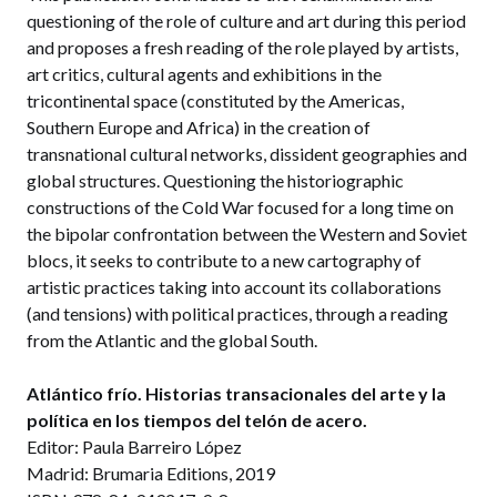
questioning of the role of culture and art during this period
and proposes a fresh reading of the role played by artists,
art critics, cultural agents and exhibitions in the
tricontinental space (constituted by the Americas,
Southern Europe and Africa) in the creation of
transnational cultural networks, dissident geographies and
global structures. Questioning the historiographic
constructions of the Cold War focused for a long time on
the bipolar confrontation between the Western and Soviet
blocs, it seeks to contribute to a new cartography of
artistic practices taking into account its collaborations
(and tensions) with political practices, through a reading
from the Atlantic and the global South.
Atlántico frío. Historias transacionales del arte y la
política en los tiempos del telón de acero.
Editor: Paula Barreiro López
Madrid: Brumaria Editions, 2019