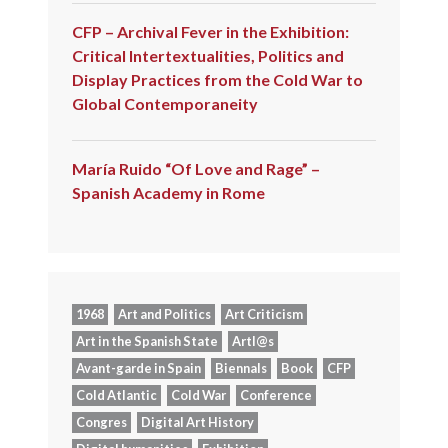
CFP – Archival Fever in the Exhibition:
Critical Intertextualities, Politics and
Display Practices from the Cold War to
Global Contemporaneity
María Ruido “Of Love and Rage” –
Spanish Academy in Rome
1968
Art and Politics
Art Criticism
Art in the Spanish State
Artl@s
Avant-garde in Spain
Biennals
Book
CFP
Cold Atlantic
Cold War
Conference
Congres
Digital Art History