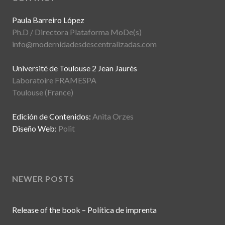
Paula Barreiro López
Ph.D / Directora Plataforma MoDe(s)
info@modernidadesdescentralizadas.com
Université de Toulouse 2 Jean Jaurès
Laboratoire FRAMESPA
Toulouse (France)
Edición de Contenidos:
Anita Orzes
Diseño Web:
Polit
NEWER POSTS
Release of the book – Política de imprenta