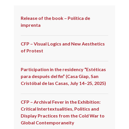
Release of the book – Política de
imprenta
CFP – Visual Logics and New Aesthetics
of Protest
Participation in the residency “Estéticas
para después del fin” (Casa Giap, San
Cristóbal de las Casas, July 14–25, 2025)
CFP – Archival Fever in the Exhibition:
Critical Intertextualities, Politics and
Display Practices from the Cold War to
Global Contemporaneity