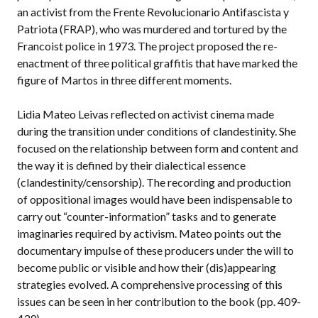
an activist from the Frente Revolucionario Antifascista y
Patriota (FRAP), who was murdered and tortured by the
Francoist police in 1973. The project proposed the re-
enactment of three political graffitis that have marked the
figure of Martos in three different moments.
Lidia Mateo Leivas reflected on activist cinema made
during the transition under conditions of clandestinity. She
focused on the relationship between form and content and
the way it is defined by their dialectical essence
(clandestinity/censorship). The recording and production
of oppositional images would have been indispensable to
carry out “counter-information” tasks and to generate
imaginaries required by activism. Mateo points out the
documentary impulse of these producers under the will to
become public or visible and how their (dis)appearing
strategies evolved. A comprehensive processing of this
issues can be seen in her contribution to the book (pp. 409-