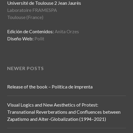
Université de Toulouse 2 Jean Jaurès
Laboratoire FRAMESPA
Toulouse (France)
Edición de Contenidos:
Anita Orzes
Diseño Web:
Polit
NEWER POSTS
Release of the book – Política de imprenta
Visual Logics and New Aesthetics of Protest:
Transnational Reverberations and Confluences between
Zapatismo and Alter-Globalization (1994–2021)