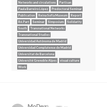
Networks and circulations
Partisan
Paula Barreiro López
Predoctoral Seminar
Publication
Reina Sofía Museum
Report
Ré.Part
Seminar
Simposium
Solidarity
South
Transnational Networks
Transnational Studies
Universidad Autónoma de Madrid
Universidad Complutense de Madrid
Universitat de Barcelona
Université Grenoble Alpes
visual culture
Work