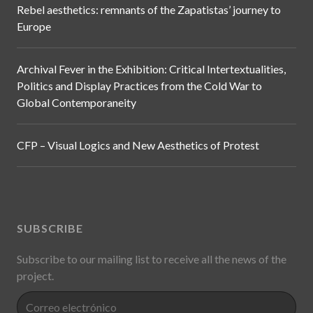
Rebel aesthetics: remnants of the Zapatistas’ journey to
Europe
Archival Fever in the Exhibition: Critical Intertextualities,
Politics and Display Practices from the Cold War to
Global Contemporaneity
CFP – Visual Logics and New Aesthetics of Protest
SUBSCRIBE
Subscribe to our mailing list to receive all the news of the
project.