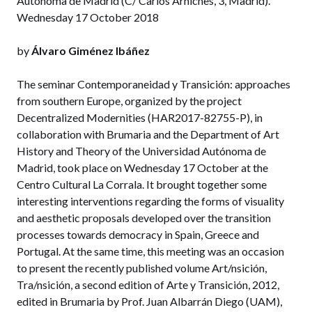
Autónoma de Madrid (C/ Carlos Arniches, 3, Madrid).
Wednesday 17 October 2018
by
Álvaro Giménez Ibáñez
The seminar Contemporaneidad y Transición: approaches
from southern Europe, organized by the project
Decentralized Modernities (HAR2017-82755-P), in
collaboration with Brumaria and the Department of Art
History and Theory of the Universidad Autónoma de
Madrid, took place on Wednesday 17 October at the
Centro Cultural La Corrala. It brought together some
interesting interventions regarding the forms of visuality
and aesthetic proposals developed over the transition
processes towards democracy in Spain, Greece and
Portugal. At the same time, this meeting was an occasion
to present the recently published volume Art/nsición,
Tra/nsición, a second edition of Arte y Transición, 2012,
edited in Brumaria by Prof. Juan Albarrán Diego (UAM),