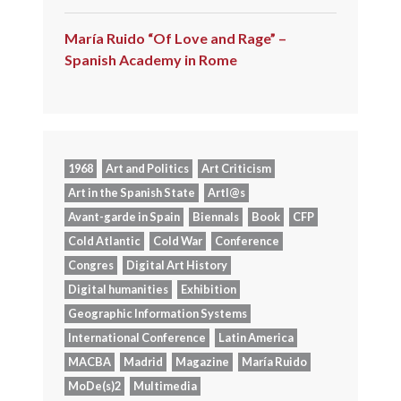
María Ruido “Of Love and Rage” –
Spanish Academy in Rome
1968
Art and Politics
Art Criticism
Art in the Spanish State
Artl@s
Avant-garde in Spain
Biennals
Book
CFP
Cold Atlantic
Cold War
Conference
Congres
Digital Art History
Digital humanities
Exhibition
Geographic Information Systems
International Conference
Latin America
MACBA
Madrid
Magazine
María Ruido
MoDe(s)2
Multimedia