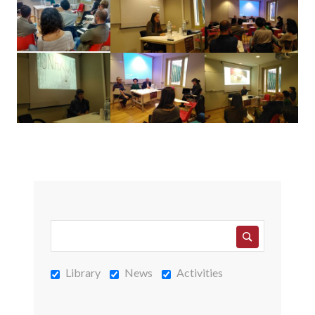
Library
News
Activities