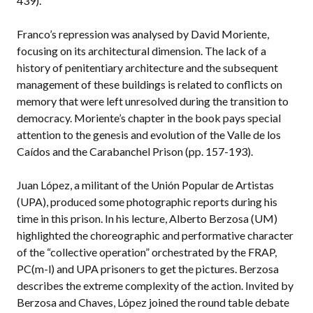
439).
Franco’s repression was analysed by David Moriente,
focusing on its architectural dimension. The lack of a
history of penitentiary architecture and the subsequent
management of these buildings is related to conflicts on
memory that were left unresolved during the transition to
democracy. Moriente’s chapter in the book pays special
attention to the genesis and evolution of the Valle de los
Caídos and the Carabanchel Prison (pp. 157-193).
Juan López, a militant of the Unión Popular de Artistas
(UPA), produced some photographic reports during his
time in this prison. In his lecture, Alberto Berzosa (UM)
highlighted the choreographic and performative character
of the “collective operation” orchestrated by the FRAP,
PC(m-l) and UPA prisoners to get the pictures. Berzosa
describes the extreme complexity of the action. Invited by
Berzosa and Chaves, López joined the round table debate