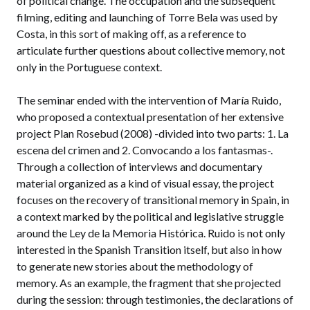
of political change. The occupation and the subsequent
filming, editing and launching of Torre Bela was used by
Costa, in this sort of making off, as a reference to
articulate further questions about collective memory, not
only in the Portuguese context.
The seminar ended with the intervention of María Ruido,
who proposed a contextual presentation of her extensive
project Plan Rosebud (2008) -divided into two parts: 1. La
escena del crimen and 2. Convocando a los fantasmas-.
Through a collection of interviews and documentary
material organized as a kind of visual essay, the project
focuses on the recovery of transitional memory in Spain, in
a context marked by the political and legislative struggle
around the Ley de la Memoria Histórica. Ruido is not only
interested in the Spanish Transition itself, but also in how
to generate new stories about the methodology of
memory. As an example, the fragment that she projected
during the session: through testimonies, the declarations of