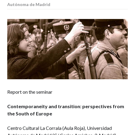
Autónoma de Madrid
Report on the seminar
Contemporaneity and transition: perspectives from
the South of Europe
Centro Cultural La Corrala (Aula Roja), Universidad