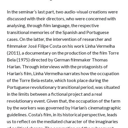
In the seminar’s last part, two audio-visual creations were
discussed with their directors, who were concerned with
analysing, through film language, the respective
transitional memories of the Spanish and Portuguese
cases. On the latter, the intervention of researcher and
filmmaker José Filipe Costa on his work Linha Vermelha
(2011), a documentary on the production of the film Torre
Bela (1975) directed by German filmmaker Thomas
Harlan. Through interviews with the protagonists of
Harlan’s film, Linha Vermelha narrates how the occupation
of the Torre Bela estate, which took place during the
Portuguese revolutionary transitional period, was situated
in the limits between a fictional project and a real
revolutionary event. Given that, the occupation of the farm
by the workers was governed by Harlan’s cinematographic
guidelines. Costa’s film, in its historical perspective, leads
us to reflect on the mediated character of the imaginaries