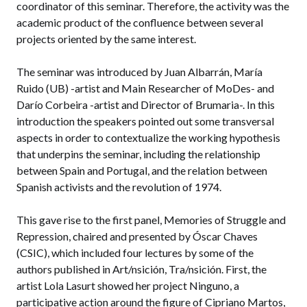
coordinator of this seminar. Therefore, the activity was the
academic product of the confluence between several
projects oriented by the same interest.
The seminar was introduced by Juan Albarrán, María
Ruido (UB) -artist and Main Researcher of MoDes- and
Darío Corbeira -artist and Director of Brumaria-. In this
introduction the speakers pointed out some transversal
aspects in order to contextualize the working hypothesis
that underpins the seminar, including the relationship
between Spain and Portugal, and the relation between
Spanish activists and the revolution of 1974.
This gave rise to the first panel, Memories of Struggle and
Repression, chaired and presented by Óscar Chaves
(CSIC), which included four lectures by some of the
authors published in Art/nsición, Tra/nsición. First, the
artist Lola Lasurt showed her project Ninguno, a
participative action around the figure of Cipriano Martos,