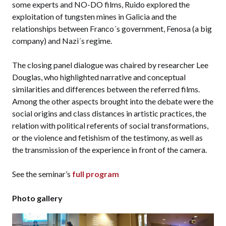
some experts and NO-DO films, Ruido explored the
exploitation of tungsten mines in Galicia and the
relationships between Franco´s government, Fenosa (a big
company) and Nazi´s regime.
The closing panel dialogue was chaired by researcher Lee
Douglas, who highlighted narrative and conceptual
similarities and differences between the referred films.
Among the other aspects brought into the debate were the
social origins and class distances in artistic practices, the
relation with political referents of social transformations,
or the violence and fetishism of the testimony, as well as
the transmission of the experience in front of the camera.
See the seminar’s
full program
Photo gallery