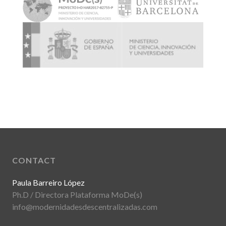
CONTACT
Paula Barreiro López
Ph.D / Directora Plataforma MoDe(s)
info@modernidadesdescentralizadas.com