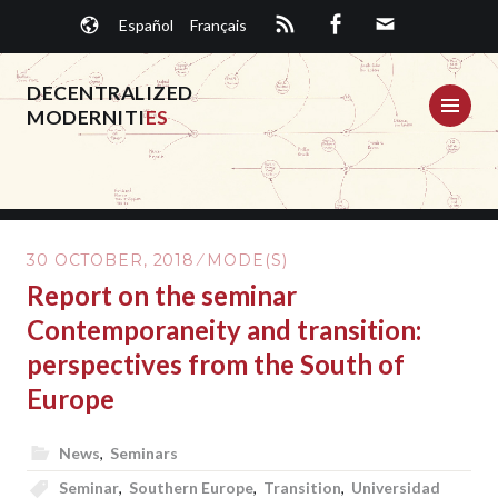
Skip
Español
Français
to
content
DECENTRALIZED
ME
MODERNITI
ES
30 OCTOBER, 2018
MODE(S)
Report on the seminar
Contemporaneity and transition:
perspectives from the South of
Europe
News
,
Seminars
Seminar
,
Southern Europe
,
Transition
,
Universidad