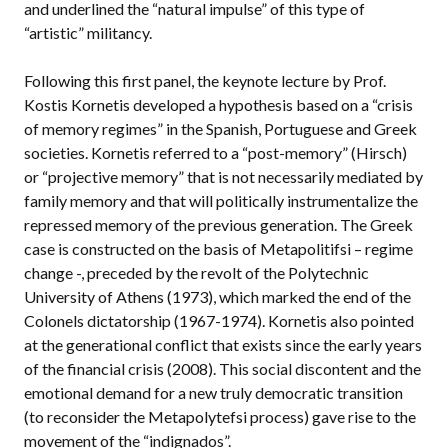
and underlined the “natural impulse” of this type of
“artistic” militancy.
Following this first panel, the keynote lecture by Prof.
Kostis Kornetis developed a hypothesis based on a “crisis
of memory regimes” in the Spanish, Portuguese and Greek
societies. Kornetis referred to a “post-memory” (Hirsch)
or “projective memory” that is not necessarily mediated by
family memory and that will politically instrumentalize the
repressed memory of the previous generation. The Greek
case is constructed on the basis of Metapolitifsi – regime
change -, preceded by the revolt of the Polytechnic
University of Athens (1973), which marked the end of the
Colonels dictatorship (1967-1974). Kornetis also pointed
at the generational conflict that exists since the early years
of the financial crisis (2008). This social discontent and the
emotional demand for a new truly democratic transition
(to reconsider the Metapolytefsi process) gave rise to the
movement of the “indignados”.