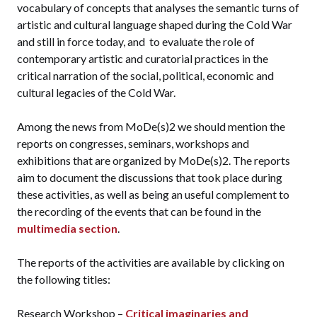
vocabulary of concepts that analyses the semantic turns of
artistic and cultural language shaped during the Cold War
and still in force today, and to evaluate the role of
contemporary artistic and curatorial practices in the
critical narration of the social, political, economic and
cultural legacies of the Cold War.
Among the news from MoDe(s)2 we should mention the
reports on congresses, seminars, workshops and
exhibitions that are organized by MoDe(s)2. The reports
aim to document the discussions that took place during
these activities, as well as being an useful complement to
the recording of the events that can be found in the
multimedia section
.
The reports of the activities are available by clicking on
the following titles:
Research Workshop –
Critical imaginaries and