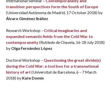
International Seminar –
Contemporaneity and
transition: perspectives form the South of Europe
(Universidad Autónoma de Madrid, 17 October 2018) by
Álvaro Giménez Ibáñez
Research Workshop –
Critical imaginaries and
expanded semantic fields from the Cold War to
contemporaneity
(Robledo de Chavela, 16-18 July 2018)
by
Olga Fernández López
Doctoral Workshop –
Questioning the great divide(s)
during the Cold War: a tool box for a transnational
history of art
(Universitat de Barcelona, 6 – 7 March
2018) by
Kate Domin