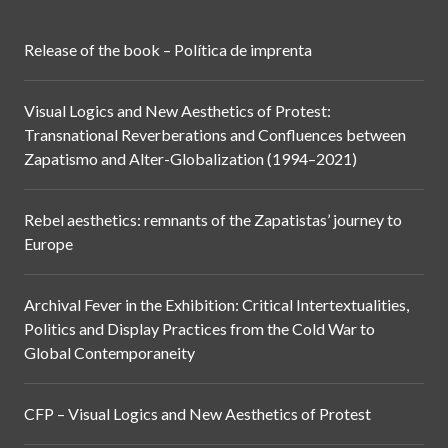
Release of the book – Política de imprenta
Visual Logics and New Aesthetics of Protest:
Transnational Reverberations and Confluences between
Zapatismo and Alter-Globalization (1994–2021)
Rebel aesthetics: remnants of the Zapatistas’ journey to
Europe
Archival Fever in the Exhibition: Critical Intertextualities,
Politics and Display Practices from the Cold War to
Global Contemporaneity
CFP – Visual Logics and New Aesthetics of Protest