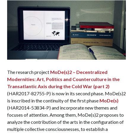
The research project
MoDe(s)2 – Decentralized
Modernities: Art, Politics and Counterculture in the
Transatlantic Axis during the Cold War (part 2)
(HAR2017-82755-P) is now in its second phase. MoDe(s)2
is inscribed in the continuity of the first phase
MoDe(s)
(HAR2014-53834-P) and incorporate new themes and
focuses of attention. Among them, MoDe(s)2 proposes to
analyze the contribution of the arts in the configuration of
multiple collective consciousnesses, to establish a