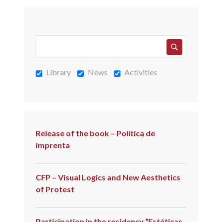
Library
News
Activities
Release of the book – Política de
imprenta
CFP – Visual Logics and New Aesthetics
of Protest
Participation in the residency “Estéticas