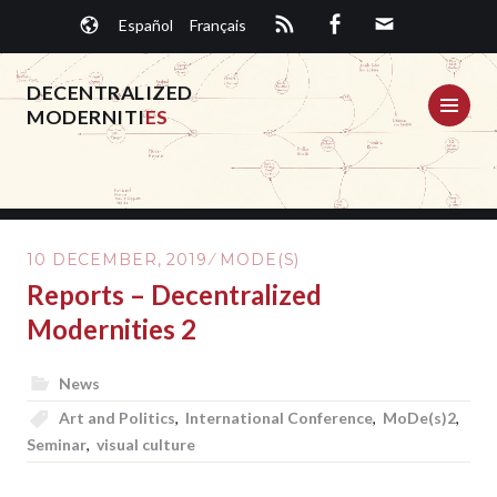
Skip
Español
Français
to
content
DECENTRALIZED
ME
MODERNITI
ES
10 DECEMBER, 2019
MODE(S)
Reports – Decentralized
Modernities 2
News
Art and Politics
,
International Conference
,
MoDe(s)2
,
Seminar
,
visual culture