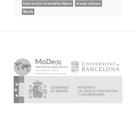
Université Grenoble Alpes
visual culture
Work