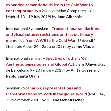
expanded semantic fields from the Cold War to
contemporaneity #2
(Universidad Complutense de
Madrid, 18 – 19 July 2019) by
Juan Albarrán
International Symposium –
Transnational solidarities
and visual culture: resistance and revolutionary
memories from WWII to the Cold War
(Université
Grenoble Alpes, 24 – 25 June 2019) by
Jaime Vindel
International Seminar –
Spectres of others ’68:
Aesthetic genealogies and Global Activism
(Universitat
de Barcelona, 9 – 10 January 2019) by
Anita Orzes
and
Pablo Santa Olalla
Seminar –
Scenarios, representations and
transformations of work in the global world
(MACBA,
23 November 2018) by
Juliane Debeusscher