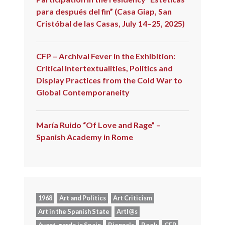
para después del fin” (Casa Giap, San
Cristóbal de las Casas, July 14–25, 2025)
CFP – Archival Fever in the Exhibition:
Critical Intertextualities, Politics and
Display Practices from the Cold War to
Global Contemporaneity
María Ruido “Of Love and Rage” –
Spanish Academy in Rome
1968
Art and Politics
Art Criticism
Art in the Spanish State
Artl@s