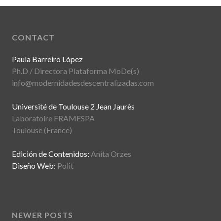
CONTACT
Paula Barreiro López
Ph.D / Directora Plataforma MoDe(s)
info@modernidadesdescentralizadas.com
Université de Toulouse 2 Jean Jaurès
Laboratoire FRAMESPA
Toulouse (France)
Edición de Contenidos:
Anita Orzes
Diseño Web:
Polit
NEWER POSTS