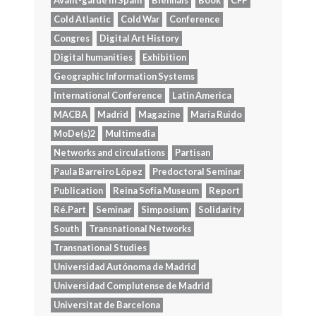
Avant-garde in Spain
Biennals
Book
CFP
Cold Atlantic
Cold War
Conference
Congres
Digital Art History
Digital humanities
Exhibition
Geographic Information Systems
International Conference
Latin America
MACBA
Madrid
Magazine
María Ruido
MoDe(s)2
Multimedia
Networks and circulations
Partisan
Paula Barreiro López
Predoctoral Seminar
Publication
Reina Sofía Museum
Report
Ré.Part
Seminar
Simposium
Solidarity
South
Transnational Networks
Transnational Studies
Universidad Autónoma de Madrid
Universidad Complutense de Madrid
Universitat de Barcelona