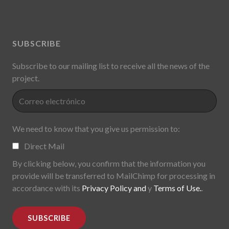
SUBSCRIBE
Subscribe to our mailing list to receive all the news of the
project.
We need to know that you give us permission to:
Direct Mail
By clicking below, you confirm that the information you
provide will be transferred to MailChimp for processing in
accordance with its
Privacy Policy and
y
Terms of Use.
.