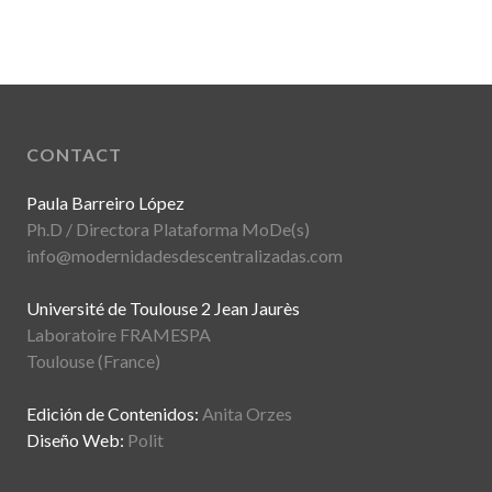
CONTACT
Paula Barreiro López
Ph.D / Directora Plataforma MoDe(s)
info@modernidadesdescentralizadas.com
Université de Toulouse 2 Jean Jaurès
Laboratoire FRAMESPA