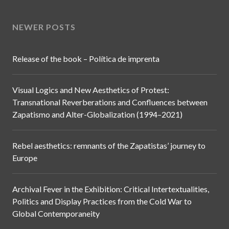
Toulouse (France)
Edición de Contenidos:
Anita Orzes
Diseño Web:
Polit
NEWER POSTS
Release of the book – Política de imprenta
Visual Logics and New Aesthetics of Protest:
Transnational Reverberations and Confluences between
Zapatismo and Alter-Globalization (1994–2021)
Rebel aesthetics: remnants of the Zapatistas’ journey to
Europe