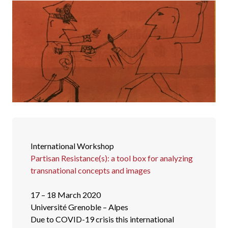
International Workshop
Partisan Resistance(s): a tool box for analyzing
transnational concepts and images
17 – 18 March 2020
Université Grenoble – Alpes
Due to COVID-19 crisis this international