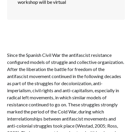
workshop will be virtual
Since the Spanish Civil War the antifascist resistance
configured models of struggle and collective organization.
After the liberation the battle for freedom of the
antifascist movement continued in the following decades
as part of the struggles for decolonization, anti-
imperialism, civil rights and anti-capitalism, especially in
radical left movements, in which similar models of
resistance continued to go on. These struggles strongly
marked the period of the Cold War, during which
interrelationships between antifascist movements and
anti-colonial struggles took place (Westad, 2005; Ross,