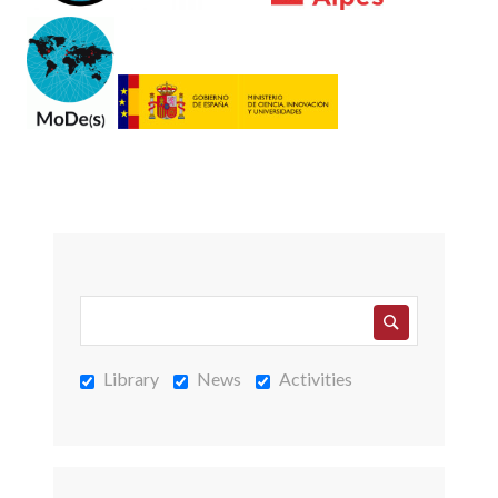
Library
News
Activities