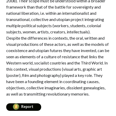
2008). Their scope must be understood within a broader
framework than that of the battle for sovereignty and
national liberation, i.e. within an internationalist and
transnational, collective and utopian project integrating
multiple political subjects (workers, students, colonial
subjects, women, artists, creators, intellectuals).
Despite the differences in contexts, the oral, written and
visual productions of these actors, as well as the models of
coexistence and utopian futures they have invented, can be
seen as elements of a culture of resistance that links the
Western world, socialist countries and the Third World. In
this context, visual productions (visual arts, graphic art
(poster), film and photography) played a key role. They
have been a founding element in coordinating causes,
objectives, collective imaginaries, dissident genealogies,
as well as transmitting revolutionary memories.
Report