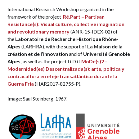
International Research Workshop organized in the
framework of the project
Ré.Part – Partisan
Resistance(s): Visual culture, collective imagination
and revolutionary memory
(ANR-15-IDEX-02) of
the
Laboratoire de Recherche Historique Rhône-
Alpes
(LARHRA), with the support of
La Maison de la
création et de l’innovation
and of
Université Grenoble
Alpes,
as well as the project I+D+i
MoDe(s)2 –
Modernidad(es) Descentralizada(s): arte, política y
contracultura en el eje transatlántico durante la
Guerra Fría
(HAR2017-82755-P).
Image: Saul Steinberg, 1967.