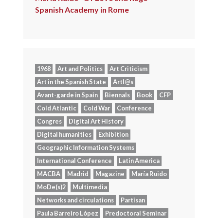
Spanish Academy in Rome
1968
Art and Politics
Art Criticism
Art in the Spanish State
Artl@s
Avant-garde in Spain
Biennals
Book
CFP
Cold Atlantic
Cold War
Conference
Congres
Digital Art History
Digital humanities
Exhibition
Geographic Information Systems
International Conference
Latin America
MACBA
Madrid
Magazine
María Ruido
MoDe(s)2
Multimedia
Networks and circulations
Partisan
Paula Barreiro López
Predoctoral Seminar