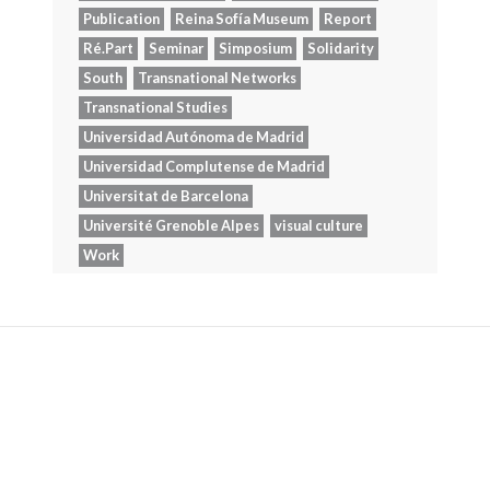
Publication
Reina Sofía Museum
Report
Ré.Part
Seminar
Simposium
Solidarity
South
Transnational Networks
Transnational Studies
Universidad Autónoma de Madrid
Universidad Complutense de Madrid
Universitat de Barcelona
Université Grenoble Alpes
visual culture
Work