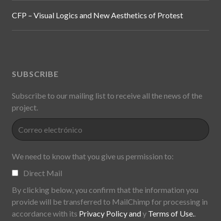
Archival Fever in the Exhibition: Critical Intertextualities,
Politics and Display Practices from the Cold War to
Global Contemporaneity
CFP – Visual Logics and New Aesthetics of Protest
SUBSCRIBE
Subscribe to our mailing list to receive all the news of the
project.
We need to know that you give us permission to: