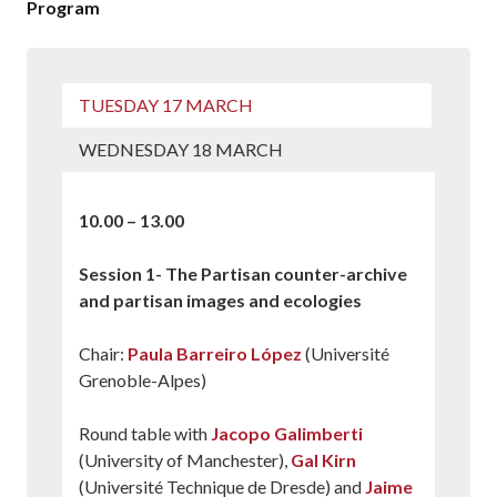
Program
TUESDAY 17 MARCH
WEDNESDAY 18 MARCH
10.00 – 13.00
Session 1- The Partisan counter-archive
and partisan images and ecologies
Chair:
Paula Barreiro López
(Université
Grenoble-Alpes)
Round table with
Jacopo Galimberti
(University of Manchester),
Gal Kirn
(Université Technique de Dresde) and
Jaime