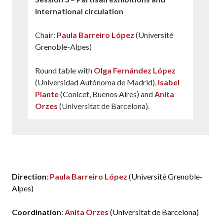
international circulation
Chair:
Paula Barreiro López
(Université
Grenoble-Alpes)
Round table with
Olga Fernández López
(Universidad Autónoma de Madrid),
Isabel
Plante
(Conicet, Buenos Aires) and
Anita
Orzes
(Universitat de Barcelona).
15.00 -19.00
Internal meeting dedicated to the discussion
of texts and concepts
Direction
:
Paula Barreiro López
(Université Grenoble-
Alpes)
Coordination
:
Anita Orzes
(Universitat de Barcelona)