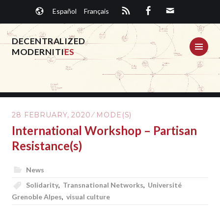
Skip
Español
Français
to
content
DECENTRALIZED
ME
MODERNITI
ES
28 FEBRUARY, 2020
MODE(S)
International Workshop – Partisan
Resistance(s)
News
Solidarity
,
Transnational Networks
,
Université
Grenoble Alpes
,
visual culture