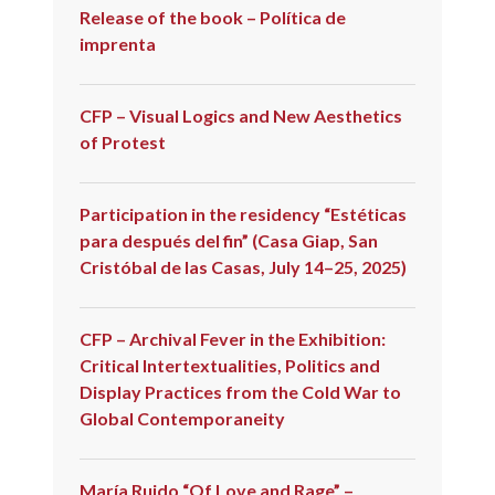
Release of the book – Política de
imprenta
CFP – Visual Logics and New Aesthetics
of Protest
Participation in the residency “Estéticas
para después del fin” (Casa Giap, San
Cristóbal de las Casas, July 14–25, 2025)
CFP – Archival Fever in the Exhibition:
Critical Intertextualities, Politics and
Display Practices from the Cold War to
Global Contemporaneity
María Ruido “Of Love and Rage” –