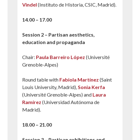
Vindel
(Instituto de Historia, CSIC, Madrid).
14.00 – 17.00
Session 2 – Partisan aesthetics,
education and propaganda
Chair:
Paula Barreiro López
(Université
Grenoble-Alpes)
Round table with
Fabiola Martínez
(Saint
Louis University, Madrid),
Sonia Kerfa
(Université Grenoble-Alpes) and
Laura
Ramírez
(Universidad Autónoma de
Madrid).
18.00 – 21.00
Session 3 – Partisan exhibitions and